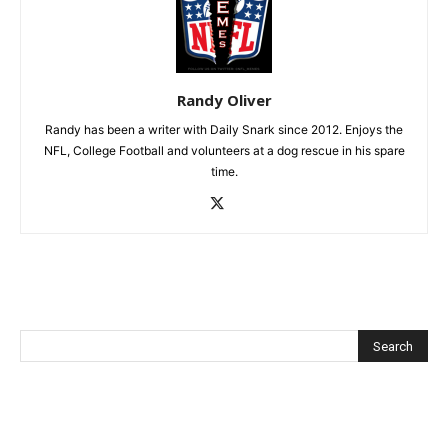
Randy Oliver
Randy has been a writer with Daily Snark since 2012. Enjoys the
NFL, College Football and volunteers at a dog rescue in his spare
time.
Recent Posts