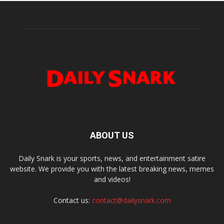
ABOUT US
Daily Snark is your sports, news, and entertainment satire
website. We provide you with the latest breaking news, memes
and videos!
Contact us:
contact@dailysnark.com