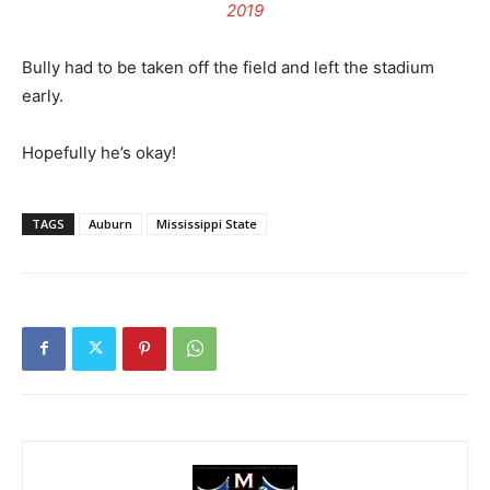
2019
Bully had to be taken off the field and left the stadium
early.
Hopefully he’s okay!
TAGS
Auburn
Mississippi State