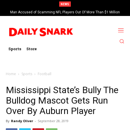
NEWS
Man Accused of Scamming NFL Players Out Of More Than $1 Million
Found Dead In Swimming Pool
Sports
Store
Home
Sports
Football
Mississippi State’s Bully The
Bulldog Mascot Gets Run
Over By Auburn Player
By
Randy Oliver
-
September 28, 2019