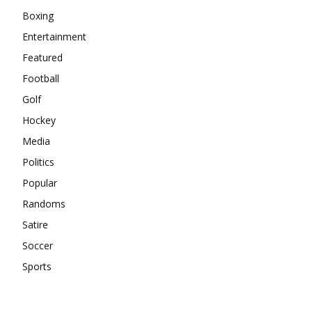
Boxing
Entertainment
Featured
Football
Golf
Hockey
Media
Politics
Popular
Randoms
Satire
Soccer
Sports