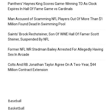
Panthers’ Haynes King Scores Game-Winning TD As Clock
Expires In Hall Of Fame Game vs Cardinals
Man Accused of Scamming NFL Players Out Of More Than $1
Million Found Dead In Swimming Pool
Saints’ Brock Rechsteiner, Son Of WWE Hall Of Famer Scott
Steiner, Suspended By NFL
Former NFL WR Stedman Bailey Arrested For Allegedly Having
Sex In Arcade
Colts And RB Jonathan Taylor Agree On A Two-Year, $44
Million Contract Extension
Categories
Baseball
Basketball