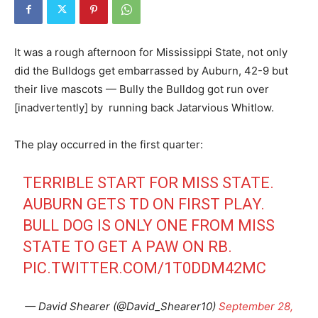
It was a rough afternoon for Mississippi State, not only
did the Bulldogs get embarrassed by Auburn, 42-9 but
their live mascots — Bully the Bulldog got run over
[inadvertently] by running back Jatarvious Whitlow.
The play occurred in the first quarter:
TERRIBLE START FOR MISS STATE.
AUBURN GETS TD ON FIRST PLAY.
BULL DOG IS ONLY ONE FROM MISS
STATE TO GET A PAW ON RB.
PIC.TWITTER.COM/1T0DDM42MC
— David Shearer (@David_Shearer10)
September 28,