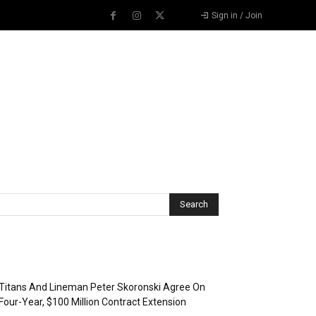
Sign in / Join
Recent Posts
Titans And Lineman Peter Skoronski Agree On
Four-Year, $100 Million Contract Extension