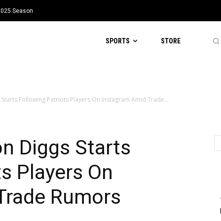
 2025 Season
SPORTS
STORE
 Starts Following Patriots Players On Instagram Amid Trade...
n Diggs Starts
ts Players On
Trade Rumors