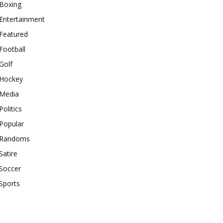
Boxing
Entertainment
Featured
Football
Golf
Hockey
Media
Politics
Popular
Randoms
Satire
Soccer
Sports