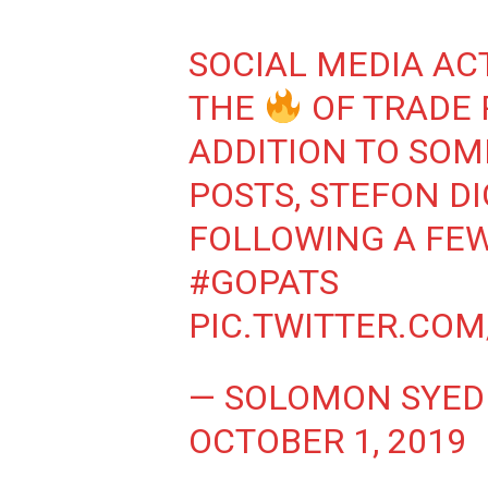
SOCIAL MEDIA AC
THE
OF TRADE 
ADDITION TO SOM
POSTS, STEFON D
FOLLOWING A FE
#GOPATS
PIC.TWITTER.CO
— SOLOMON SYED
OCTOBER 1, 2019