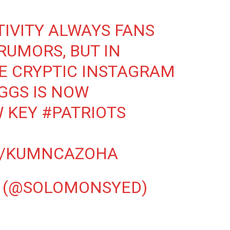
TIVITY ALWAYS FANS
RUMORS, BUT IN
E CRYPTIC INSTAGRAM
IGGS IS NOW
W KEY
#PATRIOTS
M/KUMNCAZOHA
 (@SOLOMONSYED)