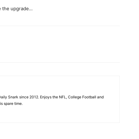
e the upgrade…
aily Snark since 2012. Enjoys the NFL, College Football and
is spare time.