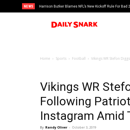
NEWS
Harrison Butker Blames NFL’s New Kickoff Rule For Bad
Home
Sports
Football
Vikings WR Stefon Diggs
Vikings WR Stefo
Following Patrio
Instagram Amid 
By
Randy Oliver
-
October 3, 2019