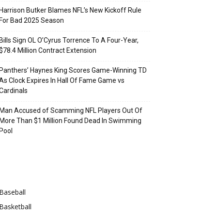
Harrison Butker Blames NFL’s New Kickoff Rule
For Bad 2025 Season
Bills Sign OL O’Cyrus Torrence To A Four-Year,
$78.4 Million Contract Extension
Panthers’ Haynes King Scores Game-Winning TD
As Clock Expires In Hall Of Fame Game vs
Cardinals
Man Accused of Scamming NFL Players Out Of
More Than $1 Million Found Dead In Swimming
Pool
Categories
Baseball
Basketball