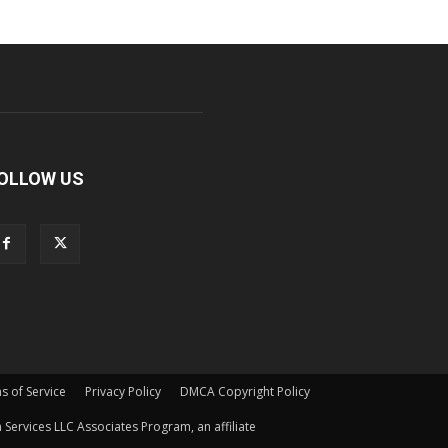
OLLOW US
s of Service
Privacy Policy
DMCA Copyright Policy
Services LLC Associates Program, an affiliate