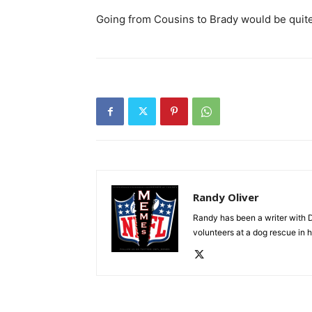
Going from Cousins to Brady would be quit
Randy Oliver
Randy has been a writer with D
volunteers at a dog rescue in h