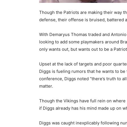
Though the Patriots are making their way th
defense, their offense is bruised, battered a
With Demaryus Thomas traded and Antonio B
looking to add some playmakers around Brad
only wants out, but wants out to be a Patriot
Upset at the lack of targets and poor quart
Diggs is fueling rumors that he wants to be
conference, Diggs noted “there’s truth to a
matter.
Though the Vikings have full rein on where 
if Diggs already has his mind made up on wh
Diggs was caught inexplicably following num