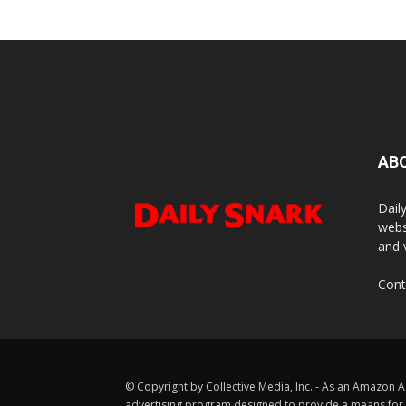
AB
Dail
webs
and 
Cont
© Copyright by Collective Media, Inc. - As an Amazon A
advertising program designed to provide a means for us