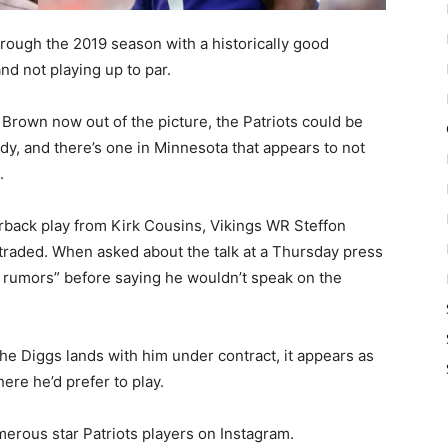
rough the 2019 season with a historically good
nd not playing up to par.
rown now out of the picture, the Patriots could be
y, and there’s one in Minnesota that appears to not
.
erback play from Kirk Cousins, Vikings WR Steffon
 traded. When asked about the talk at a Thursday press
ll rumors” before saying he wouldn’t speak on the
he Diggs lands with him under contract, it appears as
ere he’d prefer to play.
erous star Patriots players on Instagram.