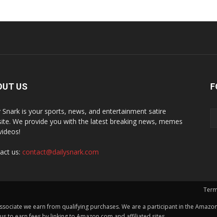
OUT US
F
y Snark is your sports, news, and entertainment satire
ite. We provide you with the latest breaking news, memes
videos!
act us:
contact@dailysnark.com
Term
ssociate we earn from qualifying purchases. We are a participant in the Amazon 
 to earn fees by linking to Amazon.com and affiliated sites.