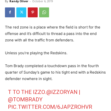
By
Randy Oliver
-
October 6, 2019
The red zone is a place where the field is short for the
offense and it’s difficult to thread a pass into the end
zone with all the traffic from defenders.
Unless you’re playing the Redskins.
Tom Brady completed a touchdown pass in the fourth
quarter of Sunday’s game to his tight end with a Redskins
defender nowhere in sight.
T TO THE IZZO.
@IZZORYAN
|
@TOMBRADY
PIC.TWITTER.COM/6JAPZROHVR