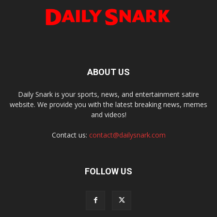
ABOUT US
Daily Snark is your sports, news, and entertainment satire
website. We provide you with the latest breaking news, memes
and videos!
Contact us:
contact@dailysnark.com
FOLLOW US