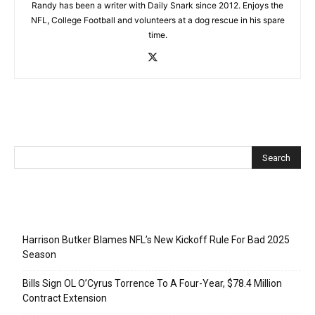
Randy has been a writer with Daily Snark since 2012. Enjoys the
NFL, College Football and volunteers at a dog rescue in his spare
time.
Recent Posts
Harrison Butker Blames NFL’s New Kickoff Rule For Bad 2025
Season
Bills Sign OL O’Cyrus Torrence To A Four-Year, $78.4 Million
Contract Extension