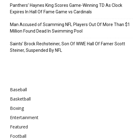
Panthers’ Haynes King Scores Game-Winning TD As Clock
Expires In Hall Of Fame Game vs Cardinals
Man Accused of Scamming NFL Players Out Of More Than $1
Million Found Dead In Swimming Pool
Saints’ Brock Rechsteiner, Son Of WWE Hall Of Famer Scott
Steiner, Suspended By NFL
Categories
Baseball
Basketball
Boxing
Entertainment
Featured
Football