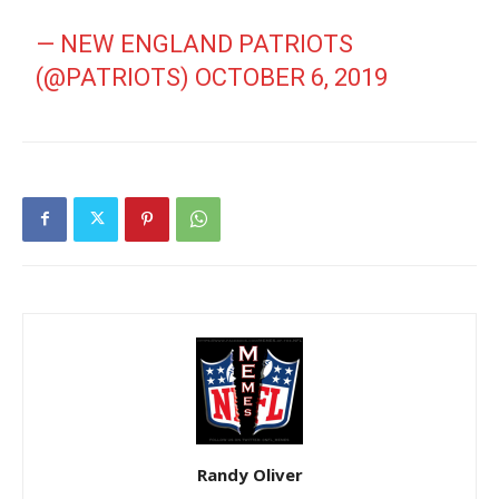
— NEW ENGLAND PATRIOTS
(@PATRIOTS)
OCTOBER 6, 2019
Randy Oliver