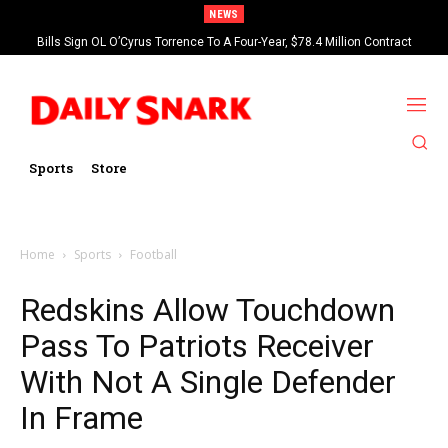
NEWS
Bills Sign OL O’Cyrus Torrence To A Four-Year, $78.4 Million Contract
Extension
Sports
Store
Home
Sports
Football
Redskins Allow Touchdown
Pass To Patriots Receiver
With Not A Single Defender
In Frame