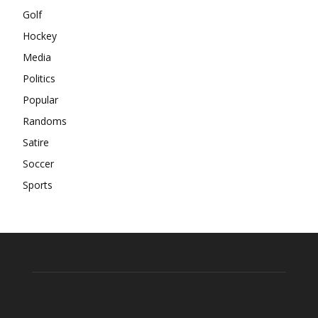
Golf
Hockey
Media
Politics
Popular
Randoms
Satire
Soccer
Sports