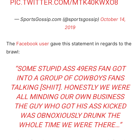
PIC.TWITTER.COM/MTK40KWXO8
— SportsGossip.com (@sportsgossip)
October 14,
2019
The
Facebook user
gave this statement in regards to the
brawl:
“SOME STUPID ASS 49ERS FAN GOT
INTO A GROUP OF COWBOYS FANS
TALKING [SHIIT]. HONESTLY WE WERE
ALL MINDING OUR OWN BUSINESS
THE GUY WHO GOT HIS ASS KICKED
WAS OBNOXIOUSLY DRUNK THE
WHOLE TIME WE WERE THERE…”