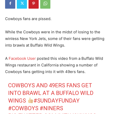
Cowboys fans are pissed.
While the Cowboys were in the midst of losing to the
winless New York Jets, some of their fans were getting
into brawls at Buffalo Wild Wings.
A
Facebook User
posted this video from a Buffalo Wild
Wings restaurant in California showing a number of
Cowboys fans getting into it with 49ers fans.
COWBOYS AND 49ERS FANS GET
INTO BRAWL AT A BUFFALO WILD
WINGS
#SUNDAYFUNDAY
#COWBOYS
#NINERS