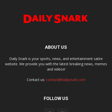
ABOUT US
Daily Snark is your sports, news, and entertainment satire
website. We provide you with the latest breaking news, memes
and videos!
Contact us:
contact@dailysnark.com
FOLLOW US