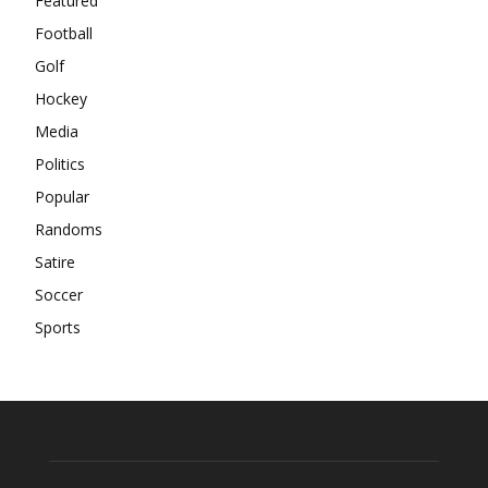
Featured
Football
Golf
Hockey
Media
Politics
Popular
Randoms
Satire
Soccer
Sports