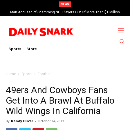
NEWS
Man Accused of Scamming NFL Players Out Of More Than $1 Million
Found Dead In Swimming Pool
Sports
Store
Home
Sports
Football
49ers And Cowboys Fans
Get Into A Brawl At Buffalo
Wild Wings In California
By
Randy Oliver
-
October 14, 2019