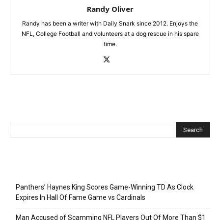
Randy Oliver
Randy has been a writer with Daily Snark since 2012. Enjoys the
NFL, College Football and volunteers at a dog rescue in his spare
time.
Recent Posts
Panthers’ Haynes King Scores Game-Winning TD As Clock
Expires In Hall Of Fame Game vs Cardinals
Man Accused of Scamming NFL Players Out Of More Than $1