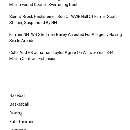
Million Found Dead In Swimming Pool
Saints’ Brock Rechsteiner, Son Of WWE Hall Of Famer Scott
Steiner, Suspended By NFL
Former NFL WR Stedman Bailey Arrested For Allegedly Having
Sex In Arcade
Colts And RB Jonathan Taylor Agree On A Two-Year, $44
Million Contract Extension
Categories
Baseball
Basketball
Boxing
Entertainment