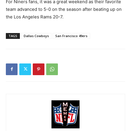
For Niners fans, it was a great weekend as their favorite
team advanced to 5-0 on the season after beating up on
the Los Angeles Rams 20-7.
TAGS
Dallas Cowboys
San Francisco 49ers