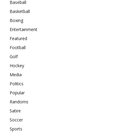
Baseball
Basketball
Boxing
Entertainment
Featured
Football
Golf
Hockey
Media
Politics
Popular
Randoms
Satire
Soccer
Sports