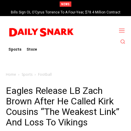
NEWS
Bills Sign OL O’Cyrus Torrence To A Four-Year, $78.4 Million Contract
Extension
Sports
Store
Home
Sports
Football
Eagles Release LB Zach
Brown After He Called Kirk
Cousins “The Weakest Link”
And Loss To Vikings