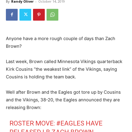
By
Randy Oliver
-
October 14, 2019
Anyone have a more rough couple of days than Zach
Brown?
Last week, Brown called Minnesota Vikings quarterback
Kirk Cousins “the weakest link” of the Vikings, saying
Cousins is holding the team back.
Well after Brown and the Eagles got tore up by Cousins
and the Vikings, 38-20, the Eagles announced they are
releasing Brown:
ROSTER MOVE:
#EAGLES
HAVE