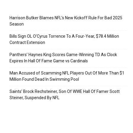
Recent Posts
Harrison Butker Blames NFL’s New Kickoff Rule For Bad 2025
Season
Bills Sign OL O’Cyrus Torrence To A Four-Year, $78.4 Million
Contract Extension
Panthers’ Haynes King Scores Game-Winning TD As Clock
Expires In Hall Of Fame Game vs Cardinals
Man Accused of Scamming NFL Players Out Of More Than $1
Million Found Dead In Swimming Pool
Saints’ Brock Rechsteiner, Son Of WWE Hall Of Famer Scott
Steiner, Suspended By NFL
Categories