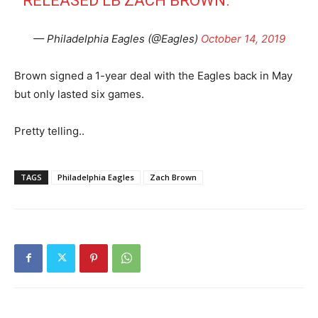
RELEASED LB ZACH BROWN.
— Philadelphia Eagles (@Eagles)
October 14, 2019
Brown signed a 1-year deal with the Eagles back in May
but only lasted six games.
Pretty telling..
TAGS
Philadelphia Eagles
Zach Brown