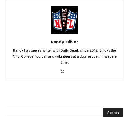
Randy Oliver
Randy has been a writer with Daily Snark since 2012. Enjoys the
NFL, College Football and volunteers at a dog rescue in his spare
time.