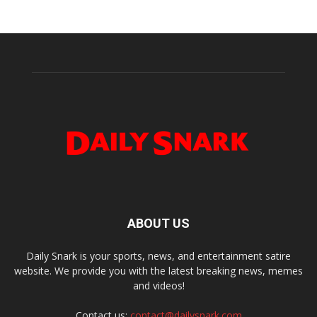
ABOUT US
Daily Snark is your sports, news, and entertainment satire
website. We provide you with the latest breaking news, memes
and videos!
Contact us:
contact@dailysnark.com