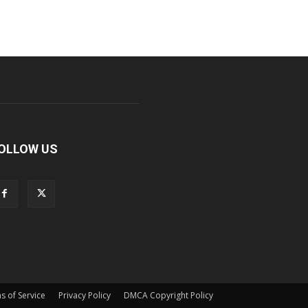
OLLOW US
s of Service
Privacy Policy
DMCA Copyright Policy