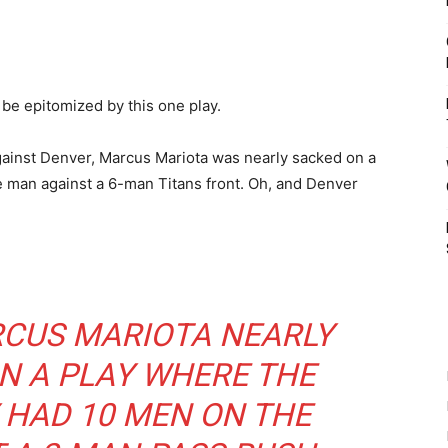
e epitomized by this one play.
against Denver, Marcus Mariota was nearly sacked on a
e man against a 6-man Titans front. Oh, and Denver
RCUS MARIOTA NEARLY
N A PLAY WHERE THE
 HAD 10 MEN ON THE