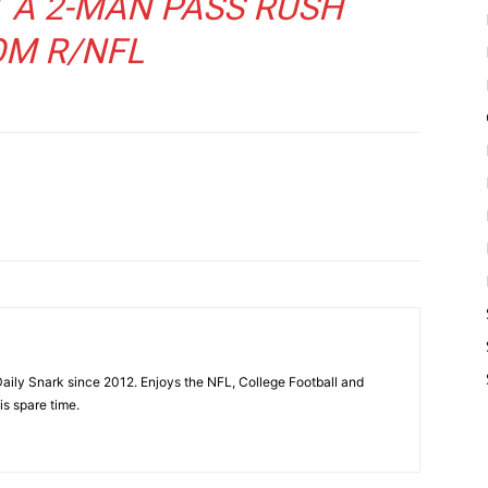
T A 2-MAN PASS RUSH
OM
R/NFL
aily Snark since 2012. Enjoys the NFL, College Football and
is spare time.