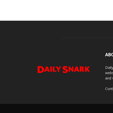
AB
Dail
webs
and 
Cont