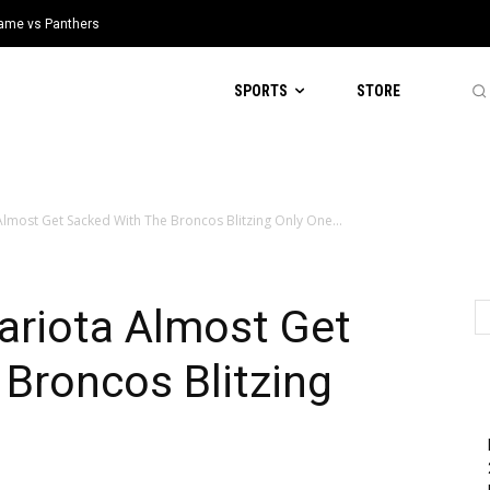
 Game vs Panthers
SPORTS
STORE
lmost Get Sacked With The Broncos Blitzing Only One...
riota Almost Get
Broncos Blitzing