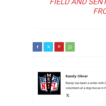
FIELD AND SEN
FR
Randy Oliver
Randy has been a writer with D
volunteers at a dog rescue in h