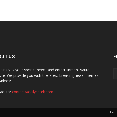
OUT US
F
y Snark is your sports, news, and entertainment satire
ite. We provide you with the latest breaking news, memes
videos!
act us:
contact@dailysnark.com
Term