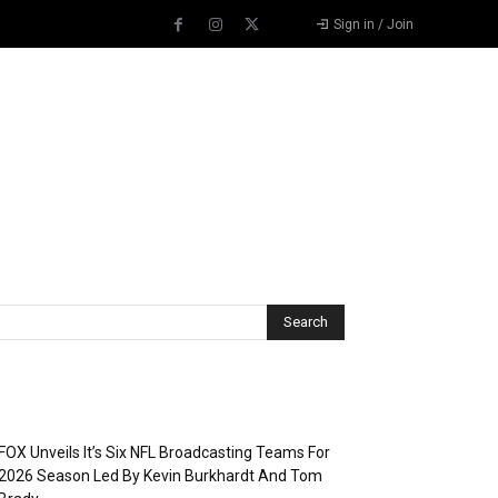
Sign in / Join
Recent Posts
FOX Unveils It’s Six NFL Broadcasting Teams For
2026 Season Led By Kevin Burkhardt And Tom