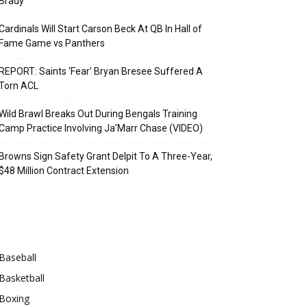
Brady
Cardinals Will Start Carson Beck At QB In Hall of
Fame Game vs Panthers
REPORT: Saints ‘Fear’ Bryan Bresee Suffered A
Torn ACL
Wild Brawl Breaks Out During Bengals Training
Camp Practice Involving Ja’Marr Chase (VIDEO)
Browns Sign Safety Grant Delpit To A Three-Year,
$48 Million Contract Extension
Categories
Baseball
Basketball
Boxing