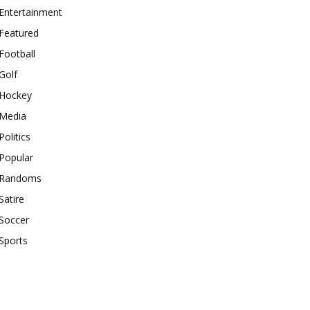
Entertainment
Featured
Football
Golf
Hockey
Media
Politics
Popular
Randoms
Satire
Soccer
Sports