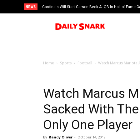
NEWS
Cardinals Will Start Carson Beck At QB In Hall of Fame
Home
Sports
Football
Watch Marcus Mariota A
Watch Marcus Ma
Sacked With The 
Only One Player
By
Randy Oliver
-
October 14, 2019