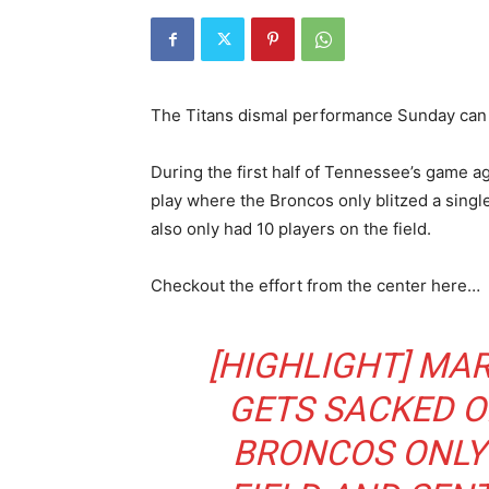
The Titans dismal performance Sunday can b
During the first half of Tennessee’s game 
play where the Broncos only blitzed a singl
also only had 10 players on the field.
Checkout the effort from the center here…
[HIGHLIGHT] MA
GETS SACKED O
BRONCOS ONLY