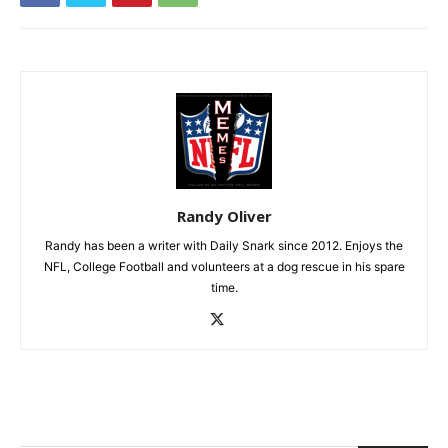
Randy Oliver
Randy has been a writer with Daily Snark since 2012. Enjoys the
NFL, College Football and volunteers at a dog rescue in his spare
time.