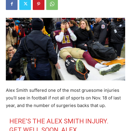
Alex Smith suffered one of the most gruesome injuries
you’ll see in football if not all of sports on Nov. 18 of last
year, and the number of surgeries backs that up.
HERE’S THE ALEX SMITH INJURY.
GET WELL SOON, ALEX.