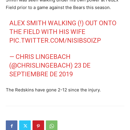
Field prior to a game against the Bears this season.
ALEX SMITH WALKING (!) OUT ONTO
THE FIELD WITH HIS WIFE
PIC.TWITTER.COM/NISIBSOIZP
— CHRIS LINGEBACH
(@CHRISLINGEBACH)
23 DE
SEPTIEMBRE DE 2019
The Redskins have gone 2-12 since the injury.