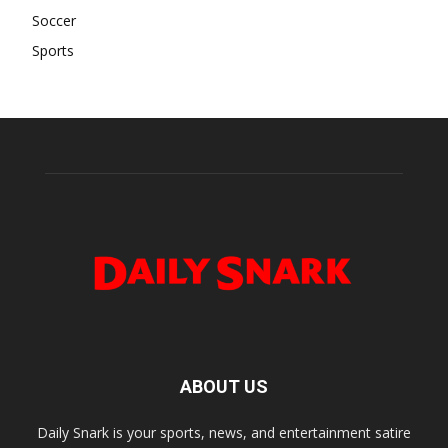
Soccer
Sports
ABOUT US
Daily Snark is your sports, news, and entertainment satire