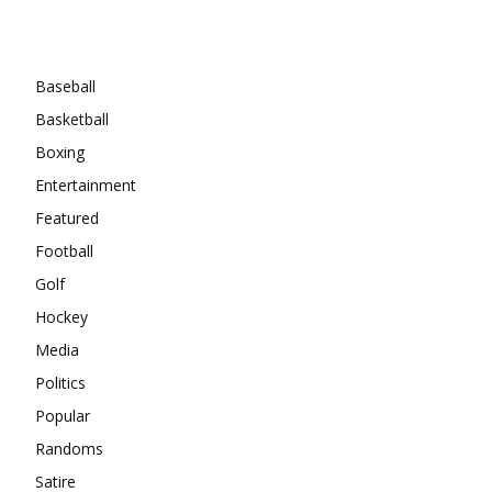
Categories
Baseball
Basketball
Boxing
Entertainment
Featured
Football
Golf
Hockey
Media
Politics
Popular
Randoms
Satire