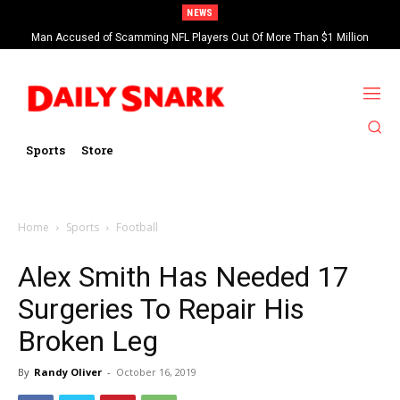
NEWS
Man Accused of Scamming NFL Players Out Of More Than $1 Million
Found Dead In Swimming Pool
Sports
Store
Home
Sports
Football
Alex Smith Has Needed 17
Surgeries To Repair His
Broken Leg
By
Randy Oliver
-
October 16, 2019