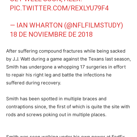
PIC.TWITTER.COM/REXLYU79F4
— IAN WHARTON (@NFLFILMSTUDY)
18 DE NOVIEMBRE DE 2018
After suffering compound fractures while being sacked
by J.J. Watt during a game against the Texans last season,
Smith has undergone a whopping 17 surgeries in effort
to repair his right leg and battle the infections he
suffered during recovery.
Smith has been spotted in multiple braces and
contraptions since, the first of which is quite the site with
rods and screws poking out in multiple places.
Smith was seen walking under his own power at FedEx