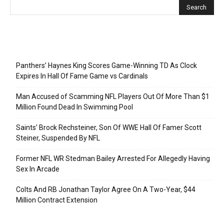
Recent Posts
Panthers’ Haynes King Scores Game-Winning TD As Clock
Expires In Hall Of Fame Game vs Cardinals
Man Accused of Scamming NFL Players Out Of More Than $1
Million Found Dead In Swimming Pool
Saints’ Brock Rechsteiner, Son Of WWE Hall Of Famer Scott
Steiner, Suspended By NFL
Former NFL WR Stedman Bailey Arrested For Allegedly Having
Sex In Arcade
Colts And RB Jonathan Taylor Agree On A Two-Year, $44
Million Contract Extension