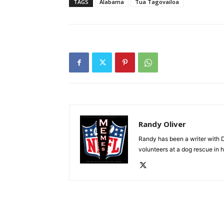
TAGS
Alabama
Tua Tagovailoa
Randy Oliver
Randy has been a writer with D
volunteers at a dog rescue in h