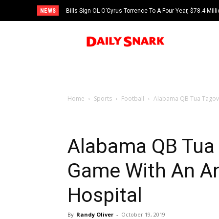
NEWS
Bills Sign OL O’Cyrus Torrence To A Four-Year, $78.4 Mill
Home
Sports
Football
Alabama QB Tua Tagovai
Alabama QB Tua 
Game With An Ank
Hospital
By
Randy Oliver
-
October 19, 2019