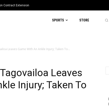
ion Contract Extension
SPORTS
STORE
loa Leaves Game With An Ankle Injury; Taken To...
Tagovailoa Leaves
le Injury; Taken To