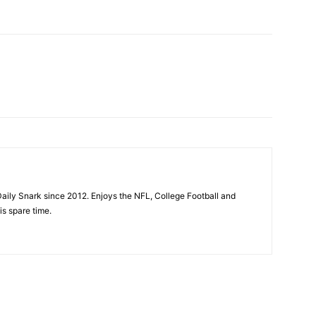
aily Snark since 2012. Enjoys the NFL, College Football and
is spare time.