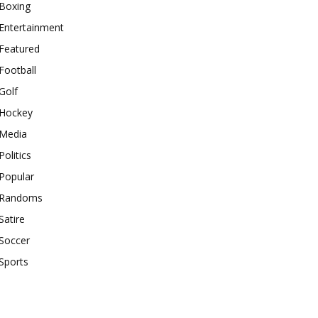
Boxing
Entertainment
Featured
Football
Golf
Hockey
Media
Politics
Popular
Randoms
Satire
Soccer
Sports