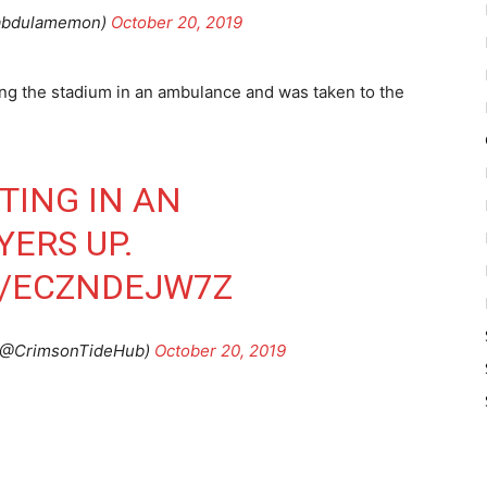
abdulamemon)
October 20, 2019
ng the stadium in an ambulance and was taken to the
TING IN AN
ERS UP.
M/ECZNDEJW7Z
@CrimsonTideHub)
October 20, 2019