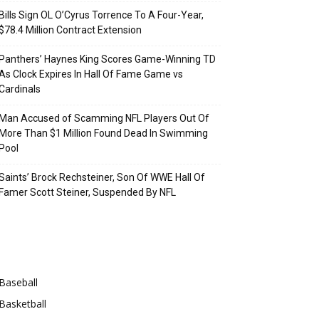
Bills Sign OL O’Cyrus Torrence To A Four-Year,
$78.4 Million Contract Extension
Panthers’ Haynes King Scores Game-Winning TD
As Clock Expires In Hall Of Fame Game vs
Cardinals
Man Accused of Scamming NFL Players Out Of
More Than $1 Million Found Dead In Swimming
Pool
Saints’ Brock Rechsteiner, Son Of WWE Hall Of
Famer Scott Steiner, Suspended By NFL
Categories
Baseball
Basketball