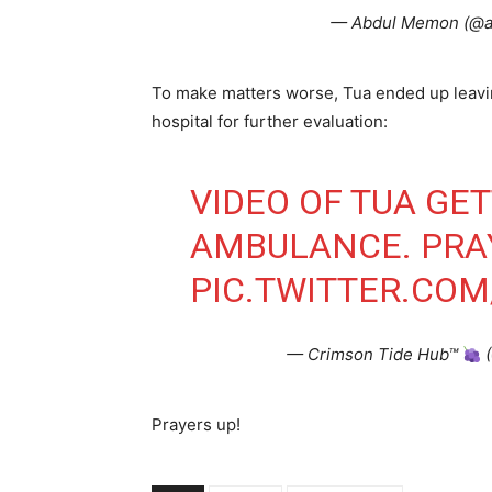
— Abdul Memon (@
To make matters worse, Tua ended up leavi
hospital for further evaluation:
VIDEO OF TUA GET
AMBULANCE. PRAY
PIC.TWITTER.CO
— Crimson Tide Hub™
(
Prayers up!