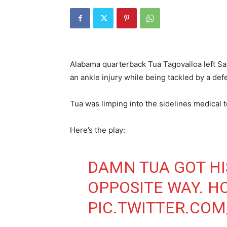
Alabama quarterback Tua Tagovailoa left Sa
an ankle injury while being tackled by a def
Tua was limping into the sidelines medical 
Here’s the play:
DAMN TUA GOT HI
OPPOSITE WAY. HO
PIC.TWITTER.COM