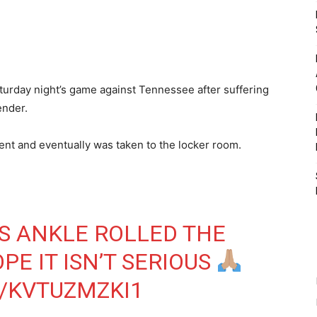
turday night’s game against Tennessee after suffering
ender.
tent and eventually was taken to the locker room.
S ANKLE ROLLED THE
PE IT ISN’T SERIOUS
/KVTUZMZKI1