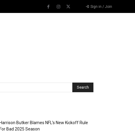
Sign in / Join
Recent Posts
Harrison Butker Blames NFL’s New Kickoff Rule
For Bad 2025 Season