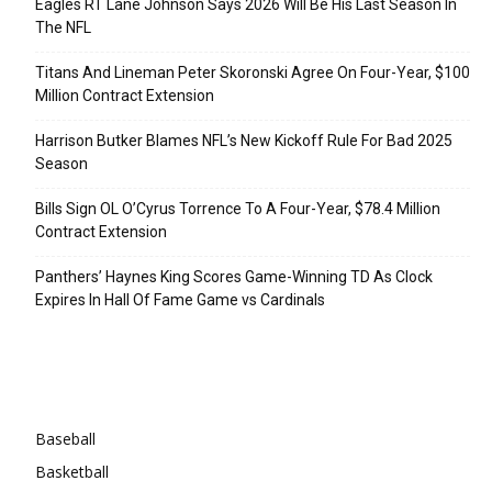
Eagles RT Lane Johnson Says 2026 Will Be His Last Season In
The NFL
Titans And Lineman Peter Skoronski Agree On Four-Year, $100
Million Contract Extension
Harrison Butker Blames NFL’s New Kickoff Rule For Bad 2025
Season
Bills Sign OL O’Cyrus Torrence To A Four-Year, $78.4 Million
Contract Extension
Panthers’ Haynes King Scores Game-Winning TD As Clock
Expires In Hall Of Fame Game vs Cardinals
Categories
Baseball
Basketball