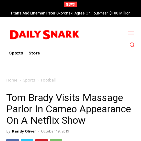
NEWS
Titans And Lineman Peter Skoronski Agree On Four-Year, $100 Million
Contract Extension
Sports
Store
Home
Sports
Football
Tom Brady Visits Massage
Parlor In Cameo Appearance
On A Netflix Show
By
Randy Oliver
-
October 19, 2019