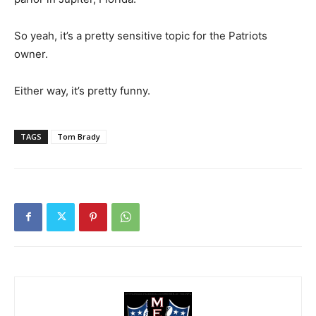
So yeah, it’s a pretty sensitive topic for the Patriots
owner.
Either way, it’s pretty funny.
TAGS
Tom Brady