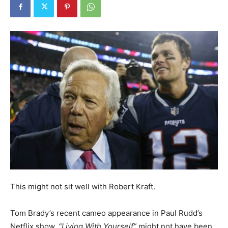
This might not sit well with Robert Kraft.
Tom Brady’s recent cameo appearance in Paul Rudd’s
Netflix show,
“Living With Yourself”
might not have been