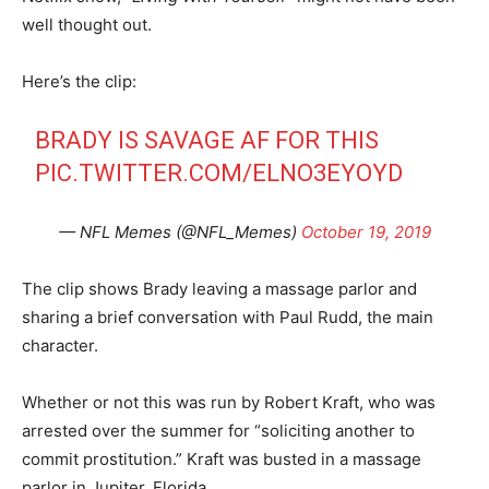
well thought out.
Here’s the clip:
BRADY IS SAVAGE AF FOR THIS
PIC.TWITTER.COM/ELNO3EYOYD
— NFL Memes (@NFL_Memes)
October 19, 2019
The clip shows Brady leaving a massage parlor and
sharing a brief conversation with Paul Rudd, the main
character.
Whether or not this was run by Robert Kraft, who was
arrested over the summer for “soliciting another to
commit prostitution.” Kraft was busted in a massage
parlor in Jupiter, Florida.