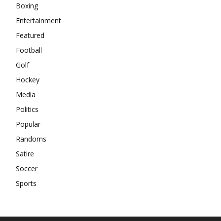
Boxing
Entertainment
Featured
Football
Golf
Hockey
Media
Politics
Popular
Randoms
Satire
Soccer
Sports