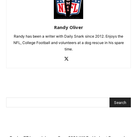
Randy Oliver
Randy has been a writer with Daily Snark since 2012. Enjoys the
NFL, College Football and volunteers at a dog rescue in his spare
time.
Recent Posts