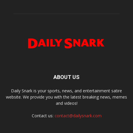
ABOUT US
Daily Snark is your sports, news, and entertainment satire
website. We provide you with the latest breaking news, memes
and videos!
Contact us:
contact@dailysnark.com