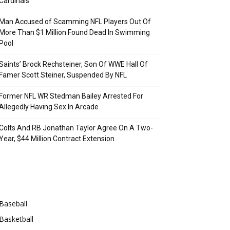
Cardinals
Man Accused of Scamming NFL Players Out Of
More Than $1 Million Found Dead In Swimming
Pool
Saints’ Brock Rechsteiner, Son Of WWE Hall Of
Famer Scott Steiner, Suspended By NFL
Former NFL WR Stedman Bailey Arrested For
Allegedly Having Sex In Arcade
Colts And RB Jonathan Taylor Agree On A Two-
Year, $44 Million Contract Extension
Categories
Baseball
Basketball