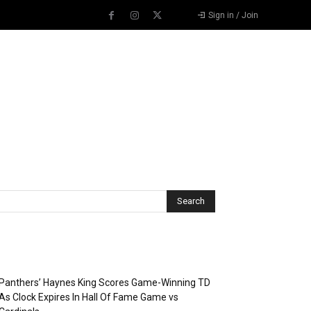
Sign in / Join
Recent Posts
Panthers’ Haynes King Scores Game-Winning TD
As Clock Expires In Hall Of Fame Game vs