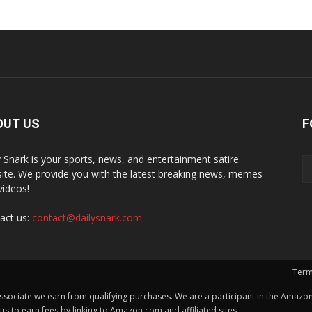
OUT US
F
y Snark is your sports, news, and entertainment satire
ite. We provide you with the latest breaking news, memes
videos!
act us:
contact@dailysnark.com
Term
ssociate we earn from qualifying purchases. We are a participant in the Amazon 
 to earn fees by linking to Amazon.com and affiliated sites.