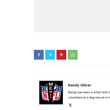
Randy Oliver
Randy has been a writer with D
volunteers at a dog rescue in h