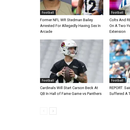
Football
Football
Former NFL WR Stedman Bailey
Colts And R
Arrested For Allegedly Having Sex In
On A Two-Yea
Arcade
Extension
Football
Football
Cardinals Will Start Carson Beck At
REPORT: Sain
QB In Hall of Fame Game vs Panthers
Suffered A 