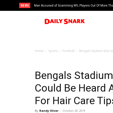
NEWS
Man Accused of Scamming NFL Players Out Of More Than
Swimming Pool
Home
Sports
Football
Bengals Stadium Was So
Bengals Stadium
Could Be Heard A
For Hair Care Tip
By
Randy Oliver
-
October 20, 2019