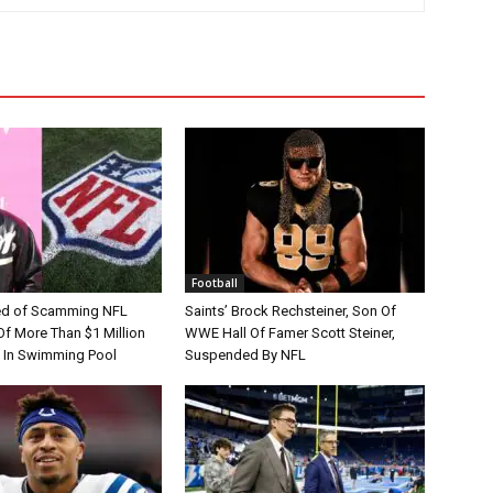
Football
d of Scamming NFL
Saints’ Brock Rechsteiner, Son Of
Of More Than $1 Million
WWE Hall Of Famer Scott Steiner,
 In Swimming Pool
Suspended By NFL