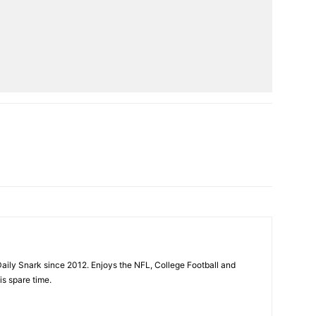
aily Snark since 2012. Enjoys the NFL, College Football and
is spare time.