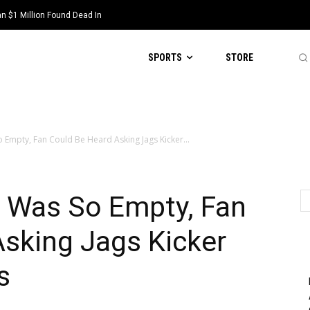
 $1 Million Found Dead In
SPORTS
STORE
 Empty, Fan Could Be Heard Asking Jags Kicker...
 Was So Empty, Fan
sking Jags Kicker
s