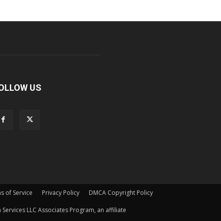
OLLOW US
s of Service
Privacy Policy
DMCA Copyright Policy
Services LLC Associates Program, an affiliate