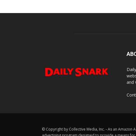
AB
Dail
webs
and 
Cont
© Copyright by Collective Media, Inc. - As an Amazon A
advertising program designed to provide a means for us