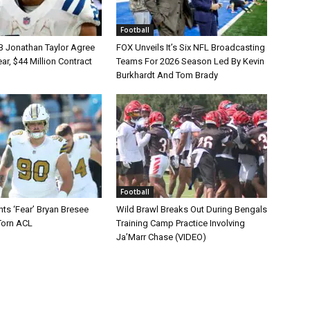
Football
B Jonathan Taylor Agree
FOX Unveils It’s Six NFL Broadcasting
r, $44 Million Contract
Teams For 2026 Season Led By Kevin
Burkhardt And Tom Brady
Football
ts ‘Fear’ Bryan Bresee
Wild Brawl Breaks Out During Bengals
Torn ACL
Training Camp Practice Involving
Ja’Marr Chase (VIDEO)