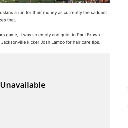
skins a run for their money as currently the saddest
zes that.
rs game, it was so empty and quiet in Paul Brown
 Jacksonville kicker Josh Lambo for hair care tips.