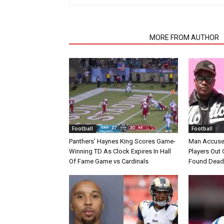
RELATED ARTICLES
MORE FROM AUTHOR
Football
Football
Panthers’ Haynes King Scores Game-
Man Accuse
Winning TD As Clock Expires In Hall
Players Out 
Of Fame Game vs Cardinals
Found Dead