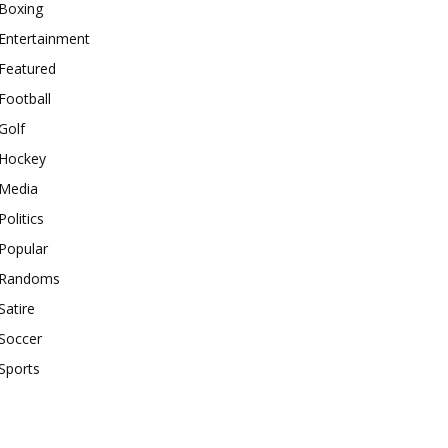
Boxing
Entertainment
Featured
Football
Golf
Hockey
Media
Politics
Popular
Randoms
Satire
Soccer
Sports