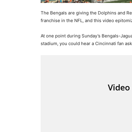
The Bengals are giving the Dolphins and Red
franchise in the NFL, and this video epitomi
At one point during Sunday’s Bengals-Jagua
stadium, you could hear a Cincinnati fan ask