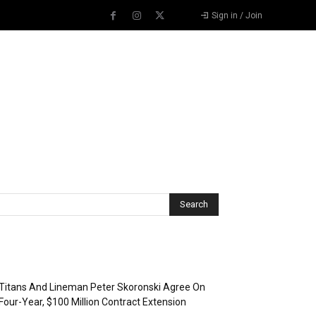
Sign in / Join
Recent Posts
Titans And Lineman Peter Skoronski Agree On
Four-Year, $100 Million Contract Extension