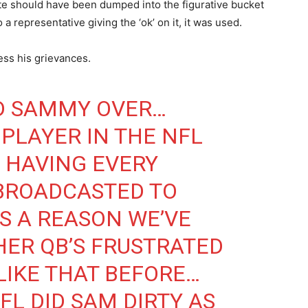
ote should have been dumped into the figurative bucket
 a representative giving the ‘ok’ on it, it was used.
ess his grievances.
D SAMMY OVER…
 PLAYER IN THE NFL
 HAVING EVERY
 BROADCASTED TO
S A REASON WE’VE
ER QB’S FRUSTRATED
LIKE THAT BEFORE…
FL
DID SAM DIRTY AS