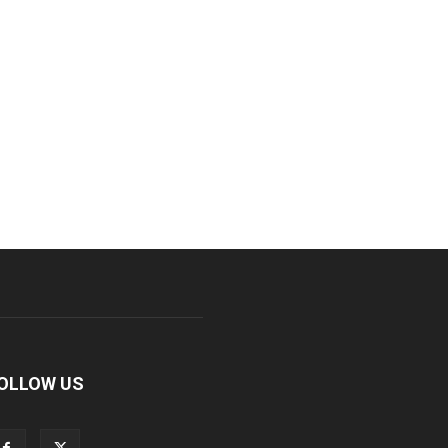
OLLOW US