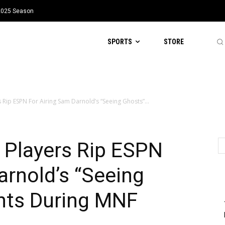
 2025 Season
SPORTS
STORE
 Rip ESPN For Airing Sam Darnold’s “Seeing Ghosts”...
 Players Rip ESPN
arnold’s “Seeing
ts During MNF