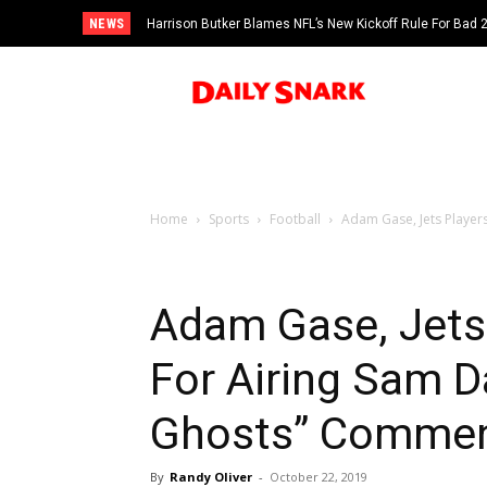
NEWS
Harrison Butker Blames NFL’s New Kickoff Rule For Bad
Home
Sports
Football
Adam Gase, Jets Players
Adam Gase, Jets
For Airing Sam D
Ghosts” Commen
By
Randy Oliver
-
October 22, 2019