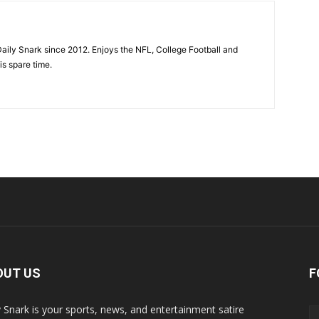
aily Snark since 2012. Enjoys the NFL, College Football and
is spare time.
OUT US
F
y Snark is your sports, news, and entertainment satire