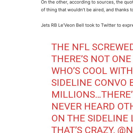
On the other, according to sources, the qu
of thing that wouldn’t be aired, and thanks to
Jets RB Le’Veon Bell took to Twitter to expr
THE NFL SCREWE
THERE’S NOT ONE
WHO’S COOL WITH
SIDELINE CONVO
MILLIONS…THERE’
NEVER HEARD OTH
ON THE SIDELINE 
THAT’S CRAZY,
@N