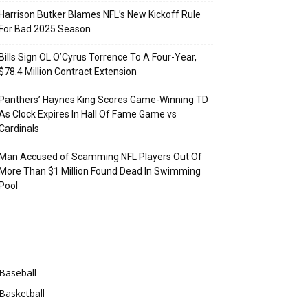
Harrison Butker Blames NFL’s New Kickoff Rule
For Bad 2025 Season
Bills Sign OL O’Cyrus Torrence To A Four-Year,
$78.4 Million Contract Extension
Panthers’ Haynes King Scores Game-Winning TD
As Clock Expires In Hall Of Fame Game vs
Cardinals
Man Accused of Scamming NFL Players Out Of
More Than $1 Million Found Dead In Swimming
Pool
Categories
Baseball
Basketball