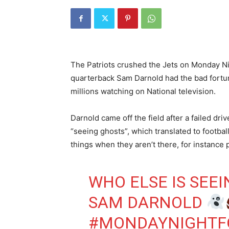
The Patriots crushed the Jets on Monday Nigh
quarterback Sam Darnold had the bad fortun
millions watching on National television.
Darnold came off the field after a failed dr
“seeing ghosts”, which translated to footbal
things when they aren’t there, for instance
WHO ELSE IS SEE
SAM DARNOLD
#MONDAYNIGHTF