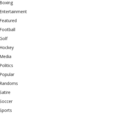
Boxing
Entertainment
Featured
Football
Golf
Hockey
Media
Politics
Popular
Randoms
Satire
Soccer
Sports