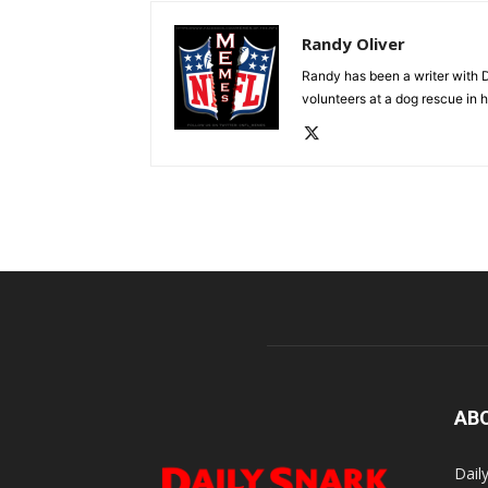
Randy Oliver
Randy has been a writer with D
volunteers at a dog rescue in h
AB
Dail