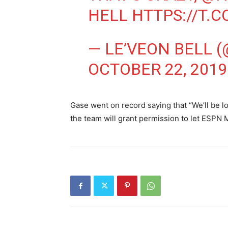
HELL
HTTPS://T.
— LE’VEON BELL 
OCTOBER 22, 2019
Gase went on record saying that “We’ll be lo
the team will grant permission to let ESPN 