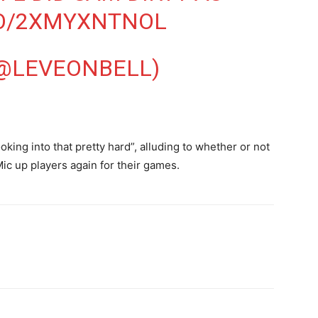
CO/2XMYXNTNOL
(@LEVEONBELL)
oking into that pretty hard”, alluding to whether or not
Mic up players again for their games.