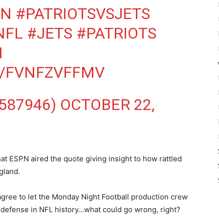
ON
#PATRIOTSVSJETS
NFL
#JETS
#PATRIOTS
N
M/FVNFZVFFMV
587946)
OCTOBER 22,
hat ESPN aired the quote giving insight to how rattled
gland.
gree to let the Monday Night Football production crew
st defense in NFL history…what could go wrong, right?