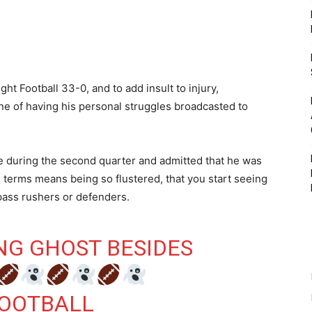
t Football 33-0, and to add insult to injury,
e of having his personal struggles broadcasted to
ive during the second quarter and admitted that he was
l terms means being so flustered, that you start seeing
 pass rushers or defenders.
ING GHOST BESIDES
OOTBALL