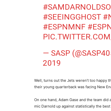
#SAMDARNOLDS
#SEEINGGHOST
#
#ESPNMNF
#ESP
PIC.TWITTER.CO
— SASP (@SASP40
2019
Well, turns out the Jets weren’t too happy t
their young quarterback was facing New En
On one hand, Adam Gase and the team did a
mic Darnold up against statistically the be