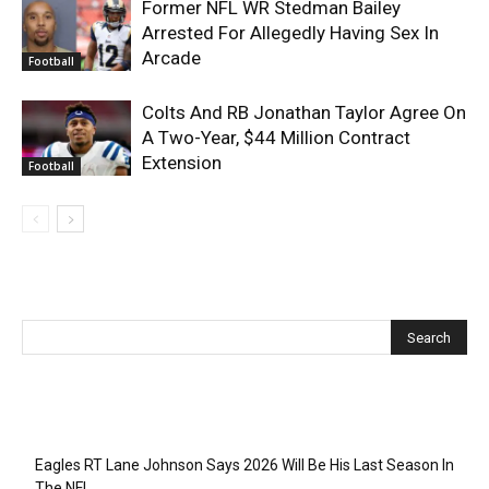
Former NFL WR Stedman Bailey
Arrested For Allegedly Having Sex In
Arcade
Football
Colts And RB Jonathan Taylor Agree On
A Two-Year, $44 Million Contract
Extension
Football
Recent Posts
Eagles RT Lane Johnson Says 2026 Will Be His Last Season In
The NFL