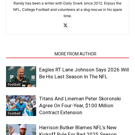
Randy has been a writer with Daily Snark since 2012. Enjoys the
NFL, College Football and volunteers at a dog rescue in his spare
time.
RELATED ARTICLES
MORE FROM AUTHOR
Eagles RT Lane Johnson Says 2026 Will
Be His Last Season In The NFL
Football
Titans And Lineman Peter Skoronski
Agree On Four-Year, $100 Million
Contract Extension
Football
Harrison Butker Blames NFL’s New
Kickoff Rule For Bad 2025 Season