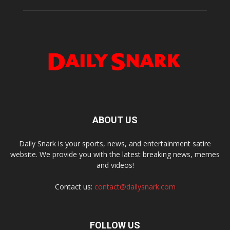
ABOUT US
Daily Snark is your sports, news, and entertainment satire
website. We provide you with the latest breaking news, memes
and videos!
Contact us:
contact@dailysnark.com
FOLLOW US