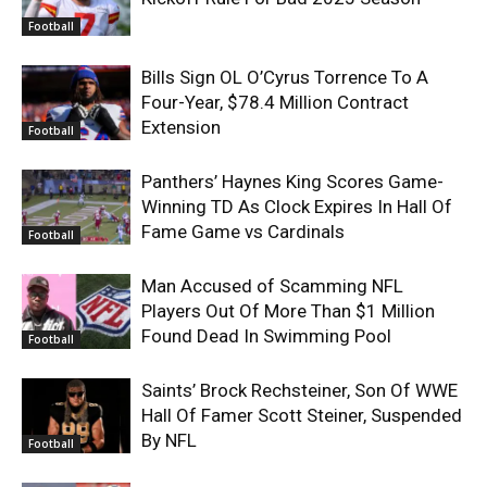
Football
Bills Sign OL O’Cyrus Torrence To A
Four-Year, $78.4 Million Contract
Extension
Football
Panthers’ Haynes King Scores Game-
Winning TD As Clock Expires In Hall Of
Fame Game vs Cardinals
Football
Man Accused of Scamming NFL
Players Out Of More Than $1 Million
Found Dead In Swimming Pool
Football
Saints’ Brock Rechsteiner, Son Of WWE
Hall Of Famer Scott Steiner, Suspended
By NFL
Football