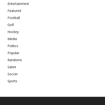
Entertainment
Featured
Football
Golf
Hockey
Media
Politics
Popular
Randoms
Satire
Soccer
Sports