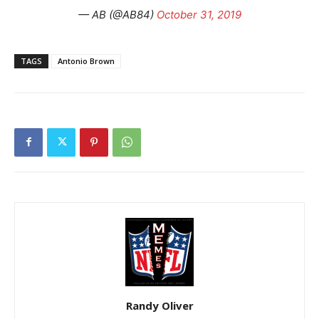
— AB (@AB84)
October 31, 2019
TAGS
Antonio Brown
Randy Oliver