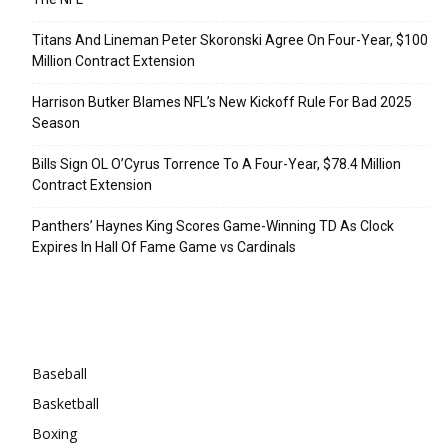
Titans And Lineman Peter Skoronski Agree On Four-Year, $100
Million Contract Extension
Harrison Butker Blames NFL’s New Kickoff Rule For Bad 2025
Season
Bills Sign OL O’Cyrus Torrence To A Four-Year, $78.4 Million
Contract Extension
Panthers’ Haynes King Scores Game-Winning TD As Clock
Expires In Hall Of Fame Game vs Cardinals
Categories
Baseball
Basketball
Boxing