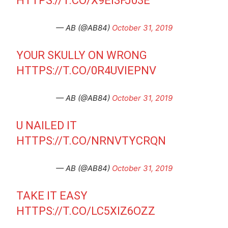
HTTPS://T.CO/X9EI3FJ03E
— AB (@AB84)
October 31, 2019
YOUR SKULLY ON WRONG
HTTPS://T.CO/0R4UVIEPNV
— AB (@AB84)
October 31, 2019
U NAILED IT
HTTPS://T.CO/NRNVTYCRQN
— AB (@AB84)
October 31, 2019
TAKE IT EASY
HTTPS://T.CO/LC5XIZ6OZZ