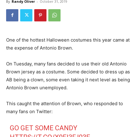
By
Randy Oliver
-
October 31, 2019
One of the hottest Halloween costumes this year came at
the expense of Antonio Brown.
On Tuesday, many fans decided to use their old Antonio
Brown jersey as a costume. Some decided to dress up as
AB being a clown, some even taking it next level as being
Antonio Brown unemployed.
This caught the attention of Brown, who responded to
many fans on Twitter:
GO GET SOME CANDY