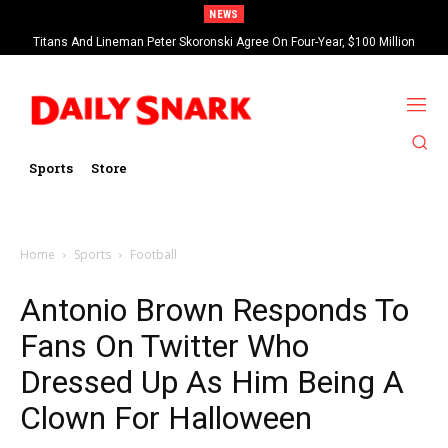
NEWS
Titans And Lineman Peter Skoronski Agree On Four-Year, $100 Million
Contract Extension
Sports
Store
Home
Sports
Football
Antonio Brown Responds To
Fans On Twitter Who
Dressed Up As Him Being A
Clown For Halloween