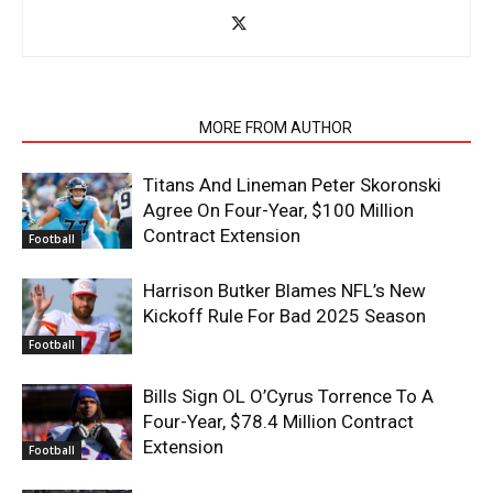
RELATED ARTICLES
MORE FROM AUTHOR
Titans And Lineman Peter Skoronski
Agree On Four-Year, $100 Million
Contract Extension
Football
Harrison Butker Blames NFL’s New
Kickoff Rule For Bad 2025 Season
Football
Bills Sign OL O’Cyrus Torrence To A
Four-Year, $78.4 Million Contract
Extension
Football