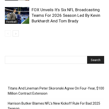
FOX Unveils It’s Six NFL Broadcasting
Teams For 2026 Season Led By Kevin
Burkhardt And Tom Brady
Football
Recent Posts
Titans And Lineman Peter Skoronski Agree On Four-Year, $100
Million Contract Extension
Harrison Butker Blames NFL’s New Kickoff Rule For Bad 2025
Season