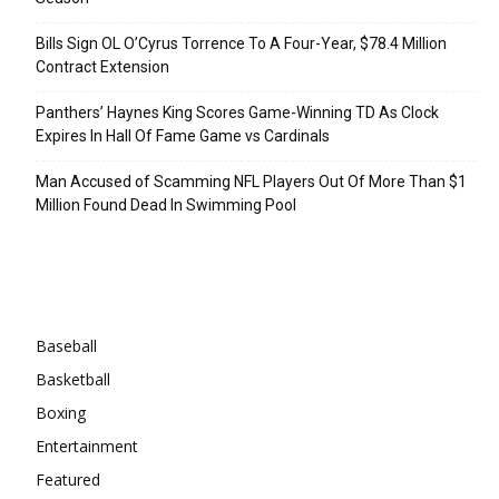
Bills Sign OL O’Cyrus Torrence To A Four-Year, $78.4 Million
Contract Extension
Panthers’ Haynes King Scores Game-Winning TD As Clock
Expires In Hall Of Fame Game vs Cardinals
Man Accused of Scamming NFL Players Out Of More Than $1
Million Found Dead In Swimming Pool
Categories
Baseball
Basketball
Boxing
Entertainment
Featured