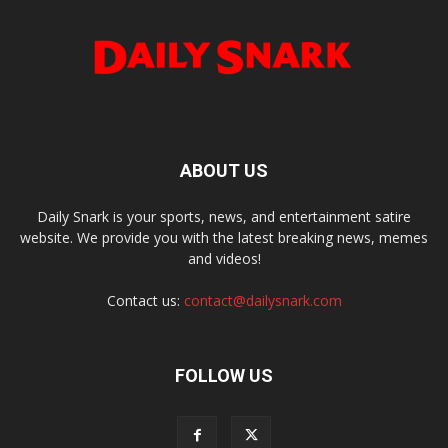
ABOUT US
Daily Snark is your sports, news, and entertainment satire
website. We provide you with the latest breaking news, memes
and videos!
Contact us:
contact@dailysnark.com
FOLLOW US