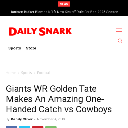
NEWS
Harrison Butker Blames NFL’s New Kickoff Rule For Bad 2025 Season
Sports
Store
Home
Sports
Football
Giants WR Golden Tate
Makes An Amazing One-
Handed Catch vs Cowboys
By
Randy Oliver
-
November 4, 2019