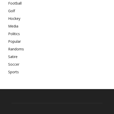
Football
Golf
Hockey
Media
Politics
Popular
Randoms
Satire
Soccer
Sports