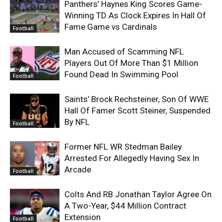
Panthers’ Haynes King Scores Game-
Winning TD As Clock Expires In Hall Of
Fame Game vs Cardinals
Football
Man Accused of Scamming NFL
Players Out Of More Than $1 Million
Found Dead In Swimming Pool
Football
Saints’ Brock Rechsteiner, Son Of WWE
Hall Of Famer Scott Steiner, Suspended
By NFL
Football
Former NFL WR Stedman Bailey
Arrested For Allegedly Having Sex In
Arcade
Football
Colts And RB Jonathan Taylor Agree On
A Two-Year, $44 Million Contract
Extension
Football