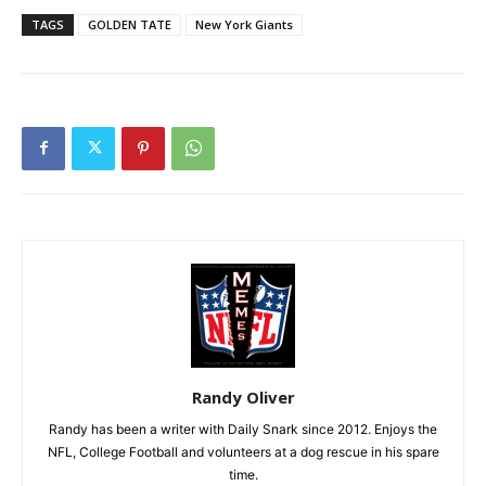
TAGS
GOLDEN TATE
New York Giants
Randy Oliver
Randy has been a writer with Daily Snark since 2012. Enjoys the
NFL, College Football and volunteers at a dog rescue in his spare
time.