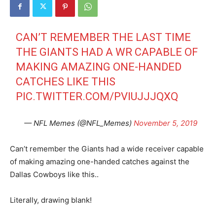
CAN’T REMEMBER THE LAST TIME
THE GIANTS HAD A WR CAPABLE OF
MAKING AMAZING ONE-HANDED
CATCHES LIKE THIS
PIC.TWITTER.COM/PVIUJJJQXQ
— NFL Memes (@NFL_Memes)
November 5, 2019
Can’t remember the Giants had a wide receiver capable
of making amazing one-handed catches against the
Dallas Cowboys like this..
Literally, drawing blank!