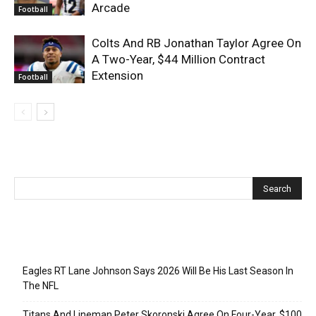
Arcade
Football
Colts And RB Jonathan Taylor Agree On
A Two-Year, $44 Million Contract
Extension
Football
Recent Posts
Eagles RT Lane Johnson Says 2026 Will Be His Last Season In
The NFL
Titans And Lineman Peter Skoronski Agree On Four-Year, $100