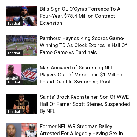
Bills Sign OL O’Cyrus Torrence To A
Four-Year, $78.4 Million Contract
Extension
Football
Panthers’ Haynes King Scores Game-
Winning TD As Clock Expires In Hall Of
Fame Game vs Cardinals
Football
Man Accused of Scamming NFL
Players Out Of More Than $1 Million
Found Dead In Swimming Pool
Football
Saints’ Brock Rechsteiner, Son Of WWE
Hall Of Famer Scott Steiner, Suspended
By NFL
Football
Former NFL WR Stedman Bailey
Arrested For Allegedly Having Sex In