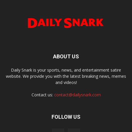
ABOUT US
Daily Snark is your sports, news, and entertainment satire
website. We provide you with the latest breaking news, memes
and videos!
Contact us:
contact@dailysnark.com
FOLLOW US