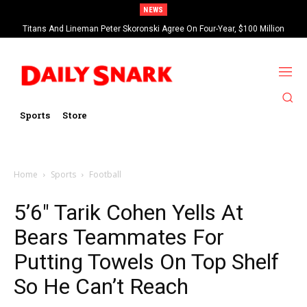
NEWS
Titans And Lineman Peter Skoronski Agree On Four-Year, $100 Million
Contract Extension
Sports
Store
Home
Sports
Football
5’6″ Tarik Cohen Yells At
Bears Teammates For
Putting Towels On Top Shelf
So He Can’t Reach