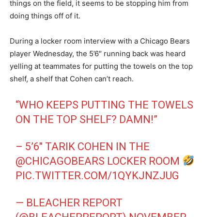
things on the field, it seems to be stopping him from
doing things off of it.
During a locker room interview with a Chicago Bears
player Wednesday, the 5’6″ running back was heard
yelling at teammates for putting the towels on the top
shelf, a shelf that Cohen can’t reach.
“WHO KEEPS PUTTING THE TOWELS
ON THE TOP SHELF? DAMN!”
– 5’6″ TARIK COHEN IN THE
@CHICAGOBEARS
LOCKER ROOM
PIC.TWITTER.COM/1QYKJNZJUG
— BLEACHER REPORT