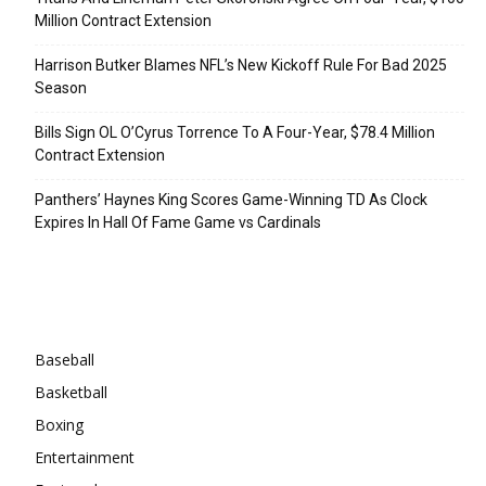
Million Contract Extension
Harrison Butker Blames NFL’s New Kickoff Rule For Bad 2025
Season
Bills Sign OL O’Cyrus Torrence To A Four-Year, $78.4 Million
Contract Extension
Panthers’ Haynes King Scores Game-Winning TD As Clock
Expires In Hall Of Fame Game vs Cardinals
Categories
Baseball
Basketball
Boxing
Entertainment