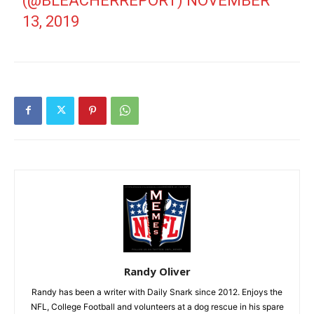
(@BLEACHERREPORT)
NOVEMBER
13, 2019
Randy Oliver
Randy has been a writer with Daily Snark since 2012. Enjoys the
NFL, College Football and volunteers at a dog rescue in his spare