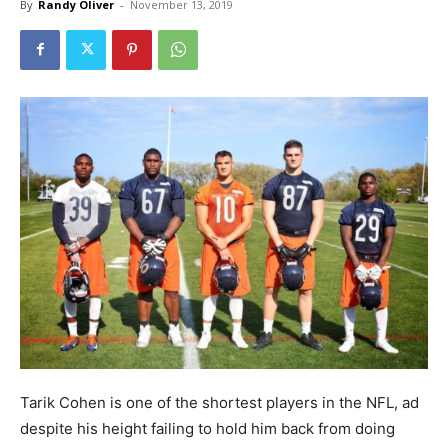
By
Randy Oliver
-
November 13, 2019
Tarik Cohen is one of the shortest players in the NFL, ad
despite his height failing to hold him back from doing