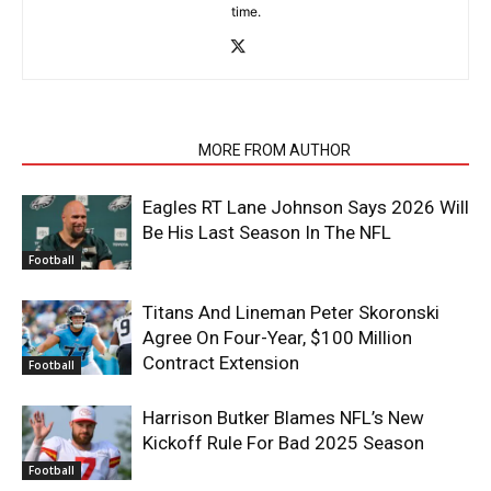
time.
RELATED ARTICLES
MORE FROM AUTHOR
Eagles RT Lane Johnson Says 2026 Will
Be His Last Season In The NFL
Football
Titans And Lineman Peter Skoronski
Agree On Four-Year, $100 Million
Contract Extension
Football
Harrison Butker Blames NFL’s New
Kickoff Rule For Bad 2025 Season
Football