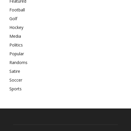
Featured
Football
Golf
Hockey
Media
Politics
Popular
Randoms
Satire
Soccer
Sports