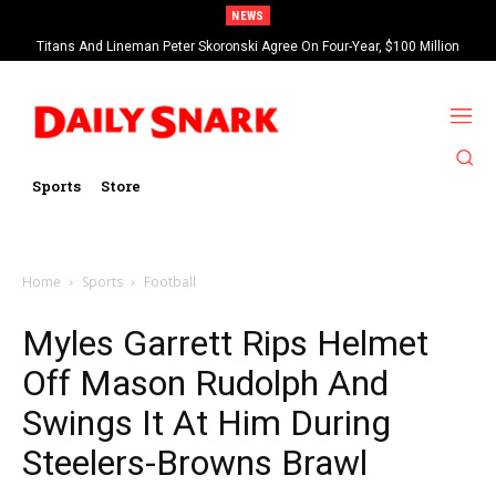
NEWS
Titans And Lineman Peter Skoronski Agree On Four-Year, $100 Million
Contract Extension
Sports
Store
Home
Sports
Football
Myles Garrett Rips Helmet
Off Mason Rudolph And
Swings It At Him During
Steelers-Browns Brawl