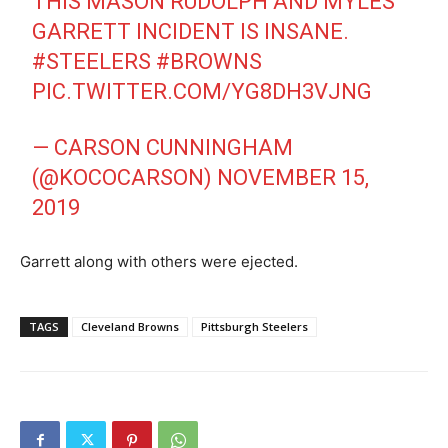
THIS MASON RUDOLPH AND MYLES
GARRETT INCIDENT IS INSANE.
#STEELERS
#BROWNS
PIC.TWITTER.COM/YG8DH3VJNG
— CARSON CUNNINGHAM
(@KOCOCARSON)
NOVEMBER 15,
2019
Garrett along with others were ejected.
TAGS
Cleveland Browns
Pittsburgh Steelers