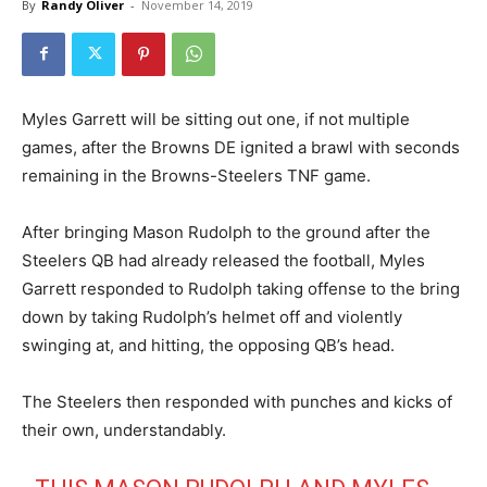
By
Randy Oliver
-
November 14, 2019
Myles Garrett will be sitting out one, if not multiple
games, after the Browns DE ignited a brawl with seconds
remaining in the Browns-Steelers TNF game.
After bringing Mason Rudolph to the ground after the
Steelers QB had already released the football, Myles
Garrett responded to Rudolph taking offense to the bring
down by taking Rudolph’s helmet off and violently
swinging at, and hitting, the opposing QB’s head.
The Steelers then responded with punches and kicks of
their own, understandably.