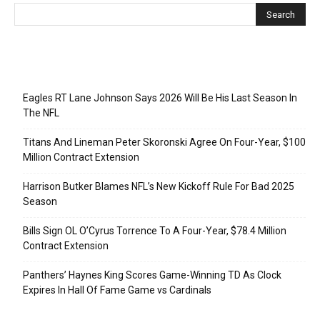
Recent Posts
Eagles RT Lane Johnson Says 2026 Will Be His Last Season In
The NFL
Titans And Lineman Peter Skoronski Agree On Four-Year, $100
Million Contract Extension
Harrison Butker Blames NFL’s New Kickoff Rule For Bad 2025
Season
Bills Sign OL O’Cyrus Torrence To A Four-Year, $78.4 Million
Contract Extension
Panthers’ Haynes King Scores Game-Winning TD As Clock
Expires In Hall Of Fame Game vs Cardinals