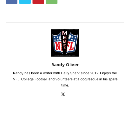
Randy Oliver
Randy has been a writer with Daily Snark since 2012. Enjoys the
NFL, College Football and volunteers at a dog rescue in his spare
time.