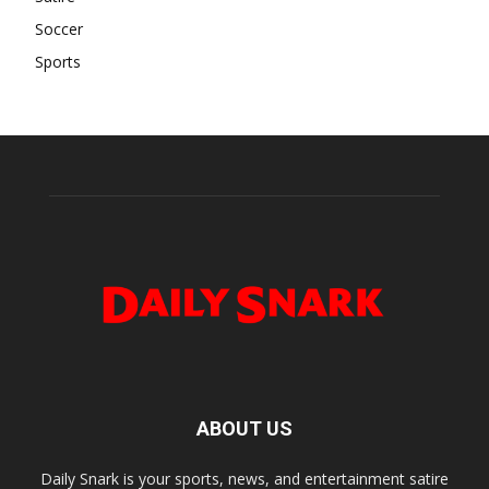
Soccer
Sports
ABOUT US
Daily Snark is your sports, news, and entertainment satire