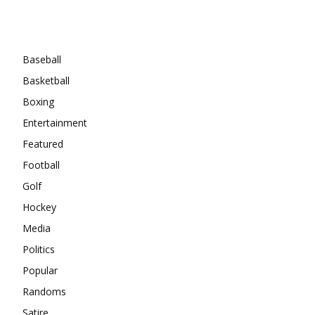
Categories
Baseball
Basketball
Boxing
Entertainment
Featured
Football
Golf
Hockey
Media
Politics
Popular
Randoms
Satire