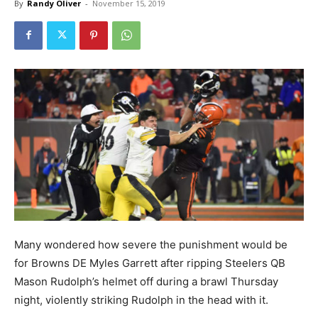
By
Randy Oliver
-
November 15, 2019
Many wondered how severe the punishment would be
for Browns DE Myles Garrett after ripping Steelers QB
Mason Rudolph’s helmet off during a brawl Thursday
night, violently striking Rudolph in the head with it.