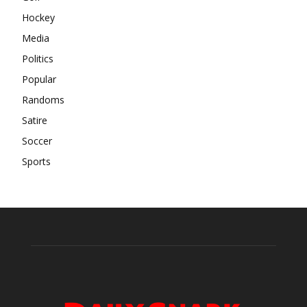
Hockey
Media
Politics
Popular
Randoms
Satire
Soccer
Sports