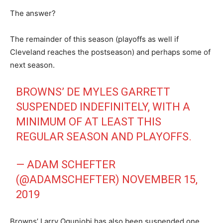
The answer?
The remainder of this season (playoffs as well if
Cleveland reaches the postseason) and perhaps some of
next season.
BROWNS’ DE MYLES GARRETT
SUSPENDED INDEFINITELY, WITH A
MINIMUM OF AT LEAST THIS
REGULAR SEASON AND PLAYOFFS.
— ADAM SCHEFTER
(@ADAMSCHEFTER)
NOVEMBER 15,
2019
Browns’ Larry Ogunjobi has also been suspended one