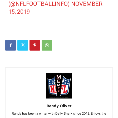
(@NFLFOOTBALLINFO)
NOVEMBER
15, 2019
Randy Oliver
Randy has been a writer with Daily Snark since 2012. Enjoys the