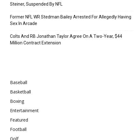
Steiner, Suspended By NFL
Former NFL WR Stedman Bailey Arrested For Allegedly Having
Sex In Arcade
Colts And RB Jonathan Taylor Agree On A Two-Year, $44
Million Contract Extension
Categories
Baseball
Basketball
Boxing
Entertainment
Featured
Football
Golf