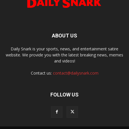
ABOUT US
Daily Snark is your sports, news, and entertainment satire
website. We provide you with the latest breaking news, memes
and videos!
Contact us:
contact@dailysnark.com
FOLLOW US