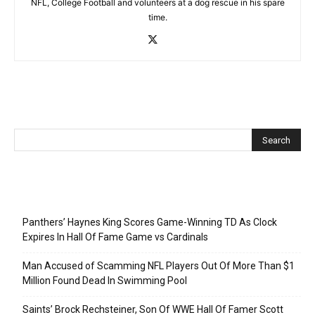
NFL, College Football and volunteers at a dog rescue in his spare
time.
Recent Posts
Panthers’ Haynes King Scores Game-Winning TD As Clock
Expires In Hall Of Fame Game vs Cardinals
Man Accused of Scamming NFL Players Out Of More Than $1
Million Found Dead In Swimming Pool
Saints’ Brock Rechsteiner, Son Of WWE Hall Of Famer Scott