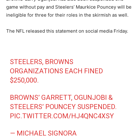
game without pay and Steelers’ Maurkice Pouncey will be
ineligible for three for their roles in the skirmish as well.
The NFL released this statement on social media Friday.
STEELERS, BROWNS
ORGANIZATIONS EACH FINED
$250,000.
BROWNS’ GARRETT, OGUNJOBI &
STEELERS’ POUNCEY SUSPENDED.
PIC.TWITTER.COM/HJ4QNC4XSY
— MICHAEL SIGNORA