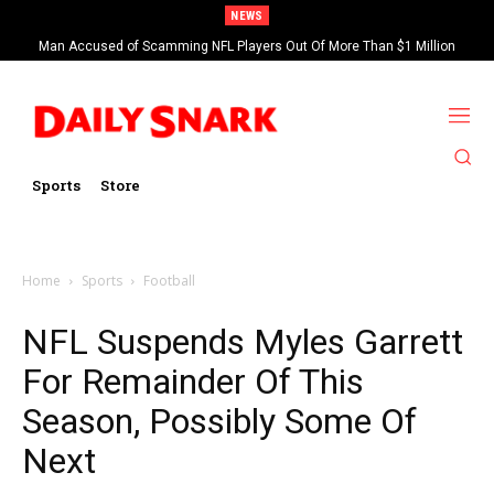
NEWS
Man Accused of Scamming NFL Players Out Of More Than $1 Million
Found Dead In Swimming Pool
Sports
Store
Home
Sports
Football
NFL Suspends Myles Garrett
For Remainder Of This
Season, Possibly Some Of
Next