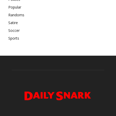
Popular
Randoms
Satire
Soccer
Sports