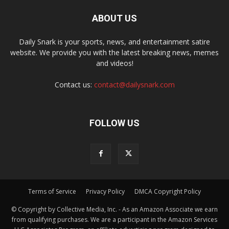
ABOUT US
Daily Snark is your sports, news, and entertainment satire
website. We provide you with the latest breaking news, memes
and videos!
Contact us:
contact@dailysnark.com
FOLLOW US
Terms of Service
Privacy Policy
DMCA Copyright Policy
© Copyright by Collective Media, Inc. - As an Amazon Associate we earn
from qualifying purchases. We are a participant in the Amazon Services