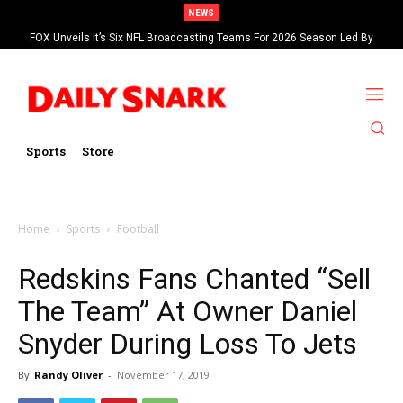
NEWS
FOX Unveils It’s Six NFL Broadcasting Teams For 2026 Season Led By
Kevin Burkhardt And Tom Brady
Sports
Store
Home
Sports
Football
Redskins Fans Chanted “Sell
The Team” At Owner Daniel
Snyder During Loss To Jets
By
Randy Oliver
-
November 17, 2019