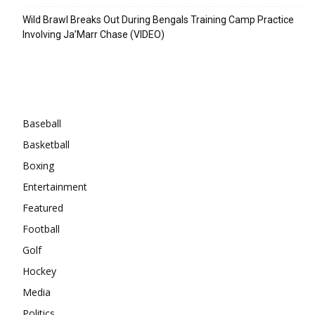
Wild Brawl Breaks Out During Bengals Training Camp Practice
Involving Ja’Marr Chase (VIDEO)
Categories
Baseball
Basketball
Boxing
Entertainment
Featured
Football
Golf
Hockey
Media
Politics