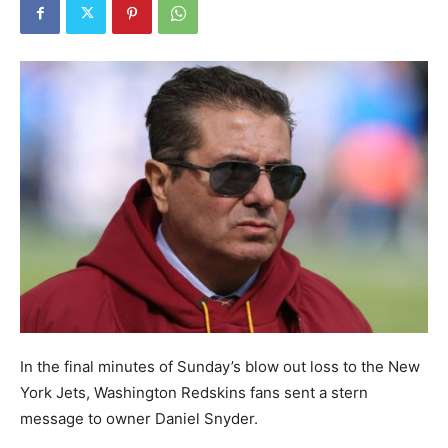
In the final minutes of Sunday’s blow out loss to the New
York Jets, Washington Redskins fans sent a stern
message to owner Daniel Snyder.