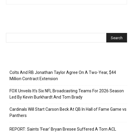
Recent Posts
Colts And RB Jonathan Taylor Agree On A Two-Year, $44
Million Contract Extension
FOX Unveils It’s Six NFL Broadcasting Teams For 2026 Season
Led By Kevin Burkhardt And Tom Brady
Cardinals Will Start Carson Beck At QB In Hall of Fame Game vs
Panthers
REPORT: Saints ‘Fear’ Bryan Bresee Suffered A Torn ACL