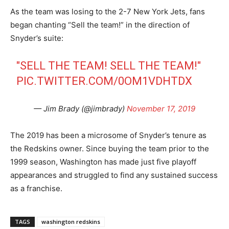
As the team was losing to the 2-7 New York Jets, fans
began chanting “Sell the team!” in the direction of
Snyder’s suite:
"SELL THE TEAM! SELL THE TEAM!"
PIC.TWITTER.COM/0OM1VDHTDX
— Jim Brady (@jimbrady)
November 17, 2019
The 2019 has been a microsome of Snyder’s tenure as
the Redskins owner. Since buying the team prior to the
1999 season, Washington has made just five playoff
appearances and struggled to find any sustained success
as a franchise.
TAGS
washington redskins