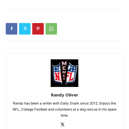
Randy Oliver
Randy has been a writer with Daily Snark since 2012. Enjoys the
NFL, College Football and volunteers at a dog rescue in his spare
time.