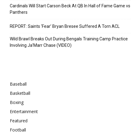
Cardinals Will Start Carson Beck At QB In Hall of Fame Game vs
Panthers
REPORT: Saints ‘Fear’ Bryan Bresee Suffered A Torn ACL
Wild Brawl Breaks Out During Bengals Training Camp Practice
Involving Ja’Marr Chase (VIDEO)
Categories
Baseball
Basketball
Boxing
Entertainment
Featured
Football