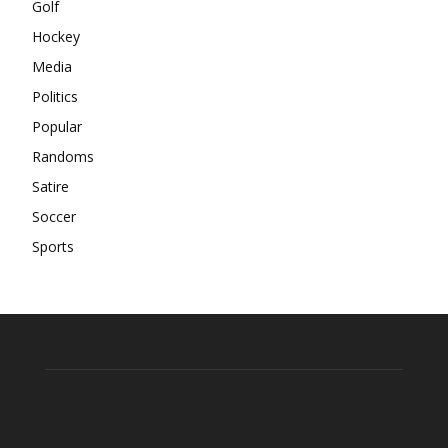
Golf
Hockey
Media
Politics
Popular
Randoms
Satire
Soccer
Sports