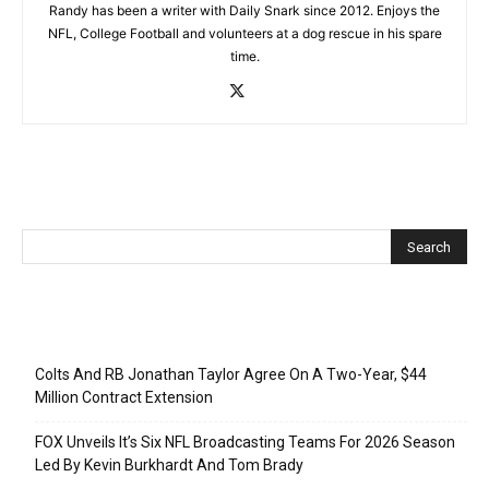
Randy has been a writer with Daily Snark since 2012. Enjoys the
NFL, College Football and volunteers at a dog rescue in his spare
time.
Recent Posts
Colts And RB Jonathan Taylor Agree On A Two-Year, $44
Million Contract Extension
FOX Unveils It’s Six NFL Broadcasting Teams For 2026 Season
Led By Kevin Burkhardt And Tom Brady