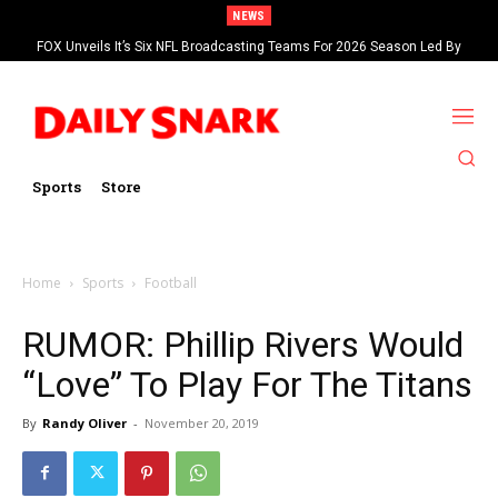
NEWS
FOX Unveils It’s Six NFL Broadcasting Teams For 2026 Season Led By
Kevin Burkhardt And Tom Brady
Sports
Store
Home
Sports
Football
RUMOR: Phillip Rivers Would
“Love” To Play For The Titans
By
Randy Oliver
-
November 20, 2019