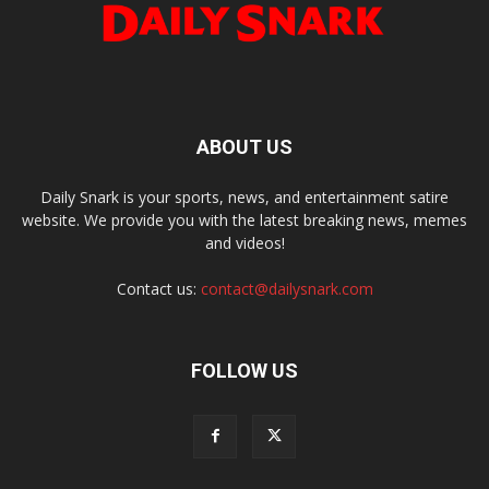
ABOUT US
Daily Snark is your sports, news, and entertainment satire
website. We provide you with the latest breaking news, memes
and videos!
Contact us:
contact@dailysnark.com
FOLLOW US