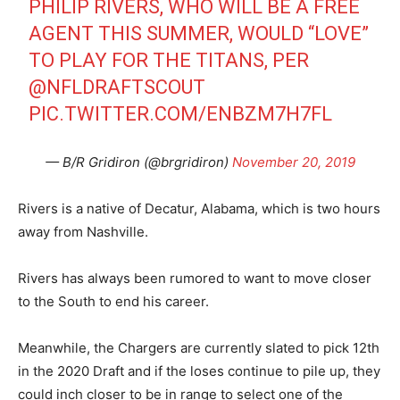
PHILIP RIVERS, WHO WILL BE A FREE
AGENT THIS SUMMER, WOULD “LOVE”
TO PLAY FOR THE TITANS, PER
@NFLDRAFTSCOUT
PIC.TWITTER.COM/ENBZM7H7FL
— B/R Gridiron (@brgridiron)
November 20, 2019
Rivers is a native of Decatur, Alabama, which is two hours
away from Nashville.
Rivers has always been rumored to want to move closer
to the South to end his career.
Meanwhile, the Chargers are currently slated to pick 12th
in the 2020 Draft and if the loses continue to pile up, they
could inch closer to be in range to select one of the