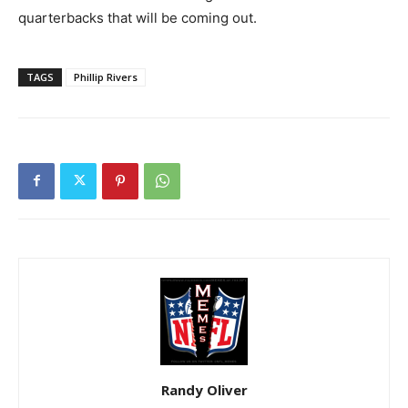
quarterbacks that will be coming out.
TAGS
Phillip Rivers
Randy Oliver