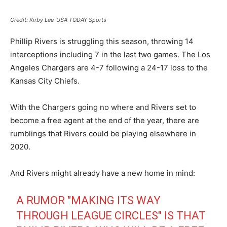
Credit: Kirby Lee-USA TODAY Sports
Phillip Rivers is struggling this season, throwing 14
interceptions including 7 in the last two games. The Los
Angeles Chargers are 4-7 following a 24-17 loss to the
Kansas City Chiefs.
With the Chargers going no where and Rivers set to
become a free agent at the end of the year, there are
rumblings that Rivers could be playing elsewhere in
2020.
And Rivers might already have a new home in mind:
A RUMOR "MAKING ITS WAY
THROUGH LEAGUE CIRCLES" IS THAT