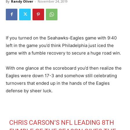
By
Randy Oliver
-
November 24, 2019
If you turned on the Seahawks-Eagles game with 9:40
left in the game you’d think Philadelphia just iced the
game with a fumble recovery to secure a huge road win.
With one glance at the scoreboard you’d then realize the
Eagles were down 17-3 and somehow still celebrating
turnovers that ended up in the hands of the Eagles
defense by sheer luck.
CHRIS CARSON’S NFL LEADING 8TH