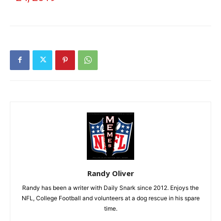
Randy Oliver
Randy has been a writer with Daily Snark since 2012. Enjoys the
NFL, College Football and volunteers at a dog rescue in his spare
time.