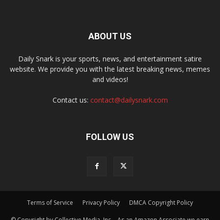
ABOUT US
Daily Snark is your sports, news, and entertainment satire
website. We provide you with the latest breaking news, memes
and videos!
Contact us:
contact@dailysnark.com
FOLLOW US
Terms of Service
Privacy Policy
DMCA Copyright Policy
© Copyright by Collective Media, Inc. - As an Amazon Associate we earn