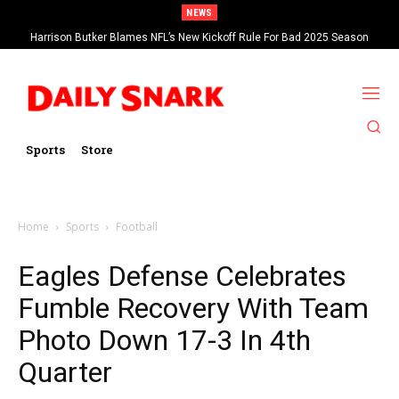
NEWS
Harrison Butker Blames NFL’s New Kickoff Rule For Bad 2025 Season
Sports
Store
Home
Sports
Football
Eagles Defense Celebrates
Fumble Recovery With Team
Photo Down 17-3 In 4th
Quarter