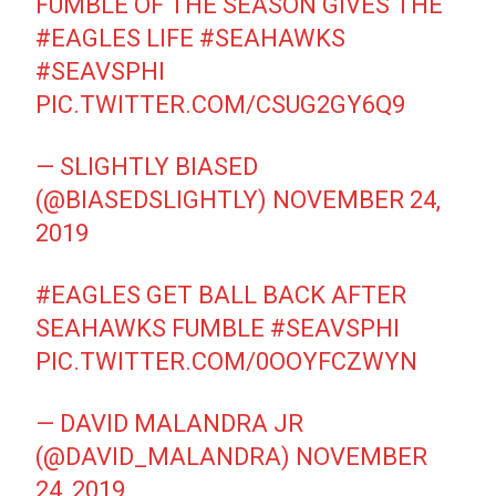
FUMBLE OF THE SEASON GIVES THE
#EAGLES
LIFE
#SEAHAWKS
#SEAVSPHI
PIC.TWITTER.COM/CSUG2GY6Q9
— SLIGHTLY BIASED
(@BIASEDSLIGHTLY)
NOVEMBER 24,
2019
#EAGLES
GET BALL BACK AFTER
SEAHAWKS FUMBLE
#SEAVSPHI
PIC.TWITTER.COM/0OOYFCZWYN
— DAVID MALANDRA JR
(@DAVID_MALANDRA)
NOVEMBER
24, 2019