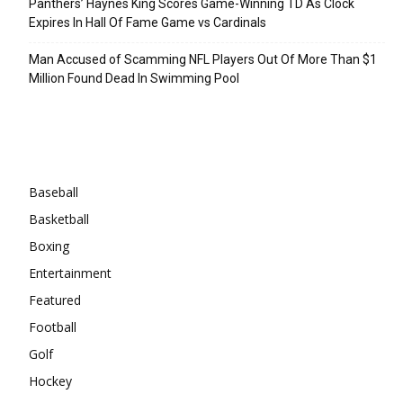
Panthers’ Haynes King Scores Game-Winning TD As Clock
Expires In Hall Of Fame Game vs Cardinals
Man Accused of Scamming NFL Players Out Of More Than $1
Million Found Dead In Swimming Pool
Categories
Baseball
Basketball
Boxing
Entertainment
Featured
Football
Golf
Hockey