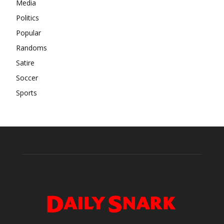
Media
Politics
Popular
Randoms
Satire
Soccer
Sports