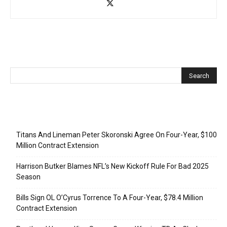
Recent Posts
Titans And Lineman Peter Skoronski Agree On Four-Year, $100
Million Contract Extension
Harrison Butker Blames NFL’s New Kickoff Rule For Bad 2025
Season
Bills Sign OL O’Cyrus Torrence To A Four-Year, $78.4 Million
Contract Extension