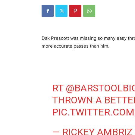
Dak Prescott was missing so many easy thr
more accurate passes than him.
RT
@BARSTOOLBI
THROWN A BETTER
PIC.TWITTER.COM
— RICKEY AMBRIZ