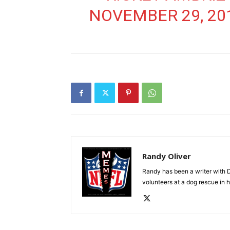
NOVEMBER 29, 20
Randy Oliver
Randy has been a writer with D
volunteers at a dog rescue in h