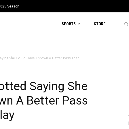
 2025 Season
SPORTS
STORE
ying She Could Have Thrown A Better Pass Than...
tted Saying She
wn A Better Pass
lay