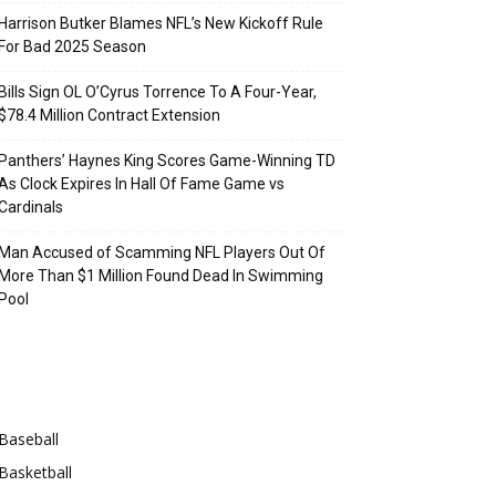
Harrison Butker Blames NFL’s New Kickoff Rule
For Bad 2025 Season
Bills Sign OL O’Cyrus Torrence To A Four-Year,
$78.4 Million Contract Extension
Panthers’ Haynes King Scores Game-Winning TD
As Clock Expires In Hall Of Fame Game vs
Cardinals
Man Accused of Scamming NFL Players Out Of
More Than $1 Million Found Dead In Swimming
Pool
Categories
Baseball
Basketball