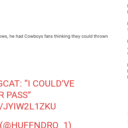
ows, he had Cowboys fans thinking they could thrown
GCAT
: “I COULD’VE
 PASS”
/JYIW2L1ZKU
 (@HUFFNDRO_1)