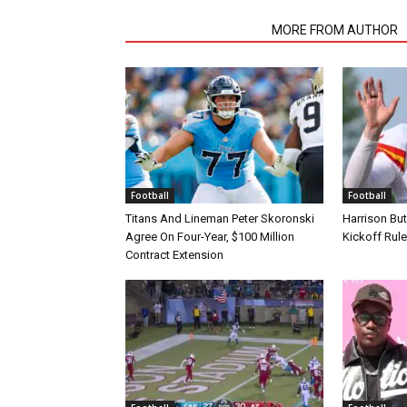
RELATED ARTICLES
MORE FROM AUTHOR
Football
Football
Titans And Lineman Peter Skoronski
Harrison Bu
Agree On Four-Year, $100 Million
Kickoff Rul
Contract Extension