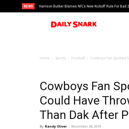
NEWS
Harrison Butker Blames NFL’s New Kickoff Rule For Bad
Home
Sports
Football
Cowboys Fan Spotted Sa
Cowboys Fan Spo
Could Have Thro
Than Dak After P
By
Randy Oliver
-
November 28, 2019