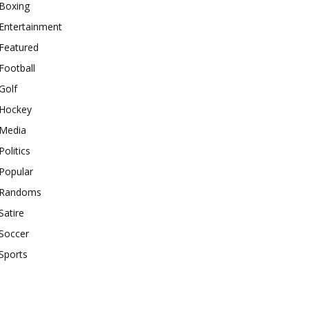
Boxing
Entertainment
Featured
Football
Golf
Hockey
Media
Politics
Popular
Randoms
Satire
Soccer
Sports