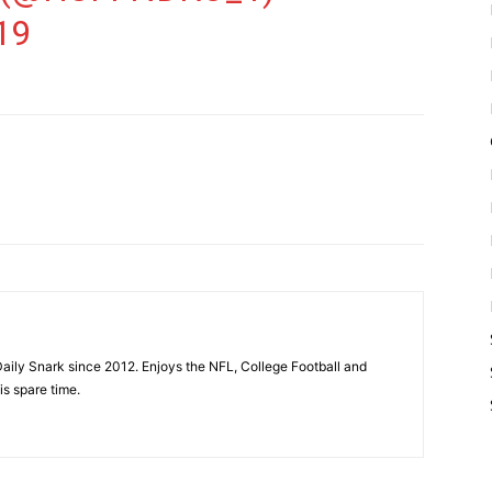
19
aily Snark since 2012. Enjoys the NFL, College Football and
is spare time.