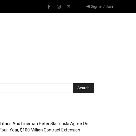
Sign in / Join
Recent Posts
Titans And Lineman Peter Skoronski Agree On
Four-Year, $100 Million Contract Extension