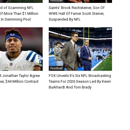
Football
d of Scamming NFL
Saints’ Brock Rechsteiner, Son Of
Of More Than $1 Million
WWE Hall Of Famer Scott Steiner,
 In Swimming Pool
Suspended By NFL
Football
B Jonathan Taylor Agree
FOX Unveils It’s Six NFL Broadcasting
r, $44 Million Contract
Teams For 2026 Season Led By Kevin
Burkhardt And Tom Brady