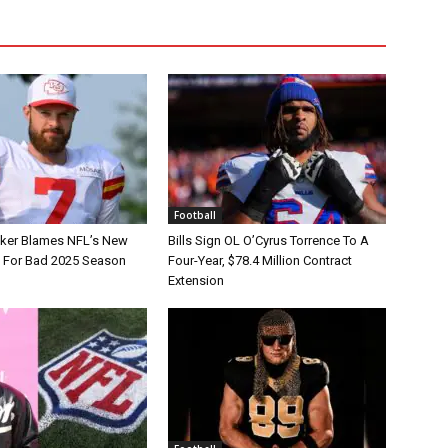
Football
tker Blames NFL’s New
Bills Sign OL O’Cyrus Torrence To A
e For Bad 2025 Season
Four-Year, $78.4 Million Contract
Extension