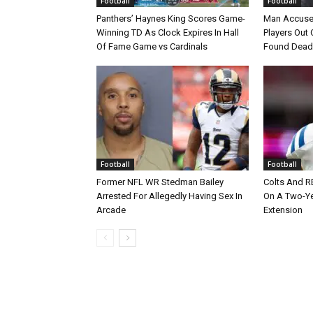
Football
Football
Panthers’ Haynes King Scores Game-
Man Accuse
Winning TD As Clock Expires In Hall
Players Out 
Of Fame Game vs Cardinals
Found Dead
Football
Football
Former NFL WR Stedman Bailey
Colts And R
Arrested For Allegedly Having Sex In
On A Two-Yea
Arcade
Extension