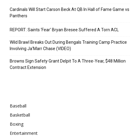
Cardinals Will Start Carson Beck At QB In Hall of Fame Game vs
Panthers
REPORT: Saints ‘Fear’ Bryan Bresee Suffered A Torn ACL
Wild Brawl Breaks Out During Bengals Training Camp Practice
Involving Ja’Marr Chase (VIDEO)
Browns Sign Safety Grant Delpit To A Three-Year, $48 Million
Contract Extension
Categories
Baseball
Basketball
Boxing
Entertainment