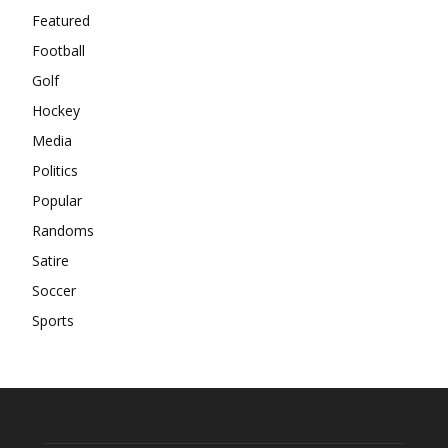
Featured
Football
Golf
Hockey
Media
Politics
Popular
Randoms
Satire
Soccer
Sports