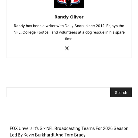
Randy Oliver
Randy has been a writer with Daily Snark since 2012. Enjoys the
NFL, College Football and volunteers at a dog rescue in his spare
time.
Recent Posts
FOX Unveils It’s Six NFL Broadcasting Teams For 2026 Season
Led By Kevin Burkhardt And Tom Brady