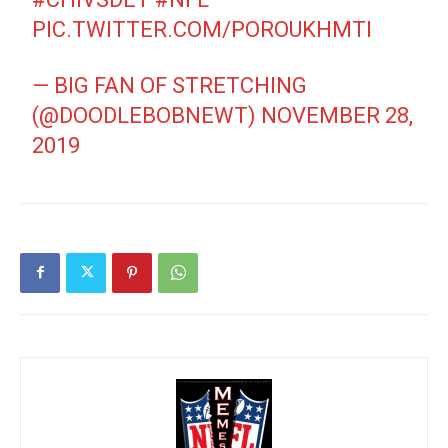
PIC.TWITTER.COM/POROUKHMTI
— BIG FAN OF STRETCHING
(@DOODLEBOBNEWT)
NOVEMBER 28,
2019