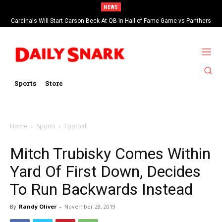
NEWS
Cardinals Will Start Carson Beck At QB In Hall of Fame Game vs Panthers
Sports
Store
Home
Sports
Football
Mitch Trubisky Comes Within
Yard Of First Down, Decides
To Run Backwards Instead
By
Randy Oliver
-
November 28, 2019