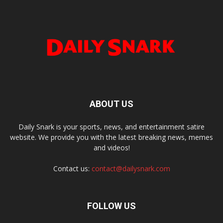
ABOUT US
Daily Snark is your sports, news, and entertainment satire
website. We provide you with the latest breaking news, memes
and videos!
Contact us:
contact@dailysnark.com
FOLLOW US