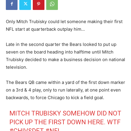
Only Mitch Trubisky could let someone making their first
NFL start at quarterback outplay him…
Late in the second quarter the Bears looked to put up
seven on the board heading into halftime until Mitch
Trubisky decided to make a business decision on national
television.
The Bears QB came within a yard of the first down marker
on a 3rd & 4 play, only to run laterally, at one point even
backwards, to force Chicago to kick a field goal.
MITCH TRUBISKY SOMEHOW DID NOT
PICK UP THE FIRST DOWN HERE. WTF
#CHIVSDET
#NFL