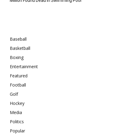
Million Found Dead In Swimming Pool
Categories
Baseball
Basketball
Boxing
Entertainment
Featured
Football
Golf
Hockey
Media
Politics
Popular