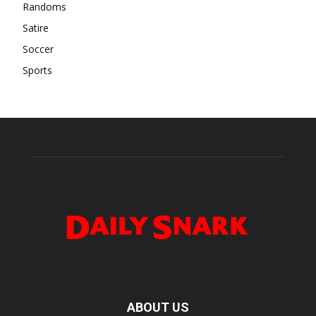
Randoms
Satire
Soccer
Sports
ABOUT US