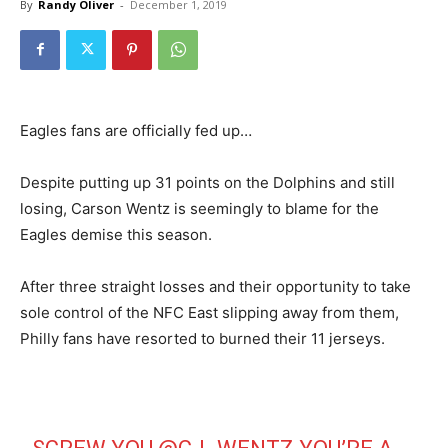
By
Randy Oliver
-
December 1, 2019
Eagles fans are officially fed up…
Despite putting up 31 points on the Dolphins and still
losing, Carson Wentz is seemingly to blame for the
Eagles demise this season.
After three straight losses and their opportunity to take
sole control of the NFC East slipping away from them,
Philly fans have resorted to burned their 11 jerseys.