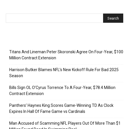
Recent Posts
Titans And Lineman Peter Skoronski Agree On Four-Year, $100
Million Contract Extension
Harrison Butker Blames NFL’s New Kickoff Rule For Bad 2025
Season
Bills Sign OL O’Cyrus Torrence To A Four-Year, $78.4 Million
Contract Extension
Panthers’ Haynes King Scores Game-Winning TD As Clock
Expires In Hall Of Fame Game vs Cardinals
Man Accused of Scamming NFL Players Out Of More Than $1