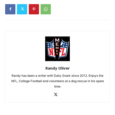
Randy Oliver
Randy has been a writer with Daily Snark since 2012. Enjoys the
NFL, College Football and volunteers at a dog rescue in his spare
time.