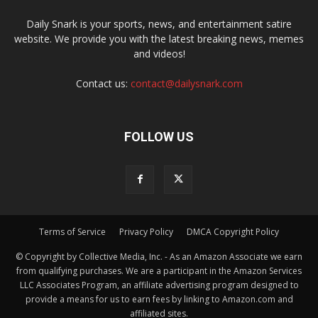
Daily Snark is your sports, news, and entertainment satire
website. We provide you with the latest breaking news, memes
and videos!
Contact us:
contact@dailysnark.com
FOLLOW US
Terms of Service
Privacy Policy
DMCA Copyright Policy
© Copyright by Collective Media, Inc. - As an Amazon Associate we earn
from qualifying purchases. We are a participant in the Amazon Services
LLC Associates Program, an affiliate advertising program designed to
provide a means for us to earn fees by linking to Amazon.com and
affiliated sites.