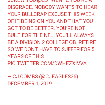
SCREW YOU
@CJ_WENTZ
YOU’RE A
DISGRACE. NOBODY WANTS TO HEAR
YOUR BULLCRAP EXCUSE THIS WEEK
OF IT BEING ON YOU AND THAT YOU
GOT TO BE BETTER. YOU’RE NOT
BUILT FOR THE NFL. YOU’LL ALWAYS
BE A DIVISION 2 COLLEGE QB. RETIRE
SO WE DONT HAVE TO SUFFER FOR 5
YEARS OF THIS
PIC.TWITTER.COM/DWHEZXIVVA
— CJ COMBS (@CJEAGLES36)
DECEMBER 1, 2019