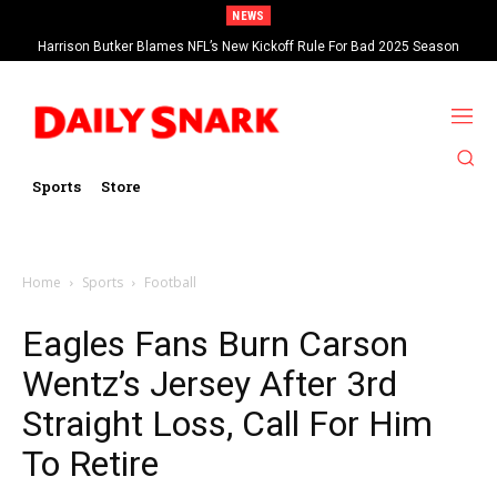
NEWS
Harrison Butker Blames NFL’s New Kickoff Rule For Bad 2025 Season
Sports
Store
Home
Sports
Football
Eagles Fans Burn Carson
Wentz’s Jersey After 3rd
Straight Loss, Call For Him
To Retire