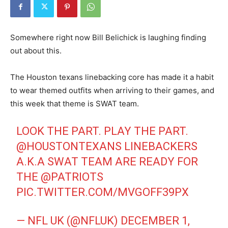
Somewhere right now Bill Belichick is laughing finding
out about this.
The Houston texans linebacking core has made it a habit
to wear themed outfits when arriving to their games, and
this week that theme is SWAT team.
LOOK THE PART. PLAY THE PART.
@HOUSTONTEXANS
LINEBACKERS
A.K.A SWAT TEAM ARE READY FOR
THE
@PATRIOTS
PIC.TWITTER.COM/MVGOFF39PX
— NFL UK (@NFLUK)
DECEMBER 1,