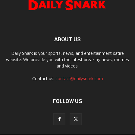
ABOUT US
Daily Snark is your sports, news, and entertainment satire
website. We provide you with the latest breaking news, memes
and videos!
Contact us:
contact@dailysnark.com
FOLLOW US