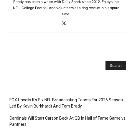
Randy has been a writer with Daily Snark since 2012. Enjoys the
NFL, College Football and volunteers at a dog rescue in his spare
time.
Recent Posts
FOX Unveils It’s Six NFL Broadcasting Teams For 2026 Season
Led By Kevin Burkhardt And Tom Brady
Cardinals Will Start Carson Beck At QB In Hall of Fame Game vs
Panthers