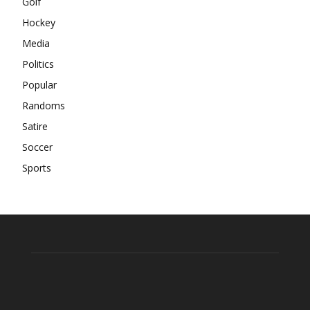
Golf
Hockey
Media
Politics
Popular
Randoms
Satire
Soccer
Sports