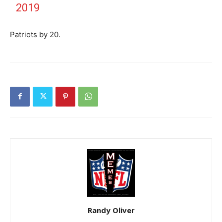
2019
Patriots by 20.
Randy Oliver