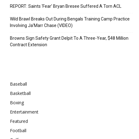
REPORT: Saints ‘Fear’ Bryan Bresee Suffered A Torn ACL
Wild Brawl Breaks Out During Bengals Training Camp Practice
Involving Ja’Marr Chase (VIDEO)
Browns Sign Safety Grant Delpit To A Three-Year, $48 Million
Contract Extension
Categories
Baseball
Basketball
Boxing
Entertainment
Featured
Football