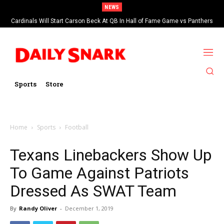
NEWS
Cardinals Will Start Carson Beck At QB In Hall of Fame Game vs Panthers
Sports
Store
Home
Sports
Football
Texans Linebackers Show Up
To Game Against Patriots
Dressed As SWAT Team
By
Randy Oliver
-
December 1, 2019