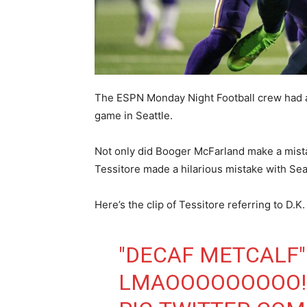
The ESPN Monday Night Football crew had 
game in Seattle.
Not only did Booger McFarland make a mista
Tessitore made a hilarious mistake with Se
Here’s the clip of Tessitore referring to D.K
"DECAF METCALF"
LMAOOOOOOOOO!