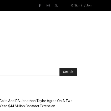
Sign in / Join
Recent Posts
Colts And RB Jonathan Taylor Agree On A Two-
Year, $44 Million Contract Extension