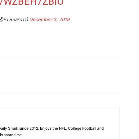
M/WZBEH7ZBIO
@FTBeard11)
December 3, 2019
aily Snark since 2012. Enjoys the NFL, College Football and
is spare time.