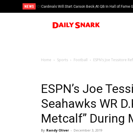
NEWS
Cardinals Will Start Carson Beck At QB In Hall of Fame
Home
Sports
Football
ESPN’s Joe Tessitore Re
ESPN’s Joe Tessi
Seahawks WR D.K
Metcalf” Durin
By
Randy Oliver
-
December 3, 2019