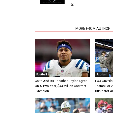
RELATED ARTICLES
MORE FROM AUTHOR
Football
Football
Colts And RB Jonathan Taylor Agree
FOX Unveils 
On A Two-Year, $44 Million Contract
Teams For 2
Extension
Burkhardt A