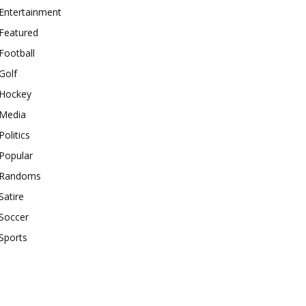
Entertainment
Featured
Football
Golf
Hockey
Media
Politics
Popular
Randoms
Satire
Soccer
Sports