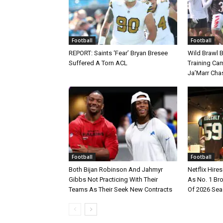
Football
Football
REPORT: Saints ‘Fear’ Bryan Bresee
Wild Brawl 
Suffered A Torn ACL
Training Cam
Ja’Marr Cha
Football
Football
Both Bijan Robinson And Jahmyr
Netflix Hire
Gibbs Not Practicing With Their
As No. 1 Br
Teams As Their Seek New Contracts
Of 2026 Se