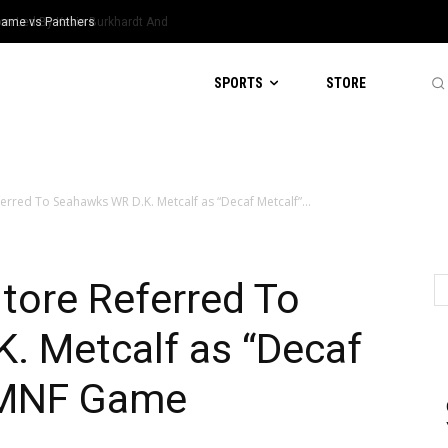
 Game vs Panthers
SPORTS
STORE
ferred To Seahawks WR D.K. Metcalf as “Decaf Metcalf”...
tore Referred To
. Metcalf as “Decaf
g MNF Game