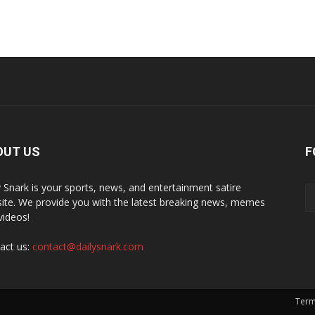
OUT US
F
y Snark is your sports, news, and entertainment satire
ite. We provide you with the latest breaking news, memes
videos!
act us:
contact@dailysnark.com
Term