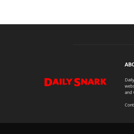
AB
Dail
webs
and 
Cont