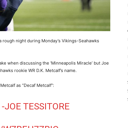
a rough night during Monday’s Vikings-Seahawks
ke when discussing the ‘Minneapolis Miracle’ but Joe
ahawks rookie WR D.K. Metcalf’s name.
. Metcalf as “Decaf Metcalf”:
 -JOE TESSITORE