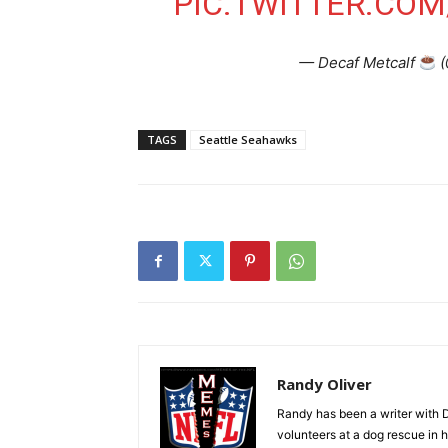
PIC.TWITTER.CO
— Decaf Metcalf
(
TAGS
Seattle Seahawks
Randy Oliver
Randy has been a writer with D
volunteers at a dog rescue in h