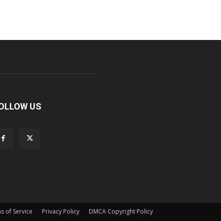
OLLOW US
s of Service
Privacy Policy
DMCA Copyright Policy