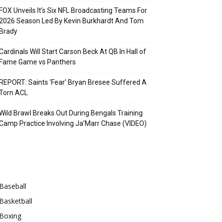
FOX Unveils It’s Six NFL Broadcasting Teams For
2026 Season Led By Kevin Burkhardt And Tom
Brady
Cardinals Will Start Carson Beck At QB In Hall of
Fame Game vs Panthers
REPORT: Saints ‘Fear’ Bryan Bresee Suffered A
Torn ACL
Wild Brawl Breaks Out During Bengals Training
Camp Practice Involving Ja’Marr Chase (VIDEO)
Categories
Baseball
Basketball
Boxing