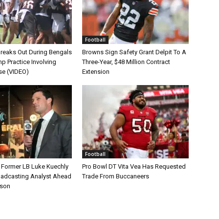
Football
Breaks Out During Bengals
Browns Sign Safety Grant Delpit To A
p Practice Involving
Three-Year, $48 Million Contract
se (VIDEO)
Extension
Football
s Former LB Luke Kuechly
Pro Bowl DT Vita Vea Has Requested
oadcasting Analyst Ahead
Trade From Buccaneers
ason