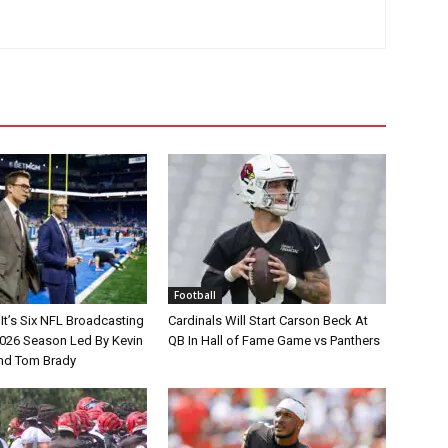
Football
It’s Six NFL Broadcasting
Cardinals Will Start Carson Beck At
026 Season Led By Kevin
QB In Hall of Fame Game vs Panthers
nd Tom Brady