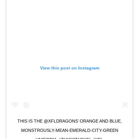
View this post on Instagram
THIS IS THE @XFLDRAGONS’ ORANGE AND BLUE,
MONSTROUSLY-MEAN-EMERALD-CITY-GREEN