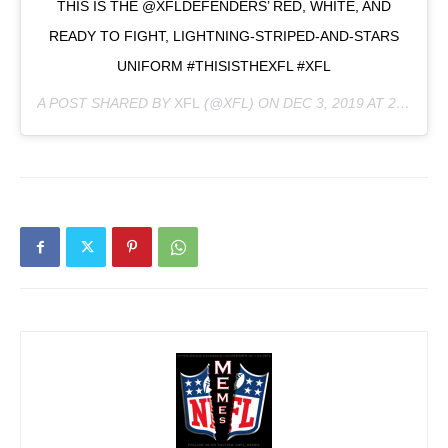
THIS IS THE @XFLDEFENDERS’ RED, WHITE, AND
READY TO FIGHT, LIGHTNING-STRIPED-AND-STARS
UNIFORM #THISISTHEXFL #XFL
A POST SHARED BY
XFL
(@XFL) ON
DEC 3, 2019 AT 2:26PM PST