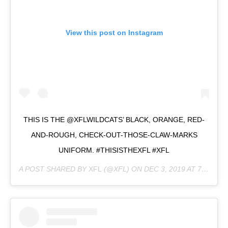
View this post on Instagram
THIS IS THE @XFLWILDCATS’ BLACK, ORANGE, RED-
AND-ROUGH, CHECK-OUT-THOSE-CLAW-MARKS
UNIFORM. #THISISTHEXFL #XFL
A POST SHARED BY
XFL
(@XFL) ON
DEC 3, 2019 AT 7:51PM PST