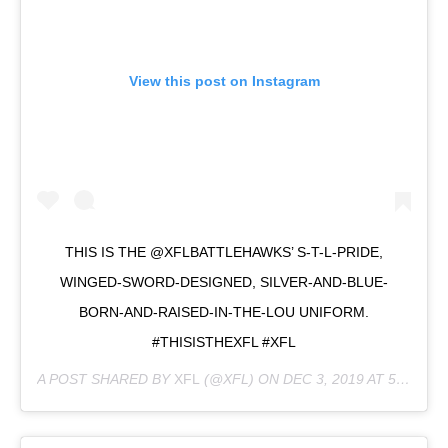
View this post on Instagram
THIS IS THE @XFLBATTLEHAWKS’ S-T-L-PRIDE,
WINGED-SWORD-DESIGNED, SILVER-AND-BLUE-
BORN-AND-RAISED-IN-THE-LOU UNIFORM.
#THISISTHEXFL #XFL
A POST SHARED BY
XFL
(@XFL) ON
DEC 3, 2019 AT 5:01PM PST