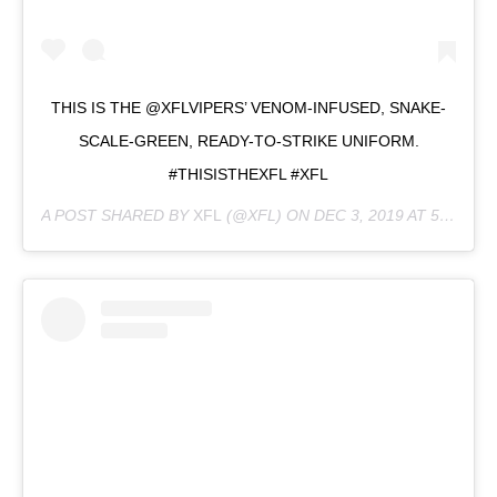
THIS IS THE @XFLVIPERS’ VENOM-INFUSED, SNAKE-
SCALE-GREEN, READY-TO-STRIKE UNIFORM.
#THISISTHEXFL #XFL
A POST SHARED BY
XFL
(@XFL) ON
DEC 3, 2019 AT 5:32PM PST