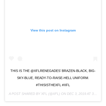
View this post on Instagram
THIS IS THE @XFLRENEGADES’ BRAZEN-BLACK, BIG-
SKY-BLUE, READY-TO-RAISE-HELL UNIFORM.
#THISISTHEXFL #XFL
A POST SHARED BY
XFL
(@XFL) ON
DEC 3, 2019 AT 3:17PM PST