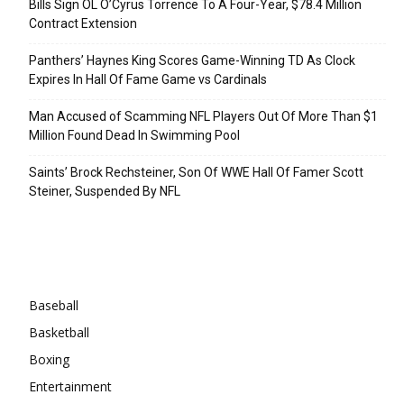
Bills Sign OL O’Cyrus Torrence To A Four-Year, $78.4 Million
Contract Extension
Panthers’ Haynes King Scores Game-Winning TD As Clock
Expires In Hall Of Fame Game vs Cardinals
Man Accused of Scamming NFL Players Out Of More Than $1
Million Found Dead In Swimming Pool
Saints’ Brock Rechsteiner, Son Of WWE Hall Of Famer Scott
Steiner, Suspended By NFL
Categories
Baseball
Basketball
Boxing
Entertainment