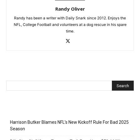
Randy Oliver
Randy has been a writer with Daily Snark since 2012. Enjoys the
NFL, College Football and volunteers at a dog rescue in his spare
time.
Recent Posts
Harrison Butker Blames NFL’s New Kickoff Rule For Bad 2025
Season