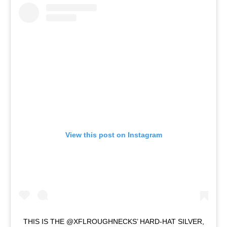
View this post on Instagram
THIS IS THE @XFLROUGHNECKS’ HARD-HAT SILVER,