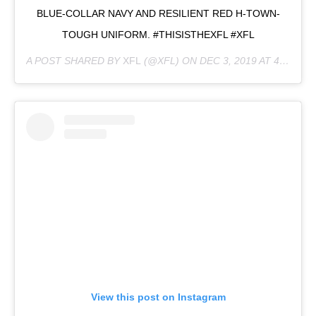
BLUE-COLLAR NAVY AND RESILIENT RED H-TOWN-
TOUGH UNIFORM. #THISISTHEXFL #XFL
A POST SHARED BY
XFL
(@XFL) ON
DEC 3, 2019 AT 4:48PM PST
View this post on Instagram