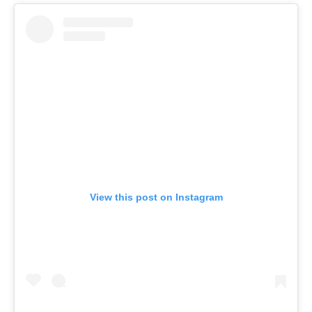
View this post on Instagram