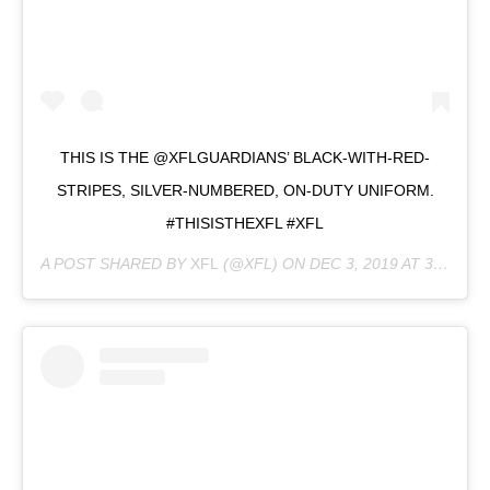
THIS IS THE @XFLGUARDIANS’ BLACK-WITH-RED-
STRIPES, SILVER-NUMBERED, ON-DUTY UNIFORM.
#THISISTHEXFL #XFL
A POST SHARED BY
XFL
(@XFL) ON
DEC 3, 2019 AT 3:25PM PST