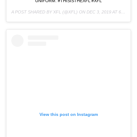
UNIFORM. #THISISTHEXFL #XFL
A POST SHARED BY
XFL
(@XFL) ON
DEC 3, 2019 AT 6:47PM PST
View this post on Instagram