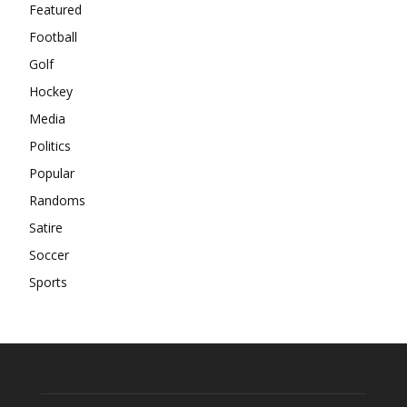
Featured
Football
Golf
Hockey
Media
Politics
Popular
Randoms
Satire
Soccer
Sports