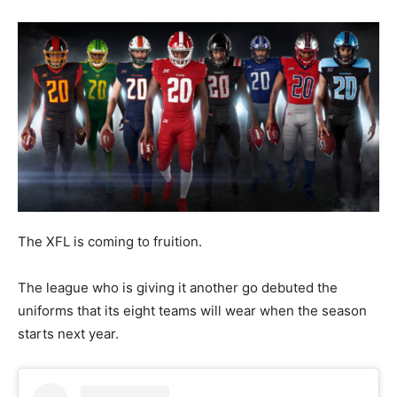
The XFL is coming to fruition.
The league who is giving it another go debuted the
uniforms that its eight teams will wear when the season
starts next year.