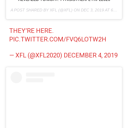
A POST SHARED BY
XFL
(@XFL) ON
DEC 3, 2019 AT 6:02AM PST
THEY’RE HERE.
PIC.TWITTER.COM/FVQ6LOTW2H
— XFL (@XFL2020)
DECEMBER 4, 2019