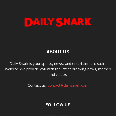
ABOUT US
Daily Snark is your sports, news, and entertainment satire
website. We provide you with the latest breaking news, memes
and videos!
Contact us:
contact@dailysnark.com
FOLLOW US