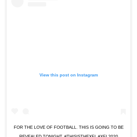
View this post on Instagram
FOR THE LOVE OF FOOTBALL. THIS IS GOING TO BE
REVEALED TONIGHT. #THISISTHEXFL #XFL2020