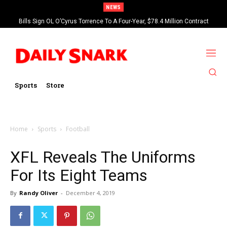
NEWS
Bills Sign OL O’Cyrus Torrence To A Four-Year, $78.4 Million Contract
Extension
Sports
Store
Home
Sports
Football
XFL Reveals The Uniforms
For Its Eight Teams
By
Randy Oliver
-
December 4, 2019