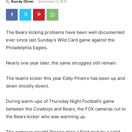
By
Randy Oliver
-
December 5, 2019
The Bears kicking problems have been well documented
ever since last Sunday’s Wild Card game against the
Philadelphia Eagles.
Nearly one year later, the same struggles still remain.
The team’s kicker this year Eddy Pineiro has been up and
down (mostly down).
During warm-ups of Thursday Night Football’s game
between the Cowboys and Bears, the FOX cameras cut to
the Bears kicker who was warming up.
The cameras caught Pineiro miss a field goal by a solid