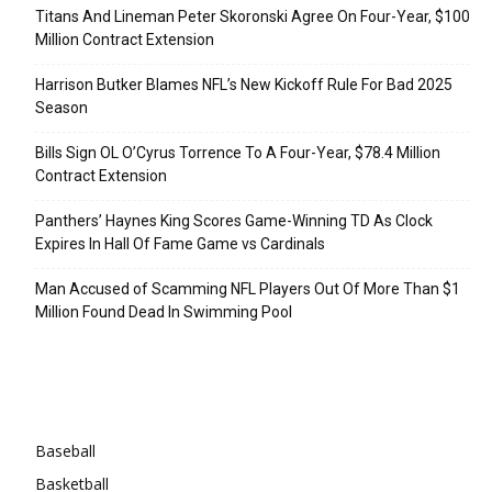
Titans And Lineman Peter Skoronski Agree On Four-Year, $100
Million Contract Extension
Harrison Butker Blames NFL’s New Kickoff Rule For Bad 2025
Season
Bills Sign OL O’Cyrus Torrence To A Four-Year, $78.4 Million
Contract Extension
Panthers’ Haynes King Scores Game-Winning TD As Clock
Expires In Hall Of Fame Game vs Cardinals
Man Accused of Scamming NFL Players Out Of More Than $1
Million Found Dead In Swimming Pool
Categories
Baseball
Basketball