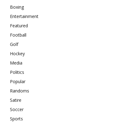
Boxing
Entertainment
Featured
Football
Golf
Hockey
Media
Politics
Popular
Randoms
Satire
Soccer
Sports