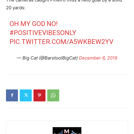
20 yards:
OH MY GOD NO!
#POSITIVEVIBESONLY
PIC.TWITTER.COM/A5WKBEW2YV
— Big Cat (@BarstoolBigCat)
December 6, 2019