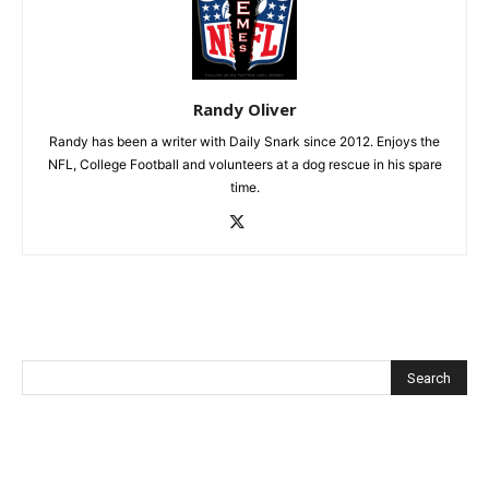
Randy Oliver
Randy has been a writer with Daily Snark since 2012. Enjoys the
NFL, College Football and volunteers at a dog rescue in his spare
time.
Recent Posts