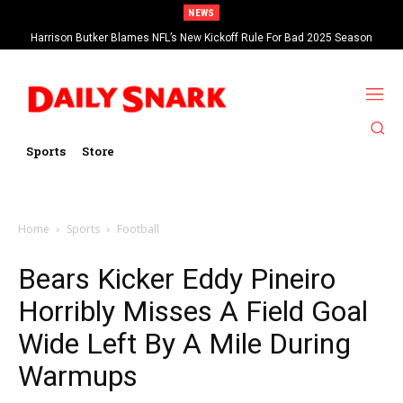
NEWS
Harrison Butker Blames NFL’s New Kickoff Rule For Bad 2025 Season
Sports
Store
Home
Sports
Football
Bears Kicker Eddy Pineiro
Horribly Misses A Field Goal
Wide Left By A Mile During
Warmups