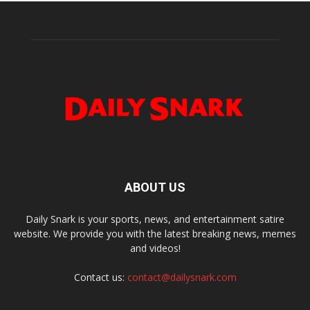
ABOUT US
Daily Snark is your sports, news, and entertainment satire
website. We provide you with the latest breaking news, memes
and videos!
Contact us:
contact@dailysnark.com