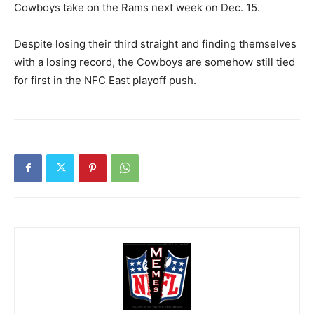
Cowboys take on the Rams next week on Dec. 15.
Despite losing their third straight and finding themselves
with a losing record, the Cowboys are somehow still tied
for first in the NFC East playoff push.