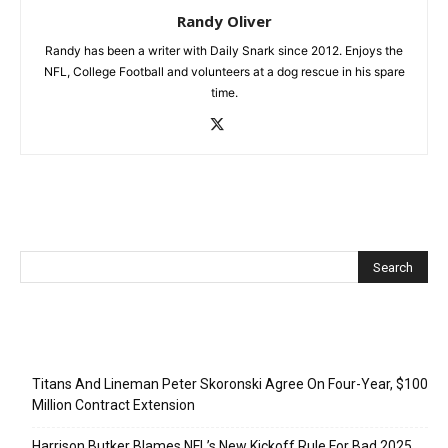
Randy Oliver
Randy has been a writer with Daily Snark since 2012. Enjoys the
NFL, College Football and volunteers at a dog rescue in his spare
time.
Recent Posts
Titans And Lineman Peter Skoronski Agree On Four-Year, $100
Million Contract Extension
Harrison Butker Blames NFL’s New Kickoff Rule For Bad 2025