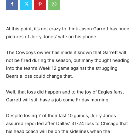
At this point, it’s not crazy to think Jason Garrett has nude
pictures of Jerry Jones’ wife on his phone.
The Cowboys owner has made it known that Garrett will
not be fired during the season, but many thought heading
into the team’s Week 12 game against the struggling
Bears a loss could change that.
Well, that loss did happen and to the joy of Eagles fans,
Garrett will still have a job come Friday morning.
Despite losing 7 of their last 10 games, Jerry Jones
assured reported after Dallas’ 31-24 loss to Chicago that
his head coach will be on the sidelines when the