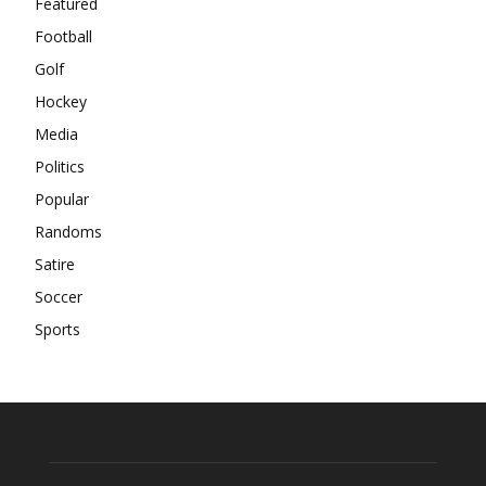
Featured
Football
Golf
Hockey
Media
Politics
Popular
Randoms
Satire
Soccer
Sports