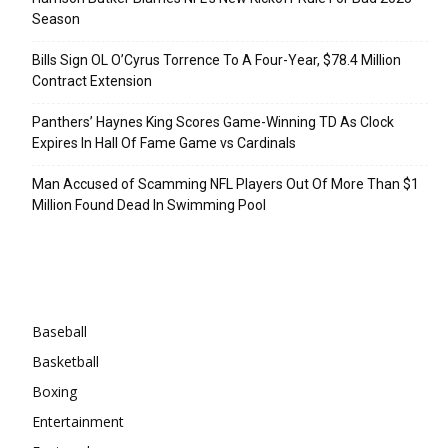
Season
Bills Sign OL O’Cyrus Torrence To A Four-Year, $78.4 Million
Contract Extension
Panthers’ Haynes King Scores Game-Winning TD As Clock
Expires In Hall Of Fame Game vs Cardinals
Man Accused of Scamming NFL Players Out Of More Than $1
Million Found Dead In Swimming Pool
Categories
Baseball
Basketball
Boxing
Entertainment