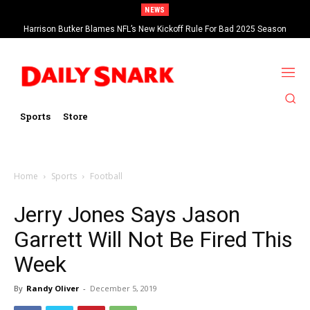
NEWS
Harrison Butker Blames NFL’s New Kickoff Rule For Bad 2025 Season
Sports
Store
Home
Sports
Football
Jerry Jones Says Jason
Garrett Will Not Be Fired This
Week
By
Randy Oliver
-
December 5, 2019