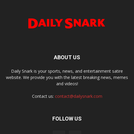
ABOUT US
Daily Snark is your sports, news, and entertainment satire
website. We provide you with the latest breaking news, memes
and videos!
Contact us:
contact@dailysnark.com
FOLLOW US