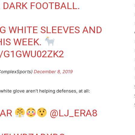
A DARK FOOTBALL.
G WHITE SLEEVES AND
HIS WEEK.
M/G1GWU02ZK2
ComplexSports)
December 8, 2019
hite glove aren’t helping defenses, at all:
MAR
@LJ_ERA8