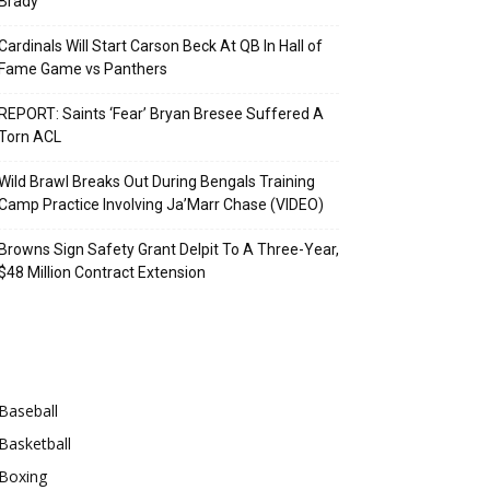
Brady
Cardinals Will Start Carson Beck At QB In Hall of
Fame Game vs Panthers
REPORT: Saints ‘Fear’ Bryan Bresee Suffered A
Torn ACL
Wild Brawl Breaks Out During Bengals Training
Camp Practice Involving Ja’Marr Chase (VIDEO)
Browns Sign Safety Grant Delpit To A Three-Year,
$48 Million Contract Extension
Categories
Baseball
Basketball
Boxing