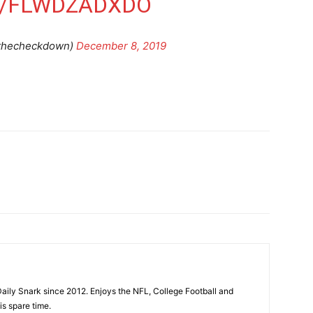
M/FLWDZADXDO
thecheckdown)
December 8, 2019
aily Snark since 2012. Enjoys the NFL, College Football and
is spare time.