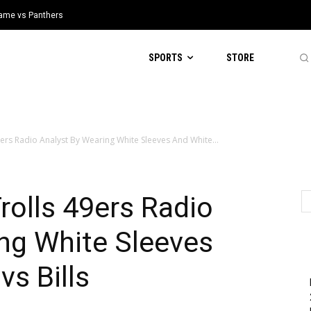
 Game vs Panthers
SPORTS
STORE
ers Radio Analyst By Wearing White Sleeves And White...
olls 49ers Radio
ng White Sleeves
vs Bills