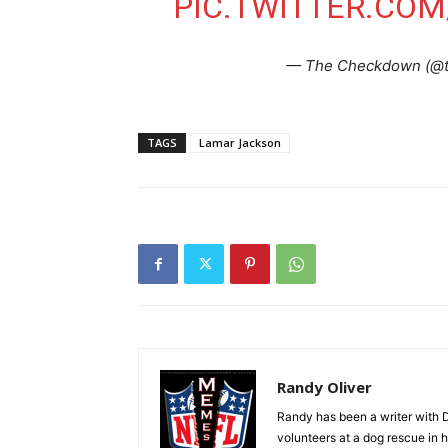
PIC.TWITTER.CO
— The Checkdown (@
TAGS
Lamar Jackson
Randy Oliver
Randy has been a writer with D
volunteers at a dog rescue in h