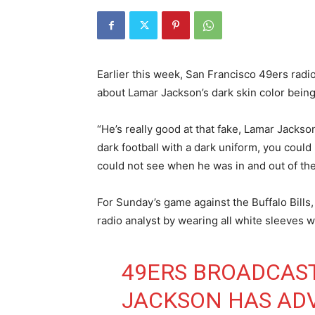
Earlier this week, San Francisco 49ers rad
about Lamar Jackson’s dark skin color being
“He’s really good at that fake, Lamar Jackso
dark football with a dark uniform, you could 
could not see when he was in and out of th
For Sunday’s game against the Buffalo Bill
radio analyst by wearing all white sleeves w
49ERS BROADCAS
JACKSON HAS AD