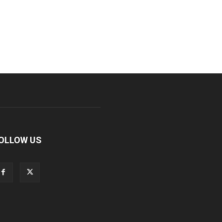
OLLOW US