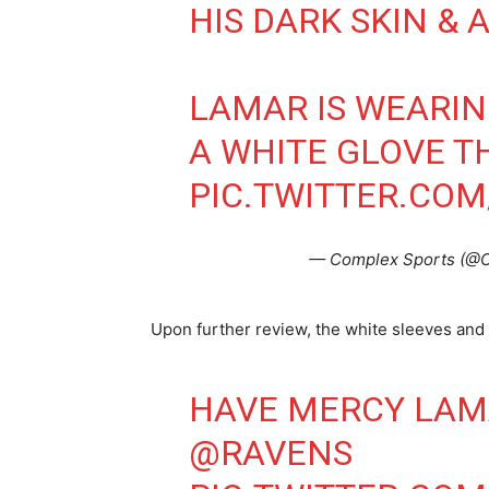
HIS DARK SKIN & 
LAMAR IS WEARIN
A WHITE GLOVE T
PIC.TWITTER.CO
— Complex Sports (@
Upon further review, the white sleeves and w
HAVE MERCY LA
@RAVENS