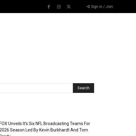
Sign in / Join
Recent Posts
FOX Unveils It’s Six NFL Broadcasting Teams For
2026 Season Led By Kevin Burkhardt And Tom