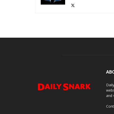
AB
Dail
webs
and 
Cont