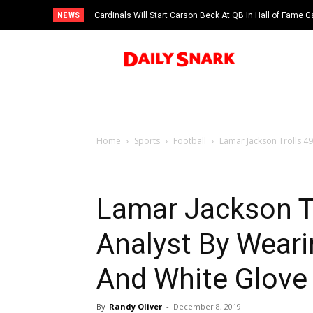
NEWS
Cardinals Will Start Carson Beck At QB In Hall of Fame
Home
Sports
Football
Lamar Jackson Trolls 49
Lamar Jackson Tr
Analyst By Weari
And White Glove 
By
Randy Oliver
-
December 8, 2019