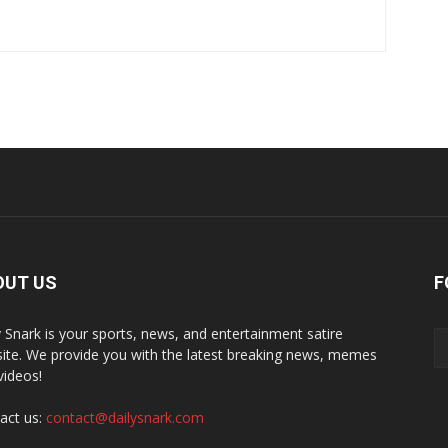
OUT US
F
y Snark is your sports, news, and entertainment satire
ite. We provide you with the latest breaking news, memes
videos!
act us:
contact@dailysnark.com