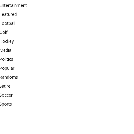
Entertainment
Featured
Football
Golf
Hockey
Media
Politics
Popular
Randoms
Satire
Soccer
Sports