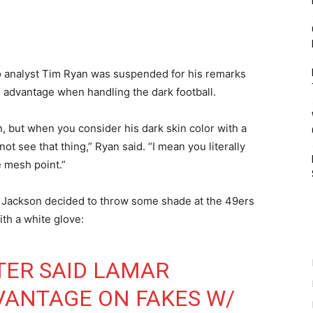
io analyst Tim Ryan was suspended for his remarks
 advantage when handling the dark football.
n, but when you consider his dark skin color with a
not see that thing,” Ryan said. “I mean you literally
e mesh point.”
s, Jackson decided to throw some shade at the 49ers
ith a white glove:
TER SAID LAMAR
VANTAGE ON FAKES W/