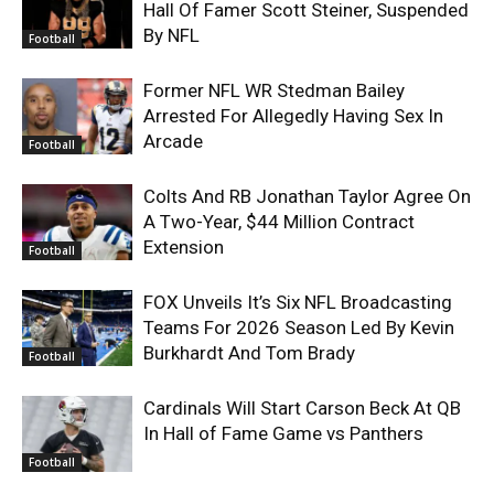
Hall Of Famer Scott Steiner, Suspended
By NFL
Football
Former NFL WR Stedman Bailey
Arrested For Allegedly Having Sex In
Arcade
Football
Colts And RB Jonathan Taylor Agree On
A Two-Year, $44 Million Contract
Extension
Football
FOX Unveils It’s Six NFL Broadcasting
Teams For 2026 Season Led By Kevin
Burkhardt And Tom Brady
Football
Cardinals Will Start Carson Beck At QB
In Hall of Fame Game vs Panthers
Football