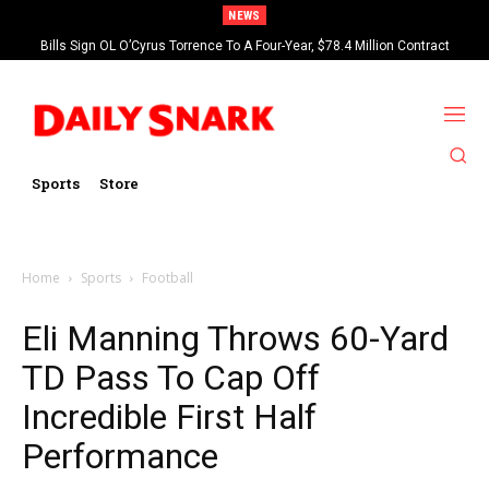
NEWS
Bills Sign OL O’Cyrus Torrence To A Four-Year, $78.4 Million Contract
Extension
Sports
Store
Home
Sports
Football
Eli Manning Throws 60-Yard
TD Pass To Cap Off
Incredible First Half
Performance