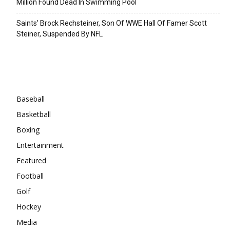
Million Found Dead In Swimming Pool
Saints’ Brock Rechsteiner, Son Of WWE Hall Of Famer Scott
Steiner, Suspended By NFL
Categories
Baseball
Basketball
Boxing
Entertainment
Featured
Football
Golf
Hockey
Media