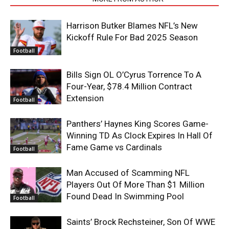
Harrison Butker Blames NFL’s New
Kickoff Rule For Bad 2025 Season
Football
Bills Sign OL O’Cyrus Torrence To A
Four-Year, $78.4 Million Contract
Extension
Football
Panthers’ Haynes King Scores Game-
Winning TD As Clock Expires In Hall Of
Fame Game vs Cardinals
Football
Man Accused of Scamming NFL
Players Out Of More Than $1 Million
Found Dead In Swimming Pool
Football
Saints’ Brock Rechsteiner, Son Of WWE