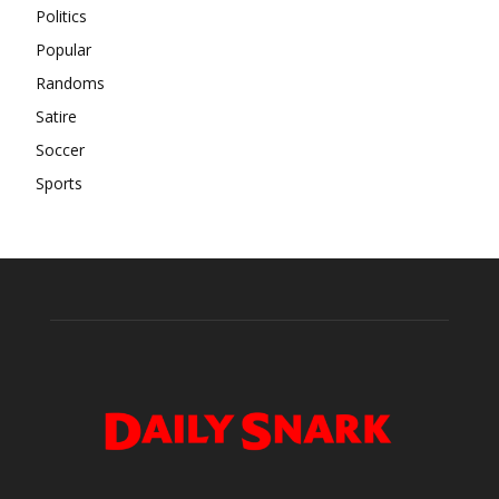
Politics
Popular
Randoms
Satire
Soccer
Sports