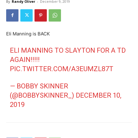
By
Randy Oliver
-
December 9, 2019
Eli Manning is BACK
ELI MANNING TO SLAYTON FOR A TD
AGAIN!!!!!
PIC.TWITTER.COM/A3EUMZL87T
— BOBBY SKINNER
(@BOBBYSKINNER_)
DECEMBER 10,
2019