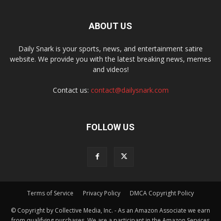
ABOUT US
Daily Snark is your sports, news, and entertainment satire
website. We provide you with the latest breaking news, memes
and videos!
Contact us:
contact@dailysnark.com
FOLLOW US
Terms of Service
Privacy Policy
DMCA Copyright Policy
© Copyright by Collective Media, Inc. - As an Amazon Associate we earn
from qualifying purchases. We are a participant in the Amazon Services