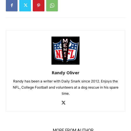
Randy Oliver
Randy has been a writer with Daily Snark since 2012. Enjoys the
NFL, College Football and volunteers at a dog rescue in his spare
time.
RELATED ARTICLES
MORE FROM AUTHOR