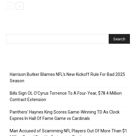
Recent Posts
Harrison Butker Blames NFL’s New Kickoff Rule For Bad 2025
Season
Bills Sign OL O’Cyrus Torrence To A Four-Year, $78.4 Million
Contract Extension
Panthers’ Haynes King Scores Game-Winning TD As Clock
Expires In Hall Of Fame Game vs Cardinals
Man Accused of Scamming NFL Players Out Of More Than $1