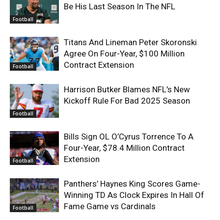
Be His Last Season In The NFL
Football
Titans And Lineman Peter Skoronski
Agree On Four-Year, $100 Million
Contract Extension
Football
Harrison Butker Blames NFL’s New
Kickoff Rule For Bad 2025 Season
Football
Bills Sign OL O’Cyrus Torrence To A
Four-Year, $78.4 Million Contract
Extension
Football
Panthers’ Haynes King Scores Game-
Winning TD As Clock Expires In Hall Of
Fame Game vs Cardinals
Football