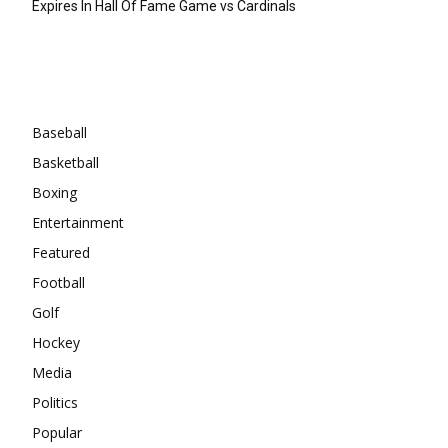
Expires In Hall Of Fame Game vs Cardinals
Categories
Baseball
Basketball
Boxing
Entertainment
Featured
Football
Golf
Hockey
Media
Politics
Popular