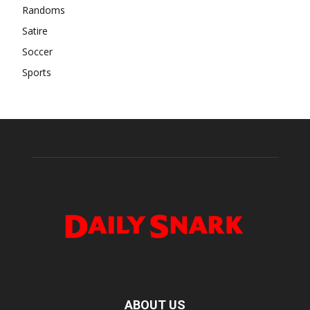
Randoms
Satire
Soccer
Sports
ABOUT US