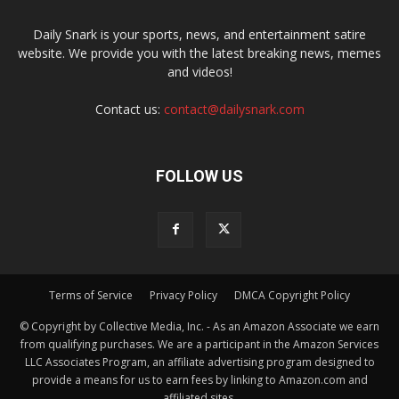
Daily Snark is your sports, news, and entertainment satire
website. We provide you with the latest breaking news, memes
and videos!
Contact us:
contact@dailysnark.com
FOLLOW US
Terms of Service
Privacy Policy
DMCA Copyright Policy
© Copyright by Collective Media, Inc. - As an Amazon Associate we earn
from qualifying purchases. We are a participant in the Amazon Services
LLC Associates Program, an affiliate advertising program designed to
provide a means for us to earn fees by linking to Amazon.com and
affiliated sites.