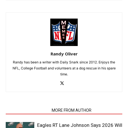
Randy Oliver
Randy has been a writer with Daily Snark since 2012. Enjoys the
NFL, College Football and volunteers at a dog rescue in his spare
time.
RELATED ARTICLES
MORE FROM AUTHOR
Eagles RT Lane Johnson Says 2026 Will