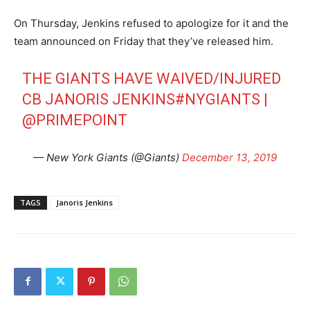
On Thursday, Jenkins refused to apologize for it and the
team announced on Friday that they’ve released him.
THE GIANTS HAVE WAIVED/INJURED
CB JANORIS JENKINS
#NYGIANTS
|
@PRIMEPOINT
— New York Giants (@Giants)
December 13, 2019
TAGS
Janoris Jenkins