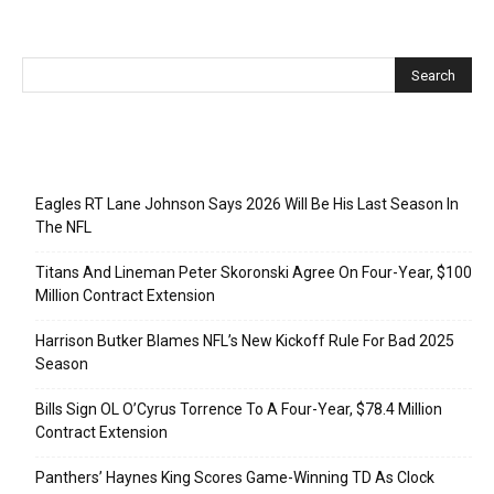
Recent Posts
Eagles RT Lane Johnson Says 2026 Will Be His Last Season In
The NFL
Titans And Lineman Peter Skoronski Agree On Four-Year, $100
Million Contract Extension
Harrison Butker Blames NFL’s New Kickoff Rule For Bad 2025
Season
Bills Sign OL O’Cyrus Torrence To A Four-Year, $78.4 Million
Contract Extension
Panthers’ Haynes King Scores Game-Winning TD As Clock