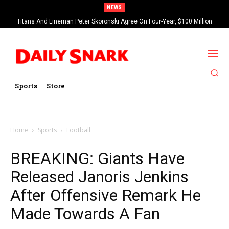
NEWS
Titans And Lineman Peter Skoronski Agree On Four-Year, $100 Million
Contract Extension
Sports
Store
Home
Sports
Football
BREAKING: Giants Have
Released Janoris Jenkins
After Offensive Remark He
Made Towards A Fan