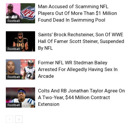
Man Accused of Scamming NFL
Players Out Of More Than $1 Million
Found Dead In Swimming Pool
Football
Saints’ Brock Rechsteiner, Son Of WWE
Hall Of Famer Scott Steiner, Suspended
By NFL
Football
Former NFL WR Stedman Bailey
Arrested For Allegedly Having Sex In
Arcade
Football
Colts And RB Jonathan Taylor Agree On
A Two-Year, $44 Million Contract
Extension
Football