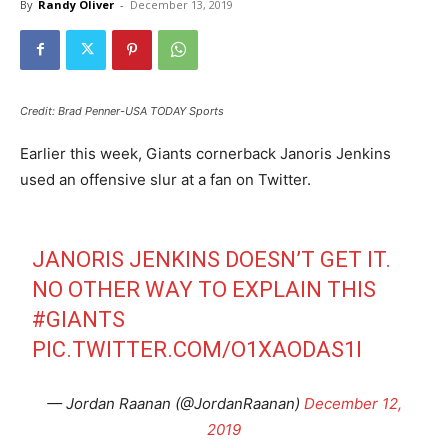
By
Randy Oliver
-
December 13, 2019
Credit: Brad Penner-USA TODAY Sports
Earlier this week, Giants cornerback Janoris Jenkins
used an offensive slur at a fan on Twitter.
JANORIS JENKINS DOESN’T GET IT.
NO OTHER WAY TO EXPLAIN THIS
#GIANTS
PIC.TWITTER.COM/O1XAODAS1I
— Jordan Raanan (@JordanRaanan)
December 12,
2019