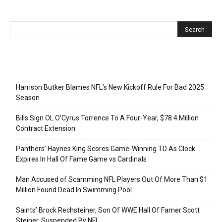
Recent Posts
Harrison Butker Blames NFL’s New Kickoff Rule For Bad 2025
Season
Bills Sign OL O’Cyrus Torrence To A Four-Year, $78.4 Million
Contract Extension
Panthers’ Haynes King Scores Game-Winning TD As Clock
Expires In Hall Of Fame Game vs Cardinals
Man Accused of Scamming NFL Players Out Of More Than $1
Million Found Dead In Swimming Pool
Saints’ Brock Rechsteiner, Son Of WWE Hall Of Famer Scott
Steiner, Suspended By NFL