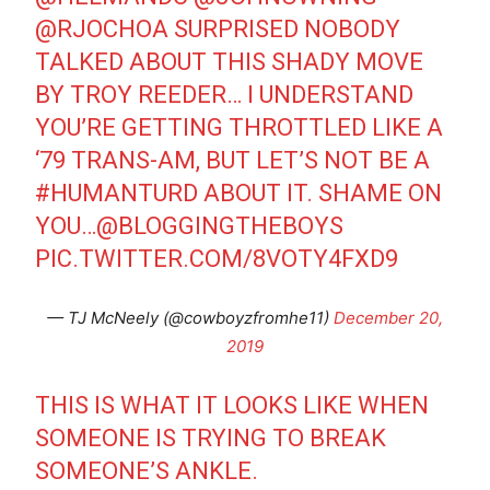
@RJOCHOA
SURPRISED NOBODY
TALKED ABOUT THIS SHADY MOVE
BY TROY REEDER… I UNDERSTAND
YOU’RE GETTING THROTTLED LIKE A
‘79 TRANS-AM, BUT LET’S NOT BE A
#HUMANTURD
ABOUT IT. SHAME ON
YOU…
@BLOGGINGTHEBOYS
PIC.TWITTER.COM/8VOTY4FXD9
— TJ McNeely (@cowboyzfromhe11)
December 20,
2019
THIS IS WHAT IT LOOKS LIKE WHEN
SOMEONE IS TRYING TO BREAK
SOMEONE’S ANKLE.