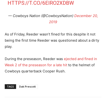
HTTPS://T.CO/6EIRO2XDBW
— Cowboys Nation (@CowboysNation)
December 20,
2019
As of Friday, Reeder wasn’t fined for this despite it not
being the first time Reeder was questioned about a dirty
play.
During the preseason, Reeder was
ejected and fined in
Week 2 of the preseason for a late hit
to the helmet of
Cowboys quarterback Cooper Rush.
TAGS
Dak Prescott