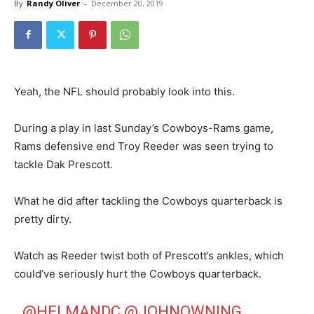
By
Randy Oliver
-
December 20, 2019
Yeah, the NFL should probably look into this.
During a play in last Sunday’s Cowboys-Rams game,
Rams defensive end Troy Reeder was seen trying to
tackle Dak Prescott.
What he did after tackling the Cowboys quarterback is
pretty dirty.
Watch as Reeder twist both of Prescott’s ankles, which
could’ve seriously hurt the Cowboys quarterback.
@HELMANDC
@JOHNOWNING