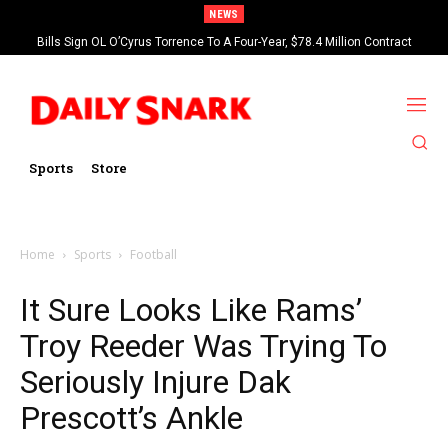
NEWS
Bills Sign OL O’Cyrus Torrence To A Four-Year, $78.4 Million Contract
Extension
Sports
Store
Home
Sports
Football
It Sure Looks Like Rams’
Troy Reeder Was Trying To
Seriously Injure Dak
Prescott’s Ankle