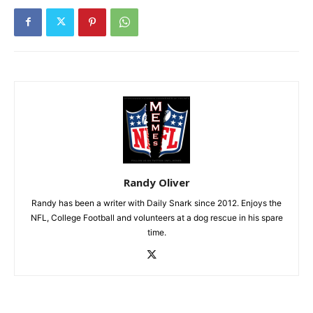
Randy Oliver
Randy has been a writer with Daily Snark since 2012. Enjoys the
NFL, College Football and volunteers at a dog rescue in his spare
time.