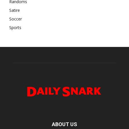
Randoms
Satire
Soccer
Sports
ABOUT US