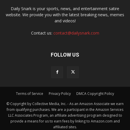
Daily Snark is your sports, news, and entertainment satire
website. We provide you with the latest breaking news, memes
and videos!
Contact us:
contact@dailysnark.com
FOLLOW US
Terms of Service
Privacy Policy
DMCA Copyright Policy
© Copyright by Collective Media, Inc. - As an Amazon Associate we earn
from qualifying purchases. We are a participant in the Amazon Services
LLC Associates Program, an affiliate advertising program designed to
provide a means for us to earn fees by linking to Amazon.com and
affiliated sites.