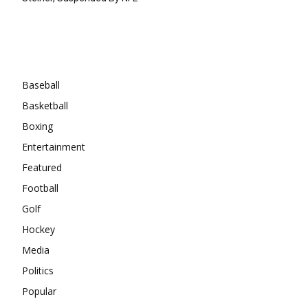
Categories
Baseball
Basketball
Boxing
Entertainment
Featured
Football
Golf
Hockey
Media
Politics
Popular