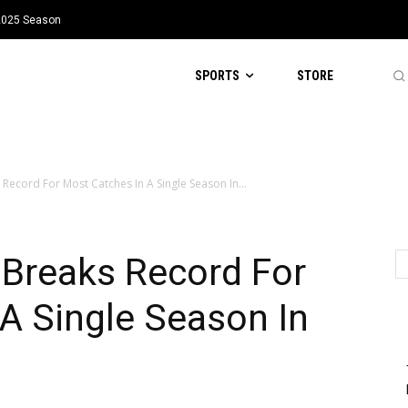
 2025 Season
SPORTS
STORE
ecord For Most Catches In A Single Season In...
Breaks Record For
A Single Season In