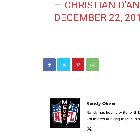
— CHRISTIAN D’A
DECEMBER 22, 20
Randy Oliver
Randy has been a writer with D
volunteers at a dog rescue in h