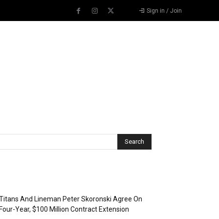
Sign in / Join
Recent Posts
Titans And Lineman Peter Skoronski Agree On
Four-Year, $100 Million Contract Extension