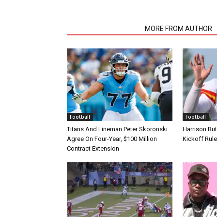
RELATED ARTICLES
MORE FROM AUTHOR
Football
Football
Titans And Lineman Peter Skoronski
Harrison Bu
Agree On Four-Year, $100 Million
Kickoff Rul
Contract Extension