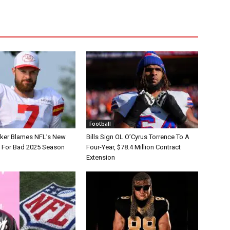
Football
tker Blames NFL’s New
Bills Sign OL O’Cyrus Torrence To A
e For Bad 2025 Season
Four-Year, $78.4 Million Contract
Extension