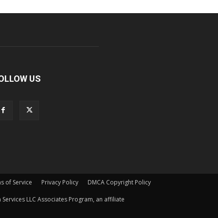
OLLOW US
s of Service
Privacy Policy
DMCA Copyright Policy
Services LLC Associates Program, an affiliate