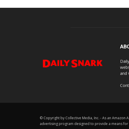
AB
Dail
webs
and 
Cont
© Copyright by Collective Media, Inc. - As an Amazon A
advertising program designed to provide a means for us