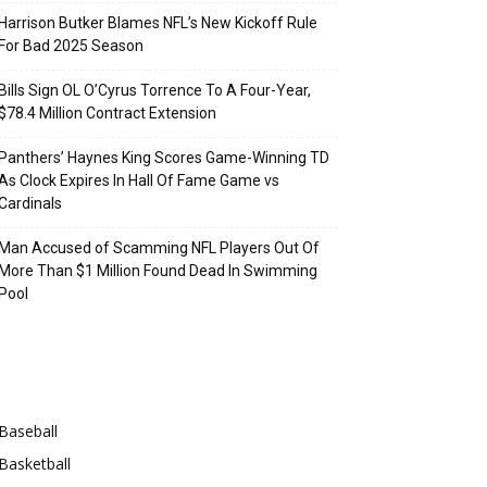
Harrison Butker Blames NFL’s New Kickoff Rule
For Bad 2025 Season
Bills Sign OL O’Cyrus Torrence To A Four-Year,
$78.4 Million Contract Extension
Panthers’ Haynes King Scores Game-Winning TD
As Clock Expires In Hall Of Fame Game vs
Cardinals
Man Accused of Scamming NFL Players Out Of
More Than $1 Million Found Dead In Swimming
Pool
Categories
Baseball
Basketball