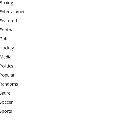
Boxing
Entertainment
Featured
Football
Golf
Hockey
Media
Politics
Popular
Randoms
Satire
Soccer
Sports