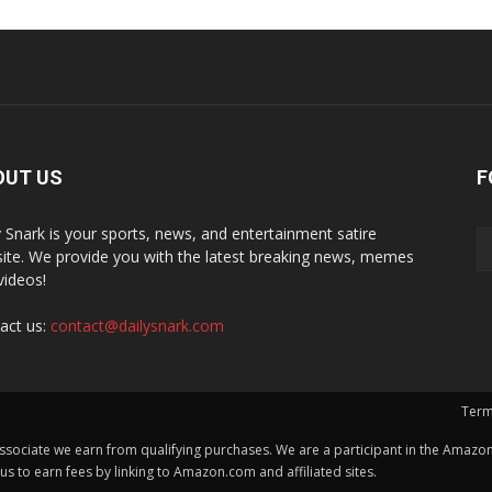
OUT US
F
y Snark is your sports, news, and entertainment satire
ite. We provide you with the latest breaking news, memes
videos!
act us:
contact@dailysnark.com
Term
ssociate we earn from qualifying purchases. We are a participant in the Amazon 
 to earn fees by linking to Amazon.com and affiliated sites.