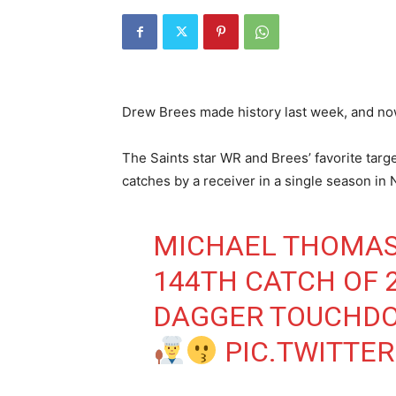
Drew Brees made history last week, and now
The Saints star WR and Brees’ favorite targ
catches by a receiver in a single season in 
MICHAEL THOMAS
144TH CATCH OF 2
DAGGER TOUCHDO
PIC.TWITTE