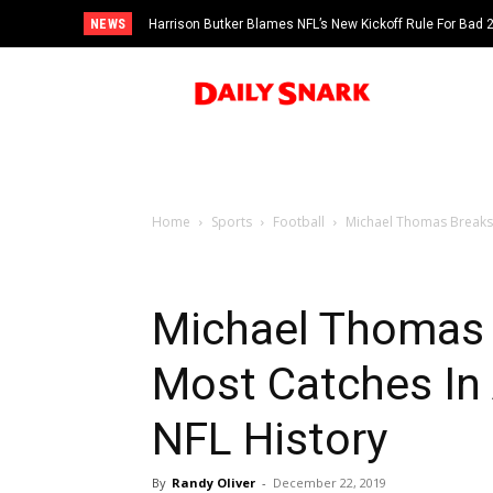
NEWS
Harrison Butker Blames NFL’s New Kickoff Rule For Bad
Home
Sports
Football
Michael Thomas Breaks R
Michael Thomas 
Most Catches In 
NFL History
By
Randy Oliver
-
December 22, 2019