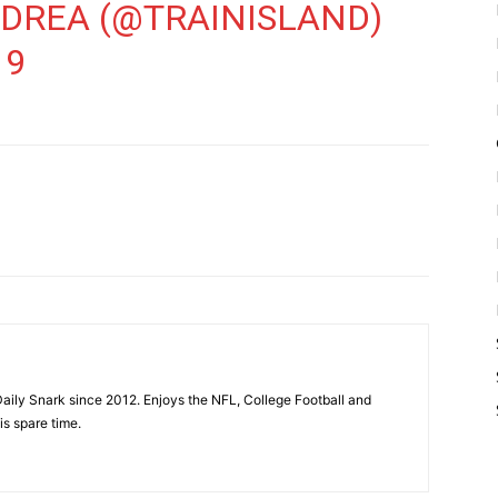
NDREA (@TRAINISLAND)
19
aily Snark since 2012. Enjoys the NFL, College Football and
is spare time.