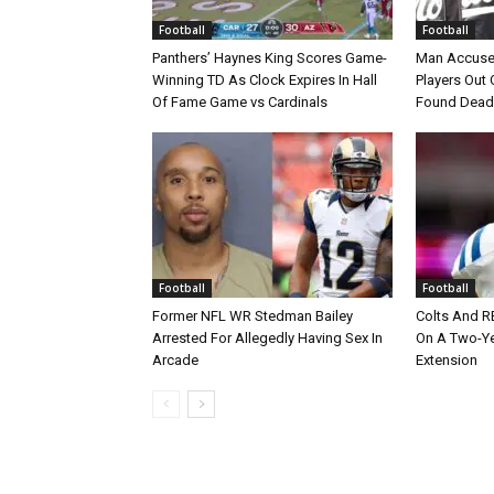
Football
Football
Panthers’ Haynes King Scores Game-
Man Accuse
Winning TD As Clock Expires In Hall
Players Out 
Of Fame Game vs Cardinals
Found Dead
Football
Football
Former NFL WR Stedman Bailey
Colts And R
Arrested For Allegedly Having Sex In
On A Two-Yea
Arcade
Extension