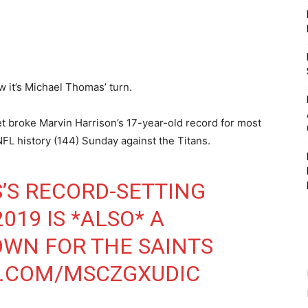
 it’s Michael Thomas’ turn.
et broke Marvin Harrison’s 17-year-old record for most
NFL history (144) Sunday against the Titans.
’S RECORD-SETTING
019 IS *ALSO* A
WN FOR THE SAINTS
R.COM/MSCZGXUDIC