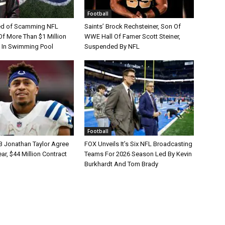
Football
d of Scamming NFL
Saints’ Brock Rechsteiner, Son Of
Of More Than $1 Million
WWE Hall Of Famer Scott Steiner,
 In Swimming Pool
Suspended By NFL
Football
B Jonathan Taylor Agree
FOX Unveils It’s Six NFL Broadcasting
r, $44 Million Contract
Teams For 2026 Season Led By Kevin
Burkhardt And Tom Brady