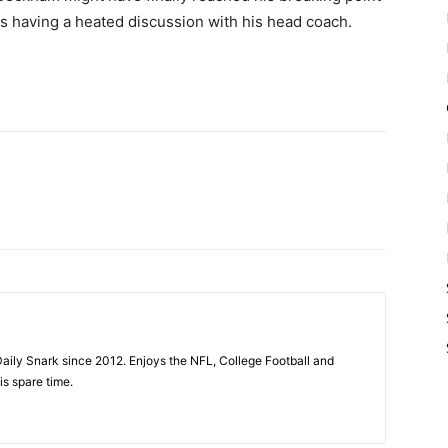
es having a heated discussion with his head coach.
aily Snark since 2012. Enjoys the NFL, College Football and
is spare time.