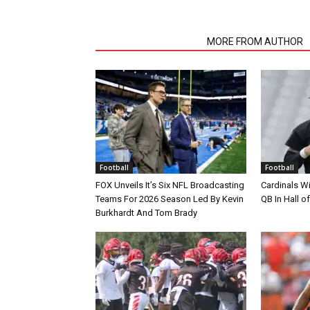
RELATED ARTICLES
MORE FROM AUTHOR
Football
Football
FOX Unveils It’s Six NFL Broadcasting
Cardinals Wi
Teams For 2026 Season Led By Kevin
QB In Hall 
Burkhardt And Tom Brady