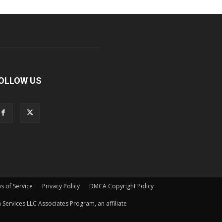
OLLOW US
s of Service
Privacy Policy
DMCA Copyright Policy
Services LLC Associates Program, an affiliate