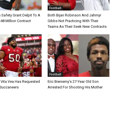
Football
Safety Grant Delpit To A
Both Bijan Robinson And Jahmyr
$48 Million Contract
Gibbs Not Practicing With Their
Teams As Their Seek New Contracts
Football
 Vita Vea Has Requested
Eric Bieniemy’s 27-Year Old Son
 Buccaneers
Arrested For Shooting His Mother