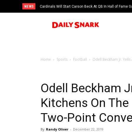
NEWS
Cardinals Will Start Carson Beck At QB In Hall of Fame
Home
Sports
Football
Odell Beckham Jr. Yells 
Odell Beckham Jr.
Kitchens On The 
Two-Point Conve
By
Randy Oliver
-
December 22, 2019