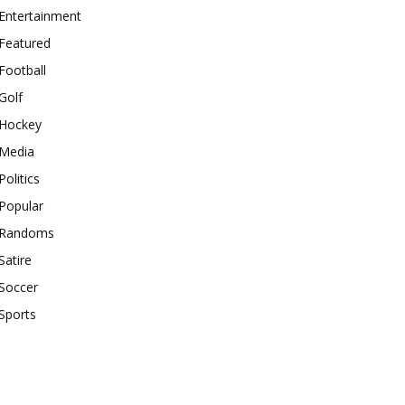
Entertainment
Featured
Football
Golf
Hockey
Media
Politics
Popular
Randoms
Satire
Soccer
Sports