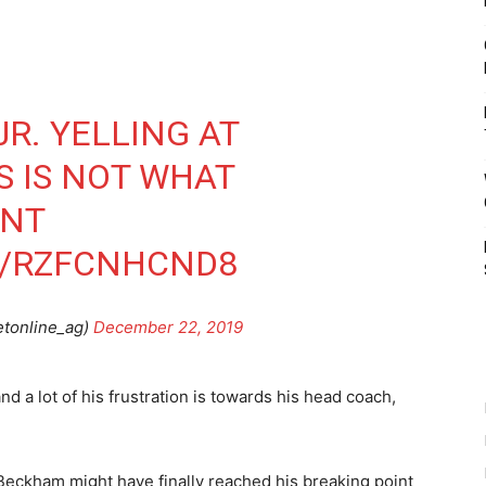
R. YELLING AT
S IS NOT WHAT
ANT
M/RZFCNHCND8
etonline_ag)
December 22, 2019
d a lot of his frustration is towards his head coach,
eckham might have finally reached his breaking point