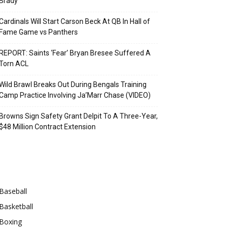
Brady
Cardinals Will Start Carson Beck At QB In Hall of
Fame Game vs Panthers
REPORT: Saints ‘Fear’ Bryan Bresee Suffered A
Torn ACL
Wild Brawl Breaks Out During Bengals Training
Camp Practice Involving Ja’Marr Chase (VIDEO)
Browns Sign Safety Grant Delpit To A Three-Year,
$48 Million Contract Extension
Categories
Baseball
Basketball
Boxing