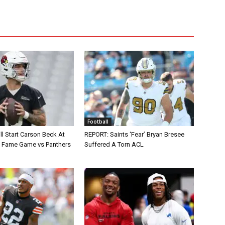
Football
ll Start Carson Beck At
REPORT: Saints ‘Fear’ Bryan Bresee
of Fame Game vs Panthers
Suffered A Torn ACL