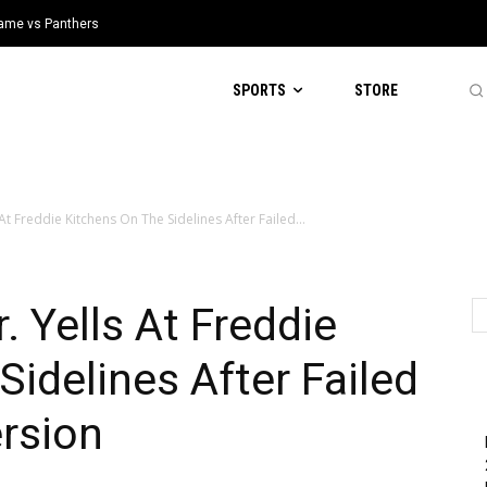
 Game vs Panthers
SPORTS
STORE
At Freddie Kitchens On The Sidelines After Failed...
 Yells At Freddie
Sidelines After Failed
rsion