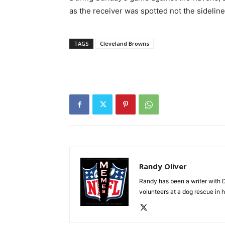
as the receiver was spotted not the sidelin
TAGS
Cleveland Browns
Randy Oliver
Randy has been a writer with D
volunteers at a dog rescue in h