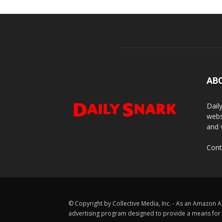
AB
Dail
webs
and 
Cont
© Copyright by Collective Media, Inc. - As an Amazon A
advertising program designed to provide a means for us