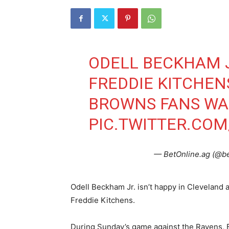
ODELL BECKHAM J
FREDDIE KITCHEN
BROWNS FANS W
PIC.TWITTER.CO
— BetOnline.ag (@b
Odell Beckham Jr. isn’t happy in Cleveland an
Freddie Kitchens.
During Sunday’s game against the Ravens, B