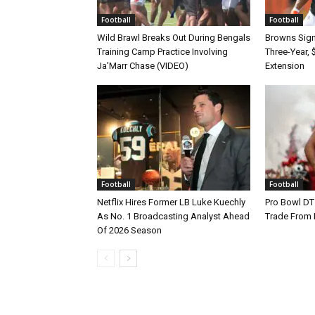
Football
Football
Wild Brawl Breaks Out During Bengals
Browns Sign 
Training Camp Practice Involving
Three-Year, 
Ja’Marr Chase (VIDEO)
Extension
Football
Football
Netflix Hires Former LB Luke Kuechly
Pro Bowl DT
As No. 1 Broadcasting Analyst Ahead
Trade From
Of 2026 Season