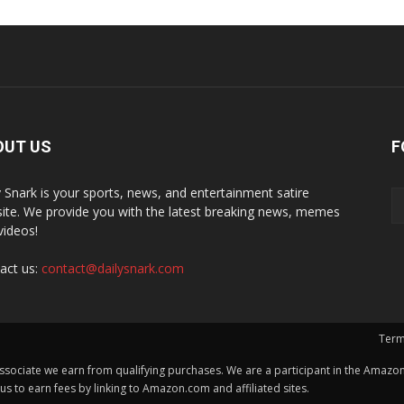
OUT US
F
y Snark is your sports, news, and entertainment satire
ite. We provide you with the latest breaking news, memes
videos!
act us:
contact@dailysnark.com
Term
ssociate we earn from qualifying purchases. We are a participant in the Amazon 
 to earn fees by linking to Amazon.com and affiliated sites.