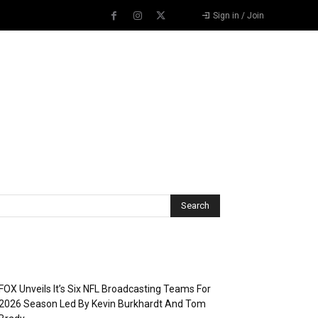
Sign in / Join
Recent Posts
FOX Unveils It’s Six NFL Broadcasting Teams For
2026 Season Led By Kevin Burkhardt And Tom