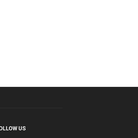
OLLOW US