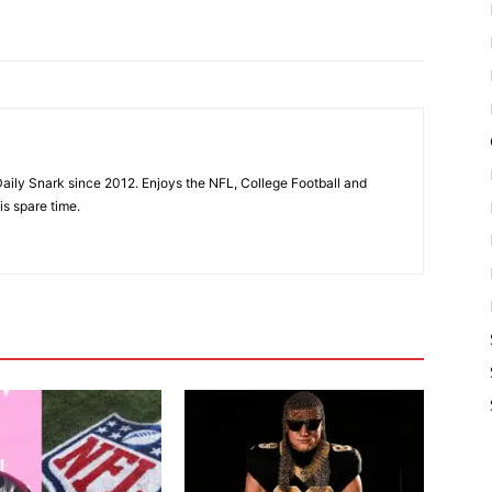
aily Snark since 2012. Enjoys the NFL, College Football and
is spare time.