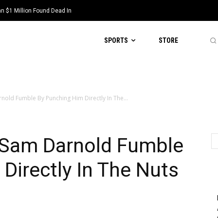
 $1 Million Found Dead In
SPORTS
STORE
rnold Fumble By Punching Him Directly In The...
s Sam Darnold Fumble
Directly In The Nuts