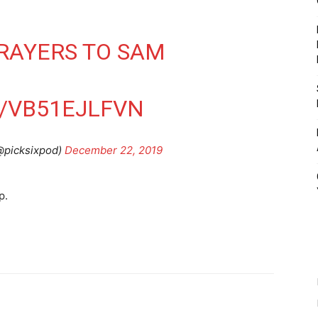
RAYERS TO SAM
N
M/VB51EJLFVN
@picksixpod)
December 22, 2019
p.