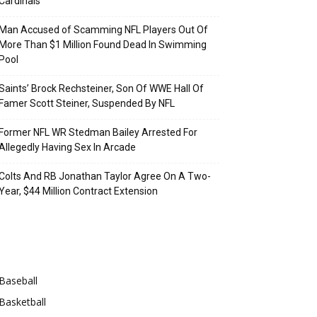
Cardinals
Man Accused of Scamming NFL Players Out Of
More Than $1 Million Found Dead In Swimming
Pool
Saints’ Brock Rechsteiner, Son Of WWE Hall Of
Famer Scott Steiner, Suspended By NFL
Former NFL WR Stedman Bailey Arrested For
Allegedly Having Sex In Arcade
Colts And RB Jonathan Taylor Agree On A Two-
Year, $44 Million Contract Extension
Categories
Baseball
Basketball