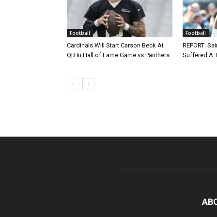
Football
Football
Cardinals Will Start Carson Beck At
REPORT: Sain
QB In Hall of Fame Game vs Panthers
Suffered A 
AB