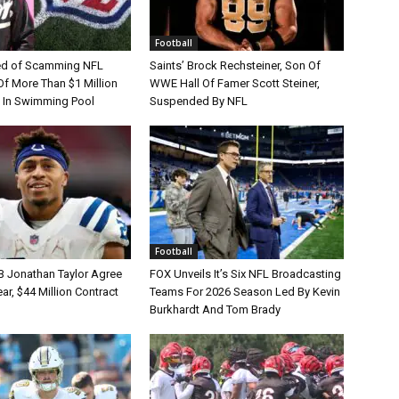
Football
d of Scamming NFL
Saints’ Brock Rechsteiner, Son Of
Of More Than $1 Million
WWE Hall Of Famer Scott Steiner,
 In Swimming Pool
Suspended By NFL
Football
B Jonathan Taylor Agree
FOX Unveils It’s Six NFL Broadcasting
r, $44 Million Contract
Teams For 2026 Season Led By Kevin
Burkhardt And Tom Brady