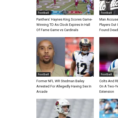
Football
Football
Panthers’ Haynes King Scores Game-
Man Accuse
Winning TD As Clock Expires In Hall
Players Out 
Of Fame Game vs Cardinals
Found Dead
Football
Football
Former NFL WR Stedman Bailey
Colts And R
Arrested For Allegedly Having Sex In
On A Two-Yea
Arcade
Extension