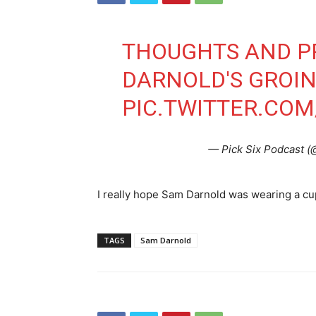
THOUGHTS AND P
DARNOLD'S GROI
PIC.TWITTER.CO
— Pick Six Podcast (
I really hope Sam Darnold was wearing a cu
TAGS
Sam Darnold