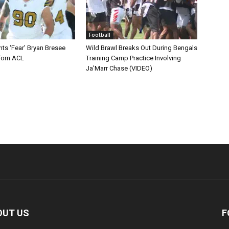
Football
ts ‘Fear’ Bryan Bresee
Wild Brawl Breaks Out During Bengals
Torn ACL
Training Camp Practice Involving
Ja’Marr Chase (VIDEO)
OUT US
F