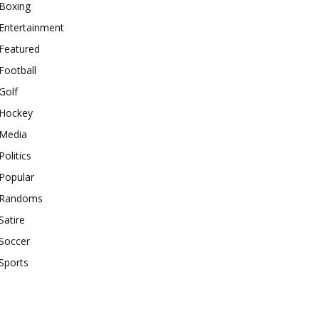
Boxing
Entertainment
Featured
Football
Golf
Hockey
Media
Politics
Popular
Randoms
Satire
Soccer
Sports