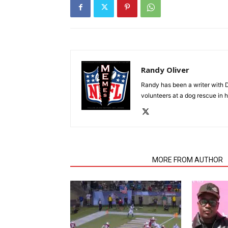
Randy Oliver
Randy has been a writer with D
volunteers at a dog rescue in h
RELATED ARTICLES
MORE FROM AUTHOR