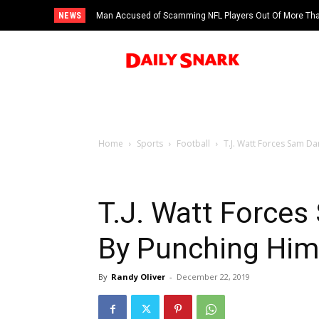
NEWS
Man Accused of Scamming NFL Players Out Of More Than
Swimming Pool
Home
Sports
Football
T.J. Watt Forces Sam Da
T.J. Watt Force
By Punching Him 
By
Randy Oliver
-
December 22, 2019