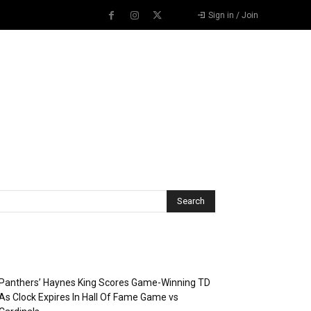
Sign in / Join
Recent Posts
Panthers’ Haynes King Scores Game-Winning TD
As Clock Expires In Hall Of Fame Game vs