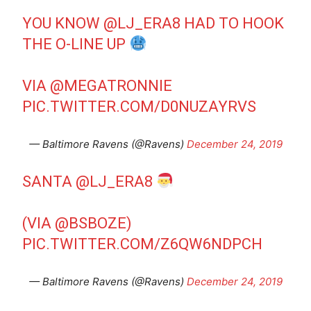
YOU KNOW
@LJ_ERA8
HAD TO HOOK
THE O-LINE UP
VIA
@MEGATRONNIE
PIC.TWITTER.COM/D0NUZAYRVS
— Baltimore Ravens (@Ravens)
December 24, 2019
SANTA
@LJ_ERA8
(VIA
@BSBOZE
)
PIC.TWITTER.COM/Z6QW6NDPCH
— Baltimore Ravens (@Ravens)
December 24, 2019