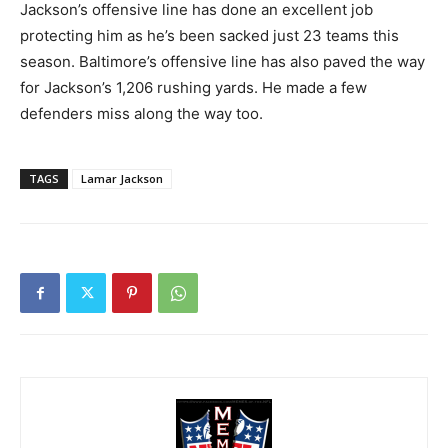
Jackson’s offensive line has done an excellent job
protecting him as he’s been sacked just 23 teams this
season. Baltimore’s offensive line has also paved the way
for Jackson’s 1,206 rushing yards. He made a few
defenders miss along the way too.
TAGS
Lamar Jackson