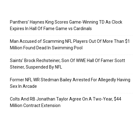
Recent Posts
Panthers’ Haynes King Scores Game-Winning TD As Clock
Expires In Hall Of Fame Game vs Cardinals
Man Accused of Scamming NFL Players Out Of More Than $1
Million Found Dead In Swimming Pool
Saints’ Brock Rechsteiner, Son Of WWE Hall Of Famer Scott
Steiner, Suspended By NFL
Former NFL WR Stedman Bailey Arrested For Allegedly Having
Sex In Arcade
Colts And RB Jonathan Taylor Agree On A Two-Year, $44
Million Contract Extension
Categories