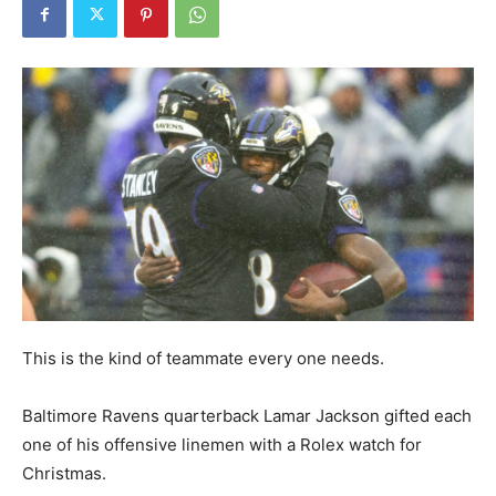
This is the kind of teammate every one needs.
Baltimore Ravens quarterback Lamar Jackson gifted each
one of his offensive linemen with a Rolex watch for
Christmas.