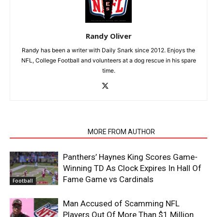
Randy Oliver
Randy has been a writer with Daily Snark since 2012. Enjoys the
NFL, College Football and volunteers at a dog rescue in his spare
time.
RELATED ARTICLES
MORE FROM AUTHOR
Panthers’ Haynes King Scores Game-
Winning TD As Clock Expires In Hall Of
Fame Game vs Cardinals
Football
Man Accused of Scamming NFL
Players Out Of More Than $1 Million