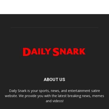
ABOUT US
Daily Snark is your sports, news, and entertainment satire
website. We provide you with the latest breaking news, memes
and videos!