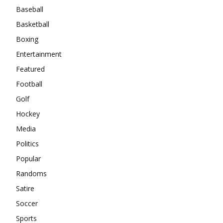
Baseball
Basketball
Boxing
Entertainment
Featured
Football
Golf
Hockey
Media
Politics
Popular
Randoms
Satire
Soccer
Sports