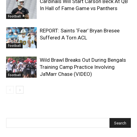
Cardinals Will Start Carson Beck At QB
In Hall of Fame Game vs Panthers
Football
REPORT: Saints ‘Fear’ Bryan Bresee
Suffered A Torn ACL
Football
Wild Brawl Breaks Out During Bengals
Training Camp Practice Involving
Ja’Marr Chase (VIDEO)
Football