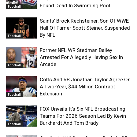
Found Dead In Swimming Pool
Football
Saints’ Brock Rechsteiner, Son Of WWE
Hall Of Famer Scott Steiner, Suspended
By NFL
Football
Former NFL WR Stedman Bailey
Arrested For Allegedly Having Sex In
Arcade
Football
Colts And RB Jonathan Taylor Agree On
A Two-Year, $44 Million Contract
Extension
Football
FOX Unveils It’s Six NFL Broadcasting
Teams For 2026 Season Led By Kevin
Burkhardt And Tom Brady
Football