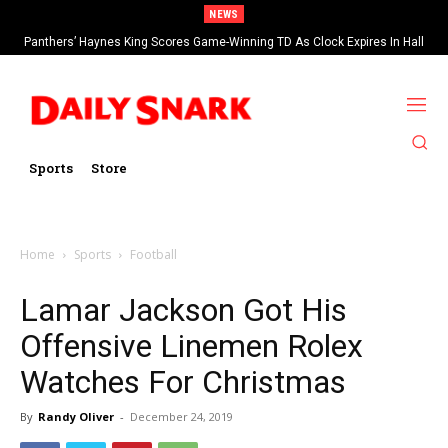
NEWS
Panthers’ Haynes King Scores Game-Winning TD As Clock Expires In Hall
Of Fame Game vs Cardinals
Sports
Store
Home
Sports
Football
Lamar Jackson Got His
Offensive Linemen Rolex
Watches For Christmas
By
Randy Oliver
-
December 24, 2019