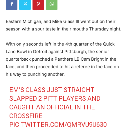
Eastern Michigan, and Mike Glass III went out on their
season with a sour taste in their mouths Thursday night.
With only seconds left in the 4th quarter of the Quick
Lane Bowl in Detroit against Pittsburgh, the senior
quarterback punched a Panthers LB Cam Bright in the
face, and then proceeded to hit a referee in the face on
his way to punching another.
EM’S GLASS JUST STRAIGHT
SLAPPED 2 PITT PLAYERS AND
CAUGHT AN OFFICIAL IN THE
CROSSFIRE
PIC.TWITTER.COM/QMRVU9U630