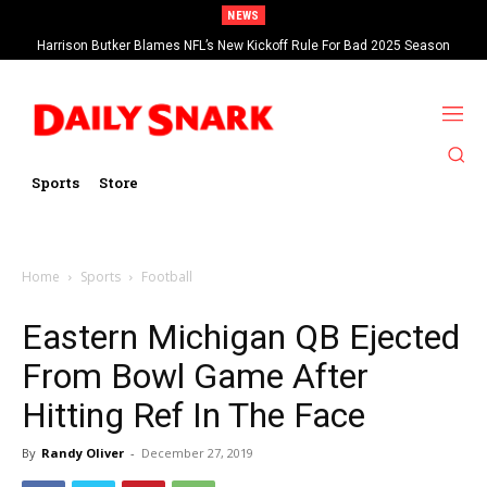
NEWS
Harrison Butker Blames NFL’s New Kickoff Rule For Bad 2025 Season
Sports
Store
Home
Sports
Football
Eastern Michigan QB Ejected
From Bowl Game After
Hitting Ref In The Face
By
Randy Oliver
-
December 27, 2019