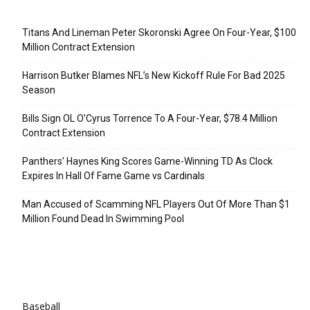
Recent Posts
Titans And Lineman Peter Skoronski Agree On Four-Year, $100
Million Contract Extension
Harrison Butker Blames NFL’s New Kickoff Rule For Bad 2025
Season
Bills Sign OL O’Cyrus Torrence To A Four-Year, $78.4 Million
Contract Extension
Panthers’ Haynes King Scores Game-Winning TD As Clock
Expires In Hall Of Fame Game vs Cardinals
Man Accused of Scamming NFL Players Out Of More Than $1
Million Found Dead In Swimming Pool
Categories
Baseball