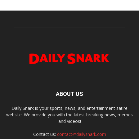
ABOUT US
Daily Snark is your sports, news, and entertainment satire
website. We provide you with the latest breaking news, memes
and videos!
Contact us:
contact@dailysnark.com