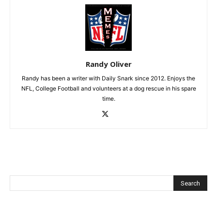
Randy Oliver
Randy has been a writer with Daily Snark since 2012. Enjoys the
NFL, College Football and volunteers at a dog rescue in his spare
time.