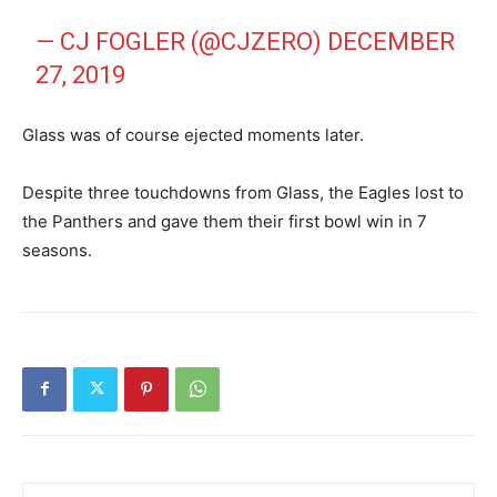
— CJ FOGLER (@CJZERO)
DECEMBER
27, 2019
Glass was of course ejected moments later.
Despite three touchdowns from Glass, the Eagles lost to
the Panthers and gave them their first bowl win in 7
seasons.