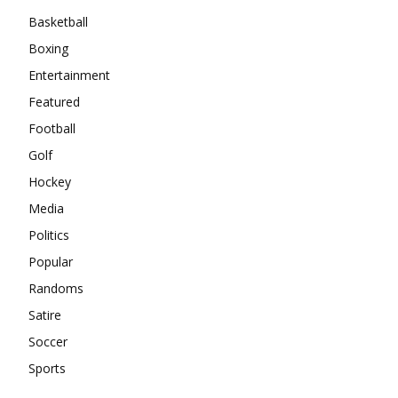
Basketball
Boxing
Entertainment
Featured
Football
Golf
Hockey
Media
Politics
Popular
Randoms
Satire
Soccer
Sports