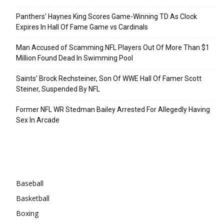
Panthers’ Haynes King Scores Game-Winning TD As Clock
Expires In Hall Of Fame Game vs Cardinals
Man Accused of Scamming NFL Players Out Of More Than $1
Million Found Dead In Swimming Pool
Saints’ Brock Rechsteiner, Son Of WWE Hall Of Famer Scott
Steiner, Suspended By NFL
Former NFL WR Stedman Bailey Arrested For Allegedly Having
Sex In Arcade
Categories
Baseball
Basketball
Boxing