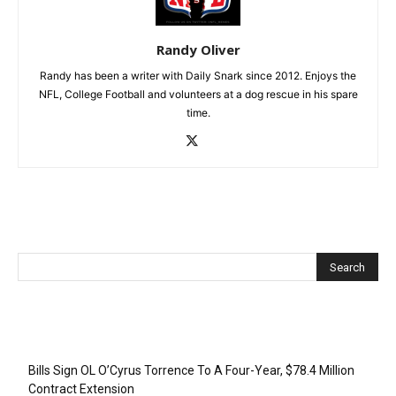
Randy Oliver
Randy has been a writer with Daily Snark since 2012. Enjoys the
NFL, College Football and volunteers at a dog rescue in his spare
time.
Recent Posts
Bills Sign OL O’Cyrus Torrence To A Four-Year, $78.4 Million
Contract Extension