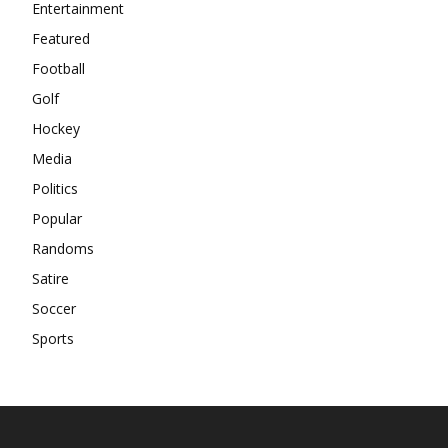
Entertainment
Featured
Football
Golf
Hockey
Media
Politics
Popular
Randoms
Satire
Soccer
Sports