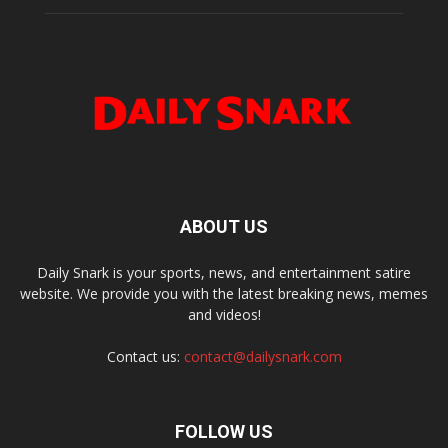
ABOUT US
Daily Snark is your sports, news, and entertainment satire
website. We provide you with the latest breaking news, memes
and videos!
Contact us:
contact@dailysnark.com
FOLLOW US