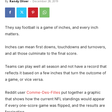
By
Randy Oliver
-
December 28, 2019
They say football is a game of inches, and every inch
matters.
Inches can mean first downs, touchdowns and turnovers,
and all those culminate to the final score.
Teams can play well all season and not have a record that
reflects it based on a few inches that turn the outcome of
a game, or vice versa.
Reddit user
Comme-Des-Filles
put together a graphic
that shows how the current NFL standings would appear
if every one-score game was flipped, and the results are
fascinating.