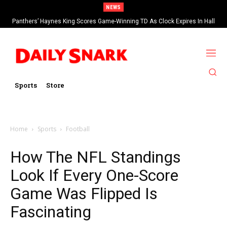
NEWS
Panthers’ Haynes King Scores Game-Winning TD As Clock Expires In Hall
Of Fame Game vs Cardinals
Sports
Store
Home
Sports
Football
How The NFL Standings
Look If Every One-Score
Game Was Flipped Is
Fascinating