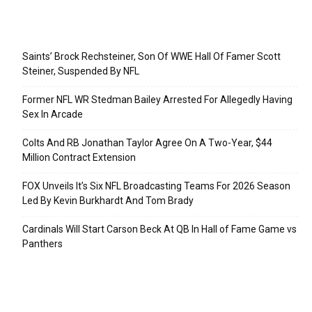
Recent Posts
Saints’ Brock Rechsteiner, Son Of WWE Hall Of Famer Scott
Steiner, Suspended By NFL
Former NFL WR Stedman Bailey Arrested For Allegedly Having
Sex In Arcade
Colts And RB Jonathan Taylor Agree On A Two-Year, $44
Million Contract Extension
FOX Unveils It’s Six NFL Broadcasting Teams For 2026 Season
Led By Kevin Burkhardt And Tom Brady
Cardinals Will Start Carson Beck At QB In Hall of Fame Game vs
Panthers
Categories