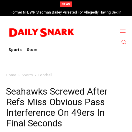
NEWS
Former NFL WR Stedman Bailey Arrested For Allegedly Having Sex In
Arcade
Sports
Store
Home
Sports
Football
Seahawks Screwed After
Refs Miss Obvious Pass
Interference On 49ers In
Final Seconds