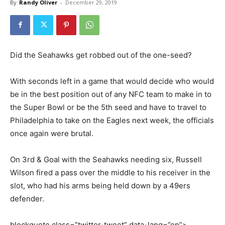
By
Randy Oliver
-
December 29, 2019
Did the Seahawks get robbed out of the one-seed?
With seconds left in a game that would decide who would
be in the best position out of any NFC team to make in to
the Super Bowl or be the 5th seed and have to travel to
Philadelphia to take on the Eagles next week, the officials
once again were brutal.
On 3rd & Goal with the Seahawks needing six, Russell
Wilson fired a pass over the middle to his receiver in the
slot, who had his arms being held down by a 49ers
defender.
blockquote class=”twitter-tweet” data-lang=”en”>