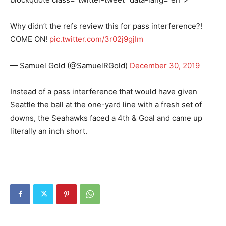
Why didn’t the refs review this for pass interference?!
COME ON!
pic.twitter.com/3r02j9gjIm
— Samuel Gold (@SamuelRGold)
December 30, 2019
Instead of a pass interference that would have given
Seattle the ball at the one-yard line with a fresh set of
downs, the Seahawks faced a 4th & Goal and came up
literally an inch short.