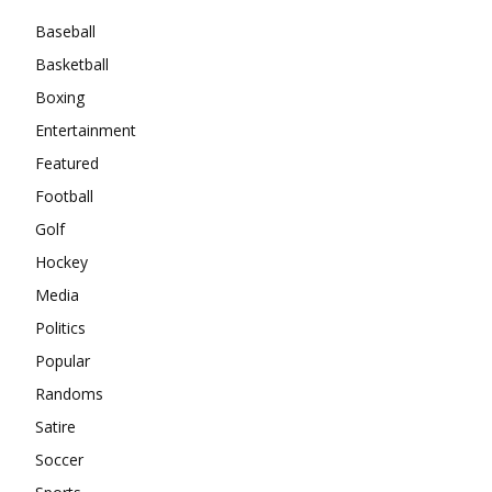
Baseball
Basketball
Boxing
Entertainment
Featured
Football
Golf
Hockey
Media
Politics
Popular
Randoms
Satire
Soccer