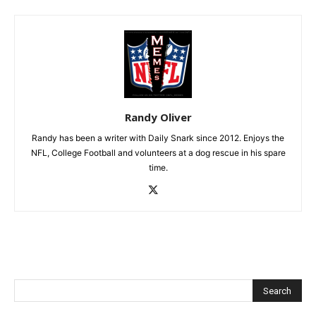
Randy Oliver
Randy has been a writer with Daily Snark since 2012. Enjoys the
NFL, College Football and volunteers at a dog rescue in his spare
time.