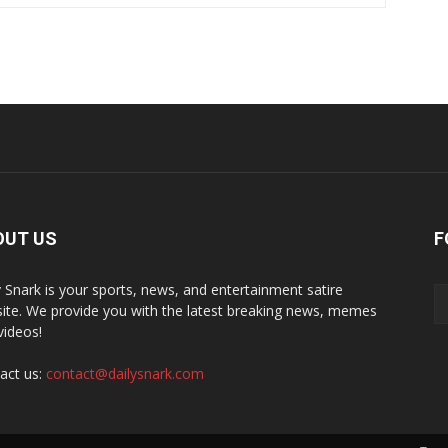
OUT US
F
y Snark is your sports, news, and entertainment satire
ite. We provide you with the latest breaking news, memes
videos!
act us:
contact@dailysnark.com