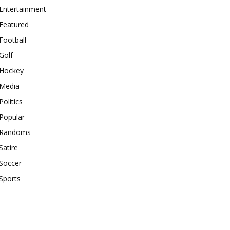
Entertainment
Featured
Football
Golf
Hockey
Media
Politics
Popular
Randoms
Satire
Soccer
Sports