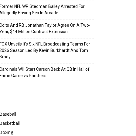
Former NFL WR Stedman Bailey Arrested For
Allegedly Having Sex In Arcade
Colts And RB Jonathan Taylor Agree On A Two-
Year, $44 Million Contract Extension
FOX Unveils It’s Six NFL Broadcasting Teams For
2026 Season Led By Kevin Burkhardt And Tom
Brady
Cardinals Will Start Carson Beck At QB In Hall of
Fame Game vs Panthers
Categories
Baseball
Basketball
Boxing