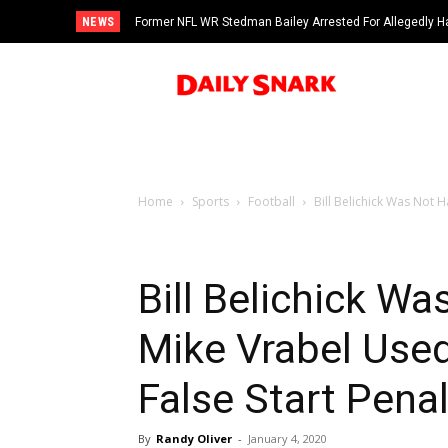
NEWS
Former NFL WR Stedman Bailey Arrested For Allegedly H
Home
Sports
Football
Bill Belichick Was Not H
Bill Belichick W
Mike Vrabel Used
False Start Penal
By
Randy Oliver
-
January 4, 2020