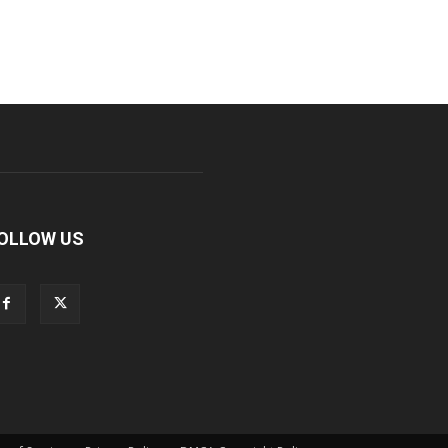
OLLOW US