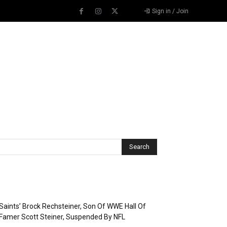
Sign in / Join
Recent Posts
Saints’ Brock Rechsteiner, Son Of WWE Hall Of
Famer Scott Steiner, Suspended By NFL