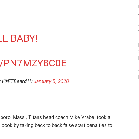
L BABY!
M/PN7MZY8C0E
r (@FTBeard11)
January 5, 2020
xboro, Mass., Titans head coach Mike Vrabel took a
s book by taking back to back false start penalties to