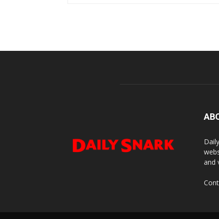
AB
Dail
webs
and 
Cont