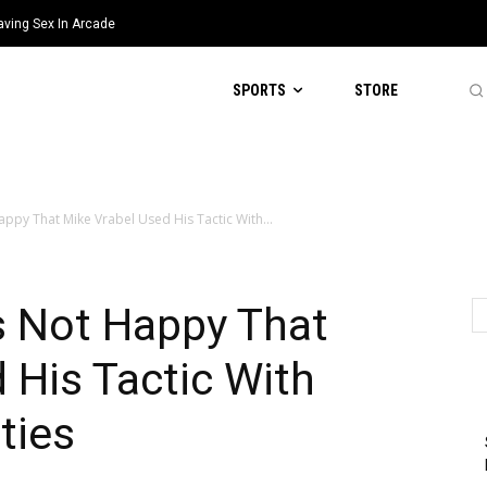
aving Sex In Arcade
SPORTS
STORE
appy That Mike Vrabel Used His Tactic With...
as Not Happy That
 His Tactic With
ties