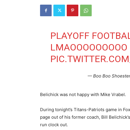
PLAYOFF FOOTBAL
LMAOOOOOOOOO
PIC.TWITTER.CO
— Boo Boo Shoeste
Belichick was not happy with Mike Vrabel.
During tonight’s Titans-Patriots game in Fo
page out of his former coach, Bill Belichick’
run clock out.