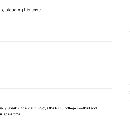
s, pleading his case.
aily Snark since 2012. Enjoys the NFL, College Football and
is spare time.