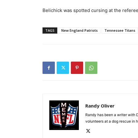
Belichick was spotted cursing at the referee
TAGS
New England Patriots
Tennessee Titans
Randy Oliver
Randy has been a writer with D
volunteers at a dog rescue in h