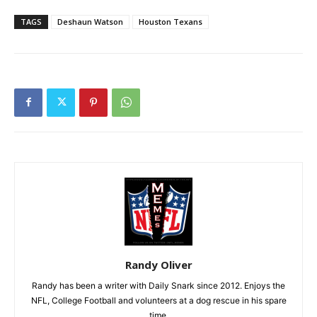
TAGS
Deshaun Watson
Houston Texans
Randy Oliver
Randy has been a writer with Daily Snark since 2012. Enjoys the
NFL, College Football and volunteers at a dog rescue in his spare
time.