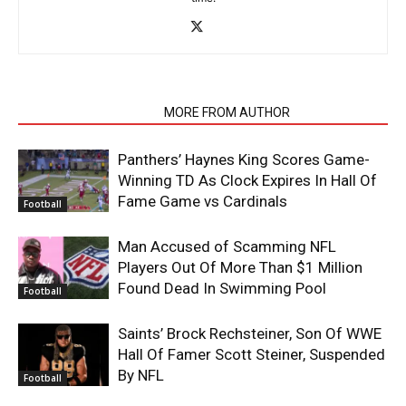
RELATED ARTICLES
MORE FROM AUTHOR
Panthers’ Haynes King Scores Game-
Winning TD As Clock Expires In Hall Of
Fame Game vs Cardinals
Football
Man Accused of Scamming NFL
Players Out Of More Than $1 Million
Found Dead In Swimming Pool
Football
Saints’ Brock Rechsteiner, Son Of WWE
Hall Of Famer Scott Steiner, Suspended
By NFL
Football