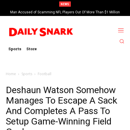
NEWS
Man Accused of Scamming NFL Players Out Of More Than $1 Million
Found Dead In Swimming Pool
Sports
Store
Home
Sports
Football
Deshaun Watson Somehow
Manages To Escape A Sack
And Completes A Pass To
Setup Game-Winning Field