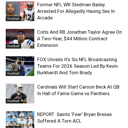
Former NFL WR Stedman Bailey
Arrested For Allegedly Having Sex In
Arcade
Football
Colts And RB Jonathan Taylor Agree On
A Two-Year, $44 Million Contract
Extension
Football
FOX Unveils It’s Six NFL Broadcasting
Teams For 2026 Season Led By Kevin
Burkhardt And Tom Brady
Football
Cardinals Will Start Carson Beck At QB
In Hall of Fame Game vs Panthers
Football
REPORT: Saints ‘Fear’ Bryan Bresee
Suffered A Torn ACL