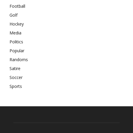
Football
Golf
Hockey
Media
Politics
Popular
Randoms
Satire
Soccer
Sports