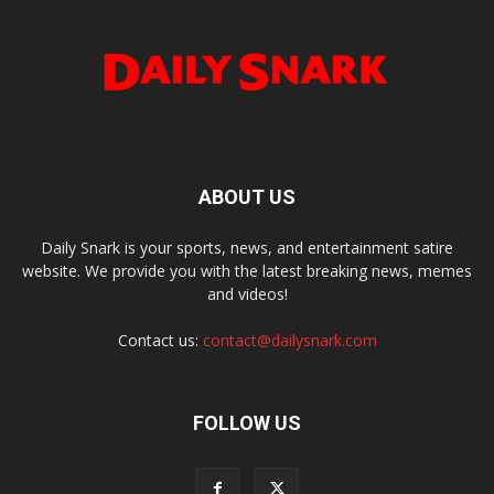
ABOUT US
Daily Snark is your sports, news, and entertainment satire
website. We provide you with the latest breaking news, memes
and videos!
Contact us:
contact@dailysnark.com
FOLLOW US