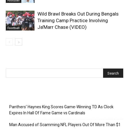
Football
Wild Brawl Breaks Out During Bengals
Training Camp Practice Involving
Ja’Marr Chase (VIDEO)
Football
Recent Posts
Panthers’ Haynes King Scores Game-Winning TD As Clock
Expires In Hall Of Fame Game vs Cardinals
Man Accused of Scamming NFL Players Out Of More Than $1