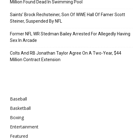
Million Found Dead In Swimming Pool
Saints’ Brock Rechsteiner, Son Of WWE Hall Of Famer Scott
Steiner, Suspended By NFL
Former NFL WR Stedman Bailey Arrested For Allegedly Having
Sex In Arcade
Colts And RB Jonathan Taylor Agree On A Two-Year, $44
Million Contract Extension
Categories
Baseball
Basketball
Boxing
Entertainment
Featured