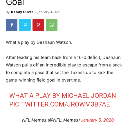
Goal
By
Randy Oliver
-
January 4, 2020
What a play by Deshaun Watson.
After leading his team back from a 16-0 deficit, Deshaun
Watson pulls off an incredible play to escape from a sack
to complete a pass that set the Texans up to kick the
game-winning field goal in overtime.
WHAT A PLAY BY MICHAEL JORDAN
PIC.TWITTER.COM/JROWM3B7AE
— NFL Memes (@NFL_Memes)
January 5, 2020