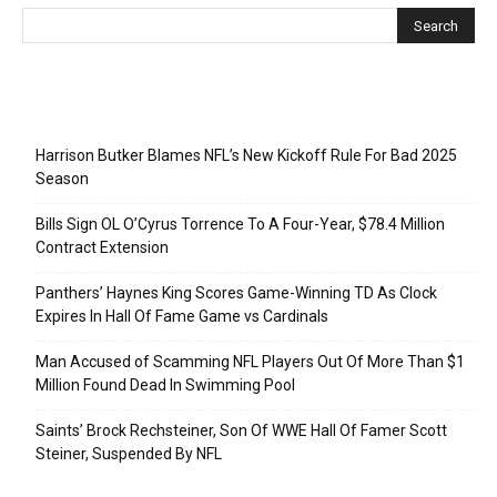
Recent Posts
Harrison Butker Blames NFL’s New Kickoff Rule For Bad 2025
Season
Bills Sign OL O’Cyrus Torrence To A Four-Year, $78.4 Million
Contract Extension
Panthers’ Haynes King Scores Game-Winning TD As Clock
Expires In Hall Of Fame Game vs Cardinals
Man Accused of Scamming NFL Players Out Of More Than $1
Million Found Dead In Swimming Pool
Saints’ Brock Rechsteiner, Son Of WWE Hall Of Famer Scott
Steiner, Suspended By NFL