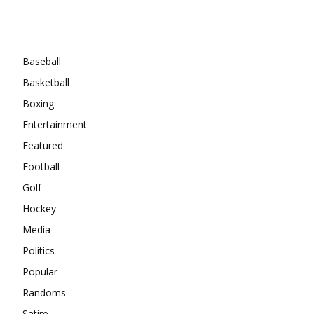
Categories
Baseball
Basketball
Boxing
Entertainment
Featured
Football
Golf
Hockey
Media
Politics
Popular
Randoms
Satire