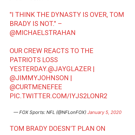
"I THINK THE DYNASTY IS OVER, TOM
BRADY IS NOT." –
@MICHAELSTRAHAN
OUR CREW REACTS TO THE
PATRIOTS LOSS
YESTERDAY.
@JAYGLAZER
|
@JIMMYJOHNSON
|
@CURTMENEFEE
PIC.TWITTER.COM/IYJS2LONR2
— FOX Sports: NFL (@NFLonFOX)
January 5, 2020
TOM BRADY DOESN’T PLAN ON