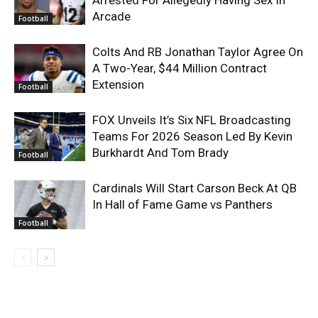
Arcade
Football
Colts And RB Jonathan Taylor Agree On
A Two-Year, $44 Million Contract
Extension
Football
FOX Unveils It’s Six NFL Broadcasting
Teams For 2026 Season Led By Kevin
Burkhardt And Tom Brady
Football
Cardinals Will Start Carson Beck At QB
In Hall of Fame Game vs Panthers
Football