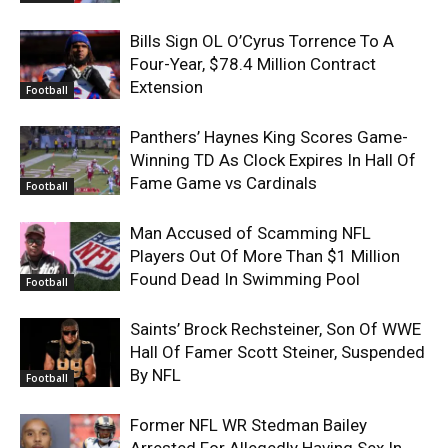
Bills Sign OL O’Cyrus Torrence To A
Four-Year, $78.4 Million Contract
Extension
Football
Panthers’ Haynes King Scores Game-
Winning TD As Clock Expires In Hall Of
Fame Game vs Cardinals
Football
Man Accused of Scamming NFL
Players Out Of More Than $1 Million
Found Dead In Swimming Pool
Football
Saints’ Brock Rechsteiner, Son Of WWE
Hall Of Famer Scott Steiner, Suspended
By NFL
Football
Former NFL WR Stedman Bailey
Arrested For Allegedly Having Sex In