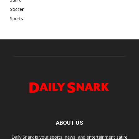
Soccer
Sports
ABOUT US
Daily Snark is your sports, news, and entertainment satire