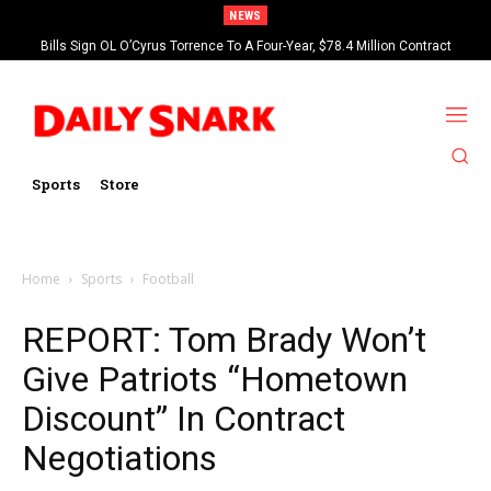
NEWS
Bills Sign OL O’Cyrus Torrence To A Four-Year, $78.4 Million Contract
Extension
Sports
Store
Home
Sports
Football
REPORT: Tom Brady Won’t
Give Patriots “Hometown
Discount” In Contract
Negotiations