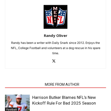
Randy Oliver
Randy has been a writer with Daily Snark since 2012. Enjoys the
NFL, College Football and volunteers at a dog rescue in his spare
time.
RELATED ARTICLES
MORE FROM AUTHOR
Harrison Butker Blames NFL’s New
Kickoff Rule For Bad 2025 Season
Football