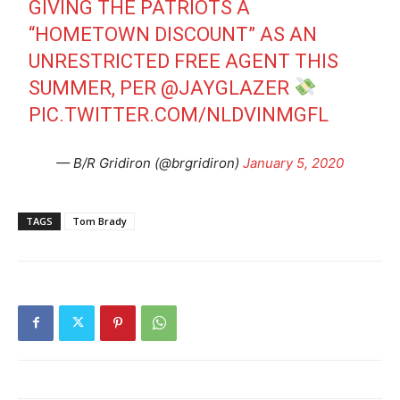
GIVING THE PATRIOTS A
“HOMETOWN DISCOUNT” AS AN
UNRESTRICTED FREE AGENT THIS
SUMMER, PER
@JAYGLAZER
PIC.TWITTER.COM/NLDVINMGFL
— B/R Gridiron (@brgridiron)
January 5, 2020
TAGS
Tom Brady