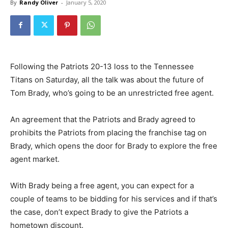
By
Randy Oliver
-
January 5, 2020
Following the Patriots 20-13 loss to the Tennessee
Titans on Saturday, all the talk was about the future of
Tom Brady, who’s going to be an unrestricted free agent.
An agreement that the Patriots and Brady agreed to
prohibits the Patriots from placing the franchise tag on
Brady, which opens the door for Brady to explore the free
agent market.
With Brady being a free agent, you can expect for a
couple of teams to be bidding for his services and if that’s
the case, don’t expect Brady to give the Patriots a
hometown discount.