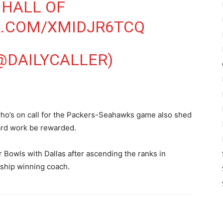
 HALL OF
R.COM/XMIDJR6TCQ
(@DAILYCALLER)
ho’s on call for the Packers-Seahawks game also shed
ard work be rewarded.
 Bowls with Dallas after ascending the ranks in
ship winning coach.