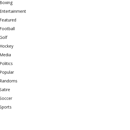
Boxing
Entertainment
Featured
Football
Golf
Hockey
Media
Politics
Popular
Randoms
Satire
Soccer
Sports