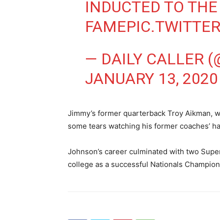
INDUCTED TO THE
FAME
PIC.TWITTE
— DAILY CALLER 
JANUARY 13, 2020
Jimmy’s former quarterback Troy Aikman, w
some tears watching his former coaches’ h
Johnson’s career culminated with two Super
college as a successful Nationals Champion