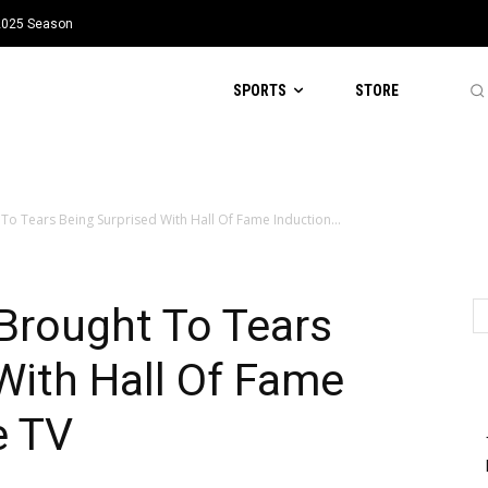
 2025 Season
SPORTS
STORE
o Tears Being Surprised With Hall Of Fame Induction...
rought To Tears
With Hall Of Fame
e TV