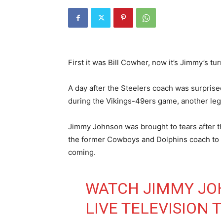
First it was Bill Cowher, now it’s Jimmy’s tur
A day after the Steelers coach was surprised
during the Vikings-49ers game, another lege
Jimmy Johnson was brought to tears after 
the former Cowboys and Dolphins coach to 
coming.
WATCH JIMMY JO
LIVE TELEVISION 