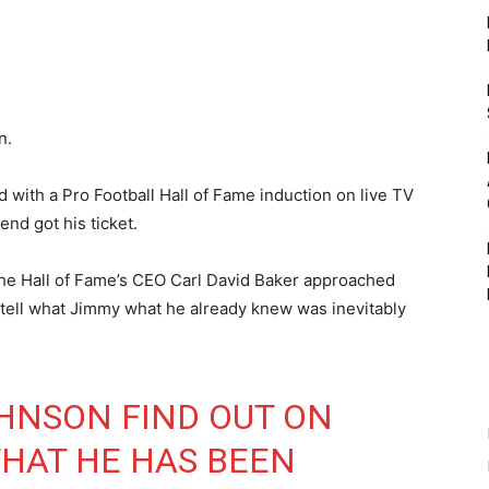
n.
 with a Pro Football Hall of Fame induction on live TV
nd got his ticket.
the Hall of Fame’s CEO Carl David Baker approached
tell what Jimmy what he already knew was inevitably
HNSON FIND OUT ON
THAT HE HAS BEEN