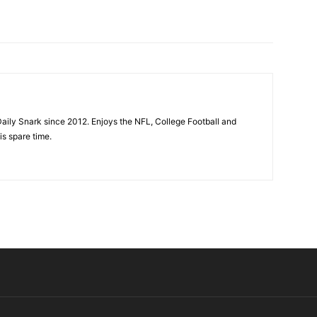
aily Snark since 2012. Enjoys the NFL, College Football and
is spare time.