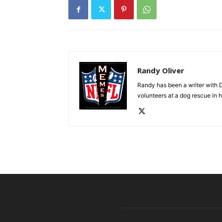
Randy Oliver
Randy has been a writer with D
volunteers at a dog rescue in h