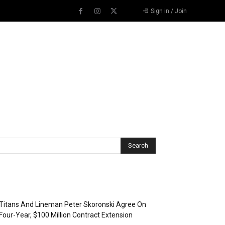
Sign in / Join
Recent Posts
Titans And Lineman Peter Skoronski Agree On
Four-Year, $100 Million Contract Extension