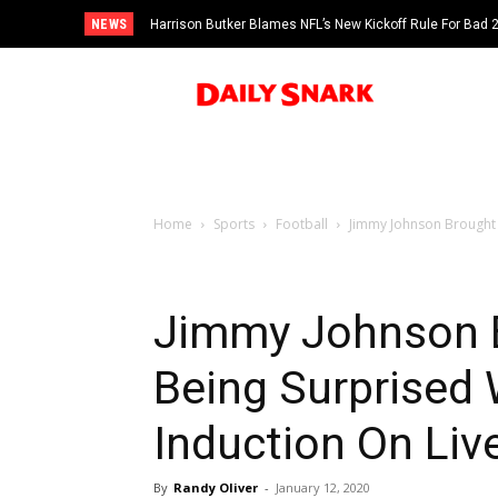
NEWS
Harrison Butker Blames NFL’s New Kickoff Rule For Bad
Home
Sports
Football
Jimmy Johnson Brought T
Jimmy Johnson B
Being Surprised 
Induction On Liv
By
Randy Oliver
-
January 12, 2020