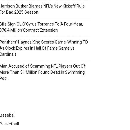
Harrison Butker Blames NFL’s New Kickoff Rule
For Bad 2025 Season
Bills Sign OL O’Cyrus Torrence To A Four-Year,
$78.4 Million Contract Extension
Panthers’ Haynes King Scores Game-Winning TD
As Clock Expires In Hall Of Fame Game vs
Cardinals
Man Accused of Scamming NFL Players Out Of
More Than $1 Million Found Dead In Swimming
Pool
Categories
Baseball
Basketball