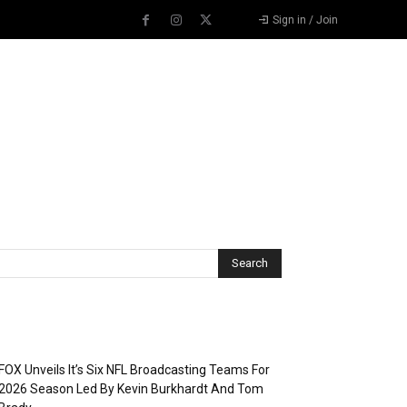
Sign in / Join
Recent Posts
FOX Unveils It’s Six NFL Broadcasting Teams For
2026 Season Led By Kevin Burkhardt And Tom