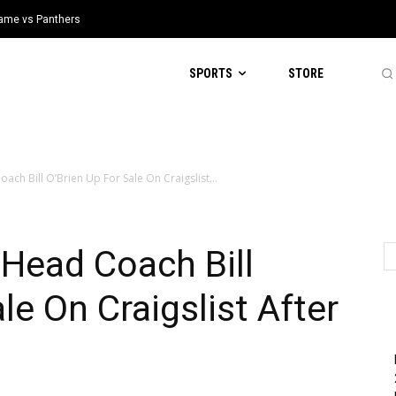
 Game vs Panthers
SPORTS
STORE
ach Bill O’Brien Up For Sale On Craigslist...
Head Coach Bill
le On Craigslist After