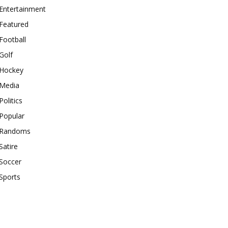
Entertainment
Featured
Football
Golf
Hockey
Media
Politics
Popular
Randoms
Satire
Soccer
Sports