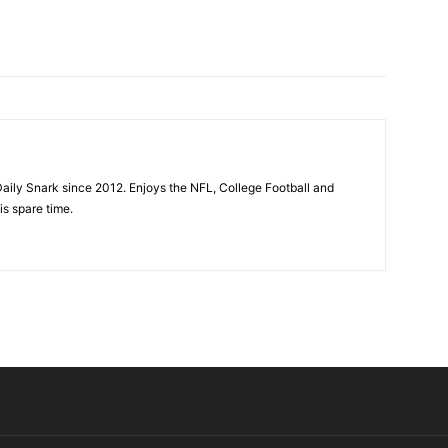
aily Snark since 2012. Enjoys the NFL, College Football and
is spare time.