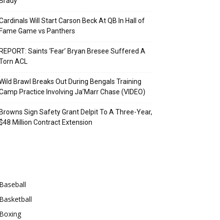
Brady
Cardinals Will Start Carson Beck At QB In Hall of
Fame Game vs Panthers
REPORT: Saints ‘Fear’ Bryan Bresee Suffered A
Torn ACL
Wild Brawl Breaks Out During Bengals Training
Camp Practice Involving Ja’Marr Chase (VIDEO)
Browns Sign Safety Grant Delpit To A Three-Year,
$48 Million Contract Extension
Categories
Baseball
Basketball
Boxing