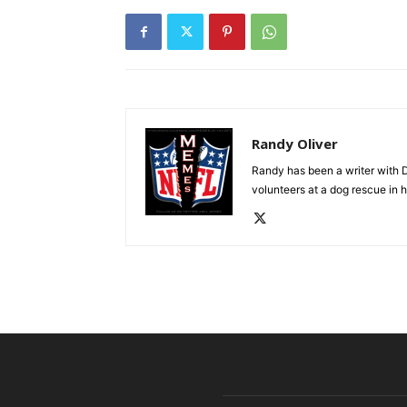
Randy Oliver
Randy has been a writer with D
volunteers at a dog rescue in h