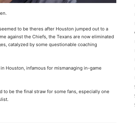
ien.
seemed to be theres after Houston jumped out to a
game against the Chiefs, the Texans are now eliminated
ges, catalyzed by some questionable coaching
s in Houston, infamous for mismanaging in-game
to be the final straw for some fans, especially one
list.