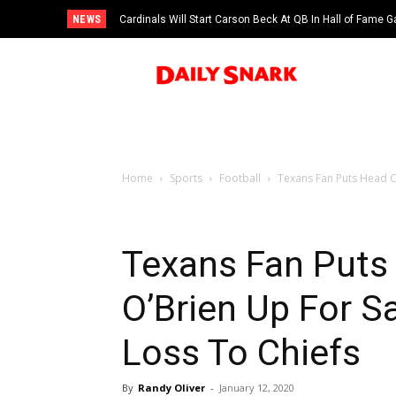
NEWS
Cardinals Will Start Carson Beck At QB In Hall of Fame
Home
Sports
Football
Texans Fan Puts Head Co
Texans Fan Puts 
O’Brien Up For Sa
Loss To Chiefs
By
Randy Oliver
-
January 12, 2020