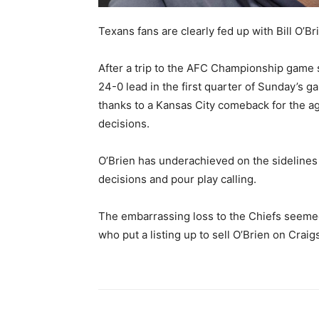
Texans fans are clearly fed up with Bill O’Br
After a trip to the AFC Championship game 
24-0 lead in the first quarter of Sunday’s 
thanks to a Kansas City comeback for the a
decisions.
O’Brien has underachieved on the sideline
decisions and pour play calling.
The embarrassing loss to the Chiefs seemed 
who put a listing up to sell O’Brien on Craigs