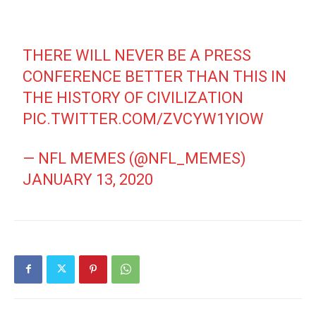
THERE WILL NEVER BE A PRESS
CONFERENCE BETTER THAN THIS IN
THE HISTORY OF CIVILIZATION
PIC.TWITTER.COM/ZVCYW1YIOW
— NFL MEMES (@NFL_MEMES)
JANUARY 13, 2020