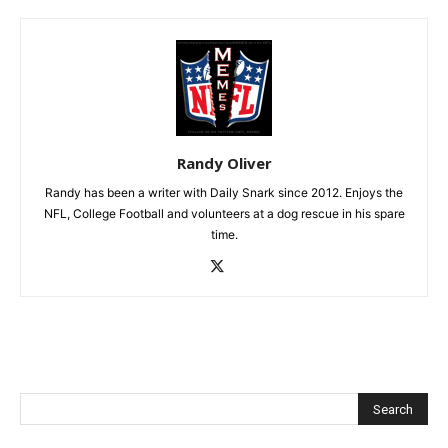
Randy Oliver
Randy has been a writer with Daily Snark since 2012. Enjoys the
NFL, College Football and volunteers at a dog rescue in his spare
time.