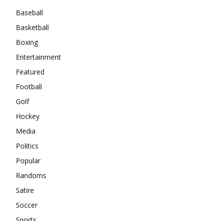
Baseball
Basketball
Boxing
Entertainment
Featured
Football
Golf
Hockey
Media
Politics
Popular
Randoms
Satire
Soccer
Sports