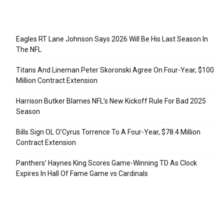
Recent Posts
Eagles RT Lane Johnson Says 2026 Will Be His Last Season In
The NFL
Titans And Lineman Peter Skoronski Agree On Four-Year, $100
Million Contract Extension
Harrison Butker Blames NFL’s New Kickoff Rule For Bad 2025
Season
Bills Sign OL O’Cyrus Torrence To A Four-Year, $78.4 Million
Contract Extension
Panthers’ Haynes King Scores Game-Winning TD As Clock
Expires In Hall Of Fame Game vs Cardinals
Categories