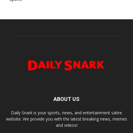
ABOUT US
Daily Snark is your sports, news, and entertainment satire
website. We provide you with the latest breaking news, memes
and videos!