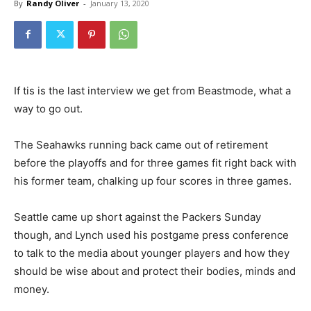
By
Randy Oliver
-
January 13, 2020
If tis is the last interview we get from Beastmode, what a
way to go out.
The Seahawks running back came out of retirement
before the playoffs and for three games fit right back with
his former team, chalking up four scores in three games.
Seattle came up short against the Packers Sunday
though, and Lynch used his postgame press conference
to talk to the media about younger players and how they
should be wise about and protect their bodies, minds and
money.