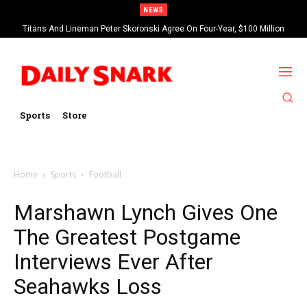
NEWS
Titans And Lineman Peter Skoronski Agree On Four-Year, $100 Million
Contract Extension
Sports
Store
Home
Sports
Football
Marshawn Lynch Gives One
The Greatest Postgame
Interviews Ever After
Seahawks Loss