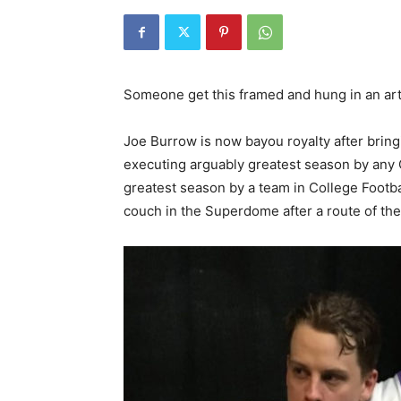
Someone get this framed and hung in an ar
Joe Burrow is now bayou royalty after bring
executing arguably greatest season by any Q
greatest season by a team in College Footba
couch in the Superdome after a route of th