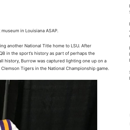
t museum in Louisiana ASAP.
ing another National Title home to LSU. After
B in the sport’s history as part of perhaps the
ll history, Burrow was captured lighting one up on a
e Clemson Tigers in the National Championship game.