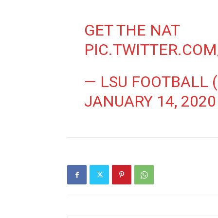
GET THE NAT
PIC.TWITTER.CO
— LSU FOOTBALL 
JANUARY 14, 2020