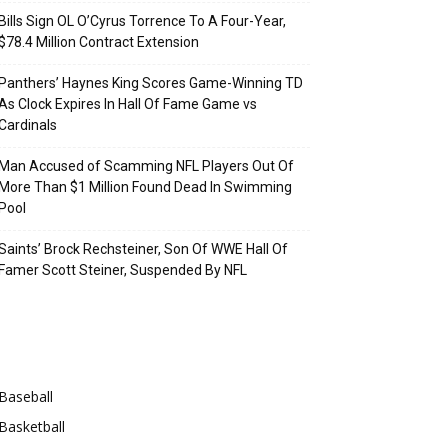
Bills Sign OL O’Cyrus Torrence To A Four-Year,
$78.4 Million Contract Extension
Panthers’ Haynes King Scores Game-Winning TD
As Clock Expires In Hall Of Fame Game vs
Cardinals
Man Accused of Scamming NFL Players Out Of
More Than $1 Million Found Dead In Swimming
Pool
Saints’ Brock Rechsteiner, Son Of WWE Hall Of
Famer Scott Steiner, Suspended By NFL
Categories
Baseball
Basketball