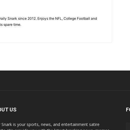
aily Snark since 2012. Enjoys the NFL, College Football and
is spare time.
OUT US
F
y Snark is your sports, news, and entertainment satire