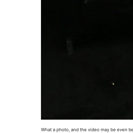
What a photo, and the video may be even be