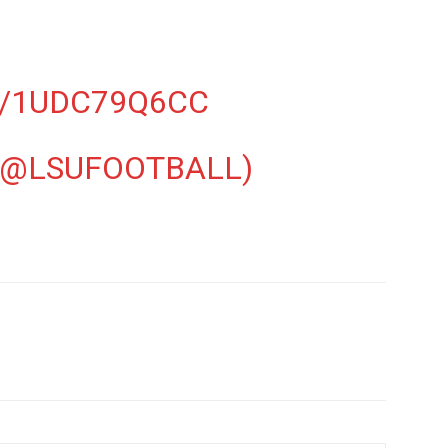
M/1UDC79Q6CC
(@LSUFOOTBALL)