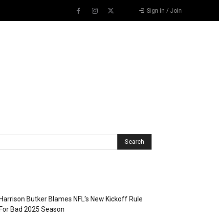
Sign in / Join
Recent Posts
Harrison Butker Blames NFL’s New Kickoff Rule
For Bad 2025 Season