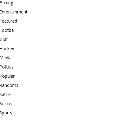
Boxing
Entertainment
Featured
Football
Golf
Hockey
Media
Politics
Popular
Randoms
Satire
Soccer
Sports