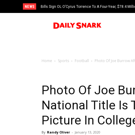
NEWS
Bills Sign OL O’Cyrus Torrence To A Four-Year, $78.4 Mill
Home
Sports
Football
Photo Of Joe Burrow Afte
Photo Of Joe Bu
National Title Is
Picture In Colleg
By
Randy Oliver
-
January 13, 2020