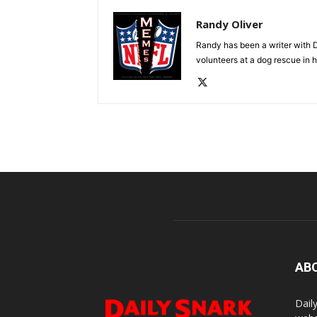
Randy Oliver
Randy has been a writer with D
volunteers at a dog rescue in h
AB
Dail