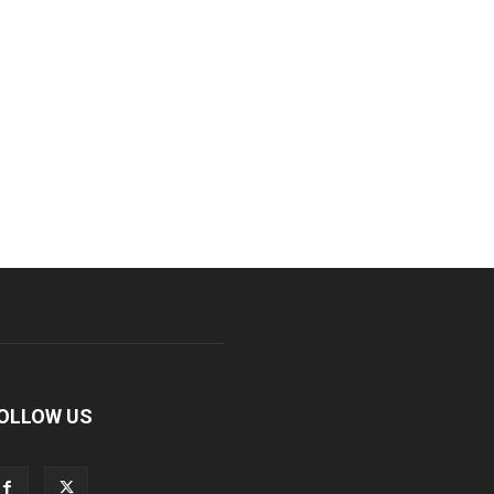
OLLOW US