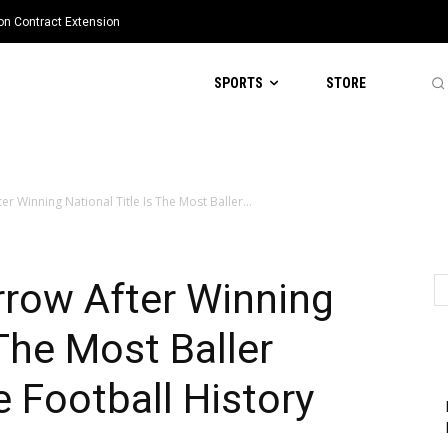
ion Contract Extension
SPORTS
STORE
r Winning National Title Is The Most Baller...
rrow After Winning
 The Most Baller
e Football History