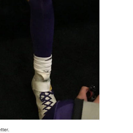
tter.