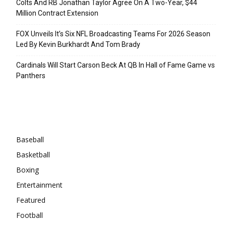
Colts And RB Jonathan Taylor Agree On A Two-Year, $44
Million Contract Extension
FOX Unveils It’s Six NFL Broadcasting Teams For 2026 Season
Led By Kevin Burkhardt And Tom Brady
Cardinals Will Start Carson Beck At QB In Hall of Fame Game vs
Panthers
Categories
Baseball
Basketball
Boxing
Entertainment
Featured
Football