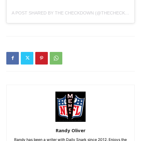
A POST SHARED BY THE CHECKDOWN (@THECHECKDOWN)
Randy Oliver
Randy has been a writer with Daily Snark since 2012. Enjoys the