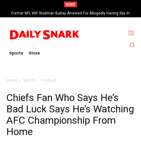
NEWS
Former NFL WR Stedman Bailey Arrested For Allegedly Having Sex In
Arcade
Sports
Store
Home
Sports
Football
Chiefs Fan Who Says He’s
Bad Luck Says He’s Watching
AFC Championship From
Home