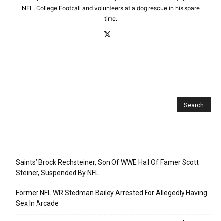
NFL, College Football and volunteers at a dog rescue in his spare
time.
Recent Posts
Saints’ Brock Rechsteiner, Son Of WWE Hall Of Famer Scott
Steiner, Suspended By NFL
Former NFL WR Stedman Bailey Arrested For Allegedly Having
Sex In Arcade