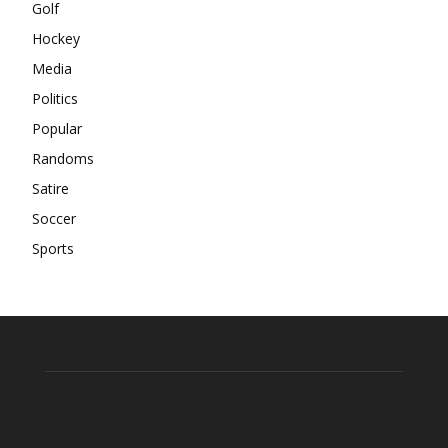
Golf
Hockey
Media
Politics
Popular
Randoms
Satire
Soccer
Sports