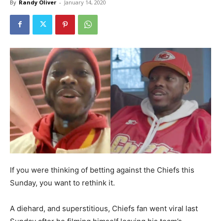
By
Randy Oliver
-
January 14, 2020
If you were thinking of betting against the Chiefs this
Sunday, you want to rethink it.
A diehard, and superstitious, Chiefs fan went viral last