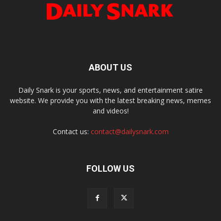
ABOUT US
Daily Snark is your sports, news, and entertainment satire
website. We provide you with the latest breaking news, memes
and videos!
Contact us:
contact@dailysnark.com
FOLLOW US