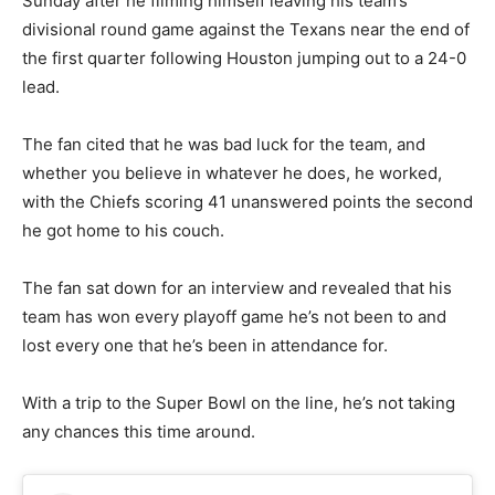
Sunday after he filming himself leaving his team’s
divisional round game against the Texans near the end of
the first quarter following Houston jumping out to a 24-0
lead.
The fan cited that he was bad luck for the team, and
whether you believe in whatever he does, he worked,
with the Chiefs scoring 41 unanswered points the second
he got home to his couch.
The fan sat down for an interview and revealed that his
team has won every playoff game he’s not been to and
lost every one that he’s been in attendance for.
With a trip to the Super Bowl on the line, he’s not taking
any chances this time around.