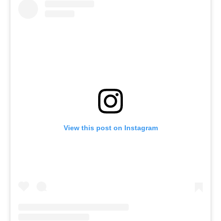
View this post on Instagram