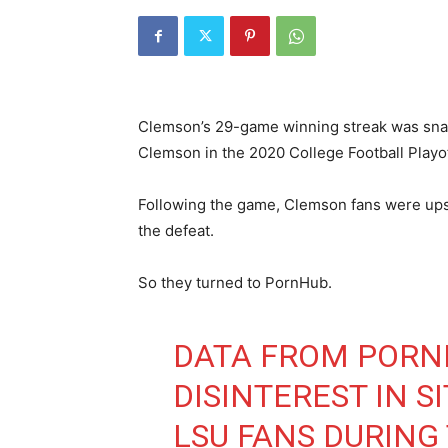
Clemson’s 29-game winning streak was snap
Clemson in the 2020 College Football Play
Following the game, Clemson fans were upse
the defeat.
So they turned to PornHub.
DATA FROM PORN
DISINTEREST IN 
LSU FANS DURING