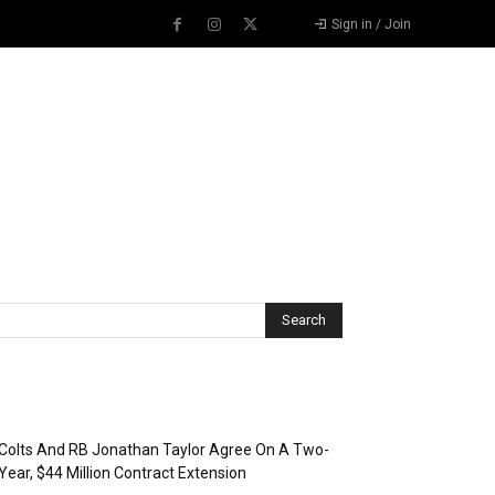
Sign in / Join
Recent Posts
Colts And RB Jonathan Taylor Agree On A Two-
Year, $44 Million Contract Extension