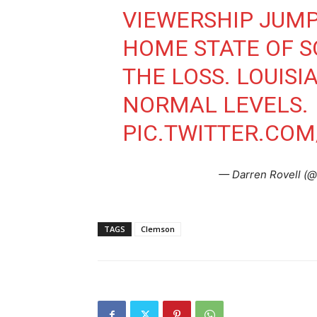
VIEWERSHIP JUMP
HOME STATE OF S
THE LOSS. LOUIS
NORMAL LEVELS.
PIC.TWITTER.CO
— Darren Rovell (@
TAGS
Clemson