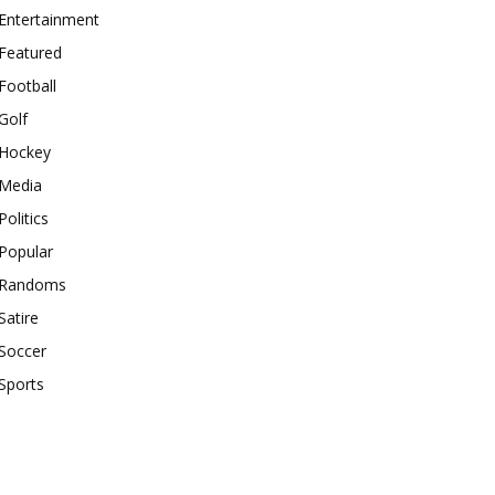
Entertainment
Featured
Football
Golf
Hockey
Media
Politics
Popular
Randoms
Satire
Soccer
Sports