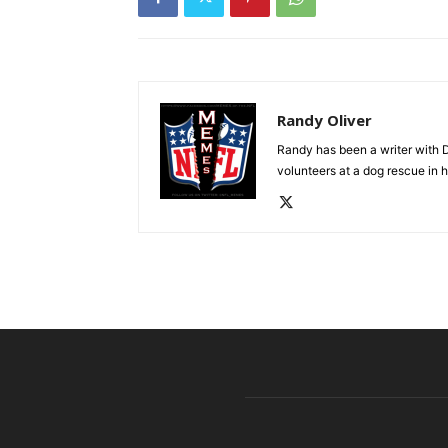
Randy Oliver
Randy has been a writer with D
volunteers at a dog rescue in h