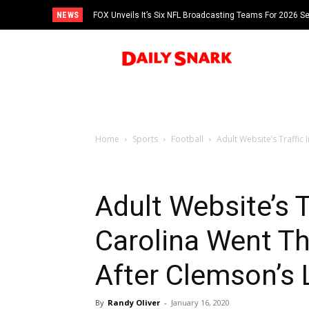
NEWS
FOX Unveils It’s Six NFL Broadcasting Teams For 2026 S
Tom Brady
Home
Sports
Football
Adult Website’s Traffic
Adult Website’s T
Carolina Went T
After Clemson’s 
By
Randy Oliver
-
January 16, 2020