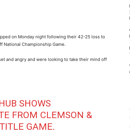
ped on Monday night following their 42-25 loss to
off National Championship Game.
t and angry and were looking to take their mind off
HUB SHOWS
SITE FROM CLEMSON &
 TITLE GAME.