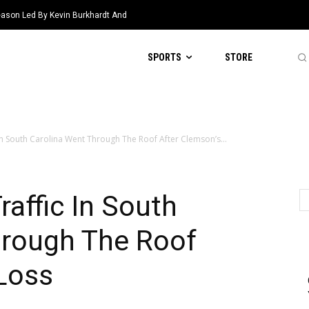
eason Led By Kevin Burkhardt And
SPORTS
STORE
 In South Carolina Went Through The Roof After Clemson’s...
raffic In South
hrough The Roof
Loss