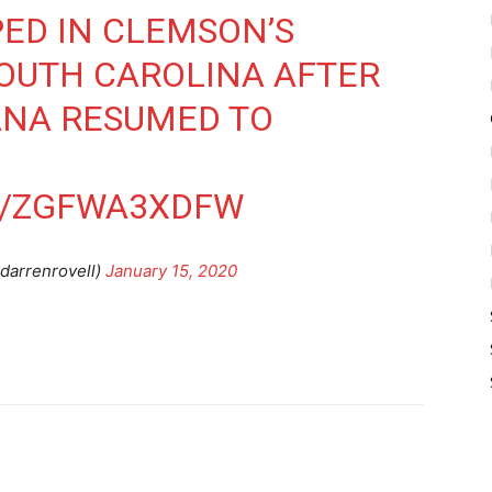
ED IN CLEMSON’S
OUTH CAROLINA AFTER
IANA RESUMED TO
M/ZGFWA3XDFW
darrenrovell)
January 15, 2020