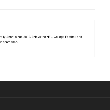
aily Snark since 2012. Enjoys the NFL, College Football and
is spare time.