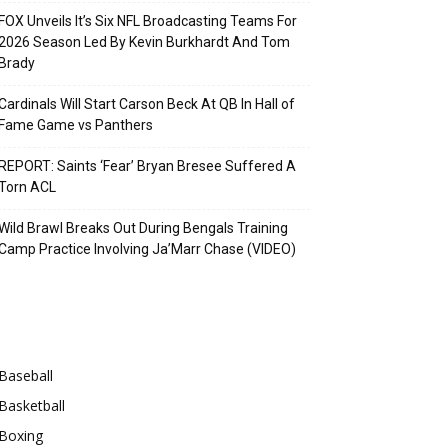
FOX Unveils It’s Six NFL Broadcasting Teams For
2026 Season Led By Kevin Burkhardt And Tom
Brady
Cardinals Will Start Carson Beck At QB In Hall of
Fame Game vs Panthers
REPORT: Saints ‘Fear’ Bryan Bresee Suffered A
Torn ACL
Wild Brawl Breaks Out During Bengals Training
Camp Practice Involving Ja’Marr Chase (VIDEO)
Categories
Baseball
Basketball
Boxing