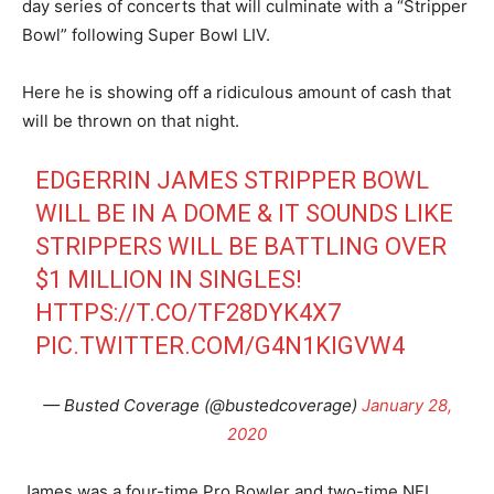
day series of concerts that will culminate with a “Stripper
Bowl” following Super Bowl LIV.
Here he is showing off a ridiculous amount of cash that
will be thrown on that night.
EDGERRIN JAMES STRIPPER BOWL
WILL BE IN A DOME & IT SOUNDS LIKE
STRIPPERS WILL BE BATTLING OVER
$1 MILLION IN SINGLES!
HTTPS://T.CO/TF28DYK4X7
PIC.TWITTER.COM/G4N1KIGVW4
— Busted Coverage (@bustedcoverage)
January 28,
2020
James was a four-time Pro Bowler and two-time NFL