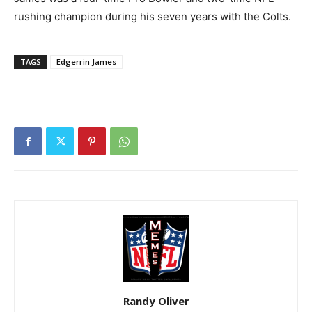
rushing champion during his seven years with the Colts.
TAGS
Edgerrin James
Randy Oliver