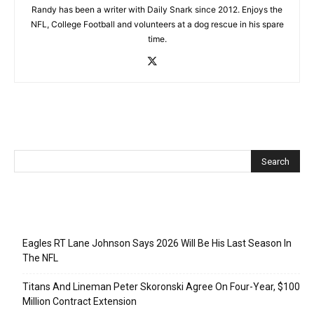
Randy has been a writer with Daily Snark since 2012. Enjoys the
NFL, College Football and volunteers at a dog rescue in his spare
time.
Recent Posts
Eagles RT Lane Johnson Says 2026 Will Be His Last Season In
The NFL
Titans And Lineman Peter Skoronski Agree On Four-Year, $100
Million Contract Extension