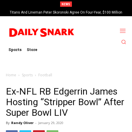
NEWS
Titans And Lineman Peter Skoronski Agree On Four-Year, $100 Million
Contract Extension
Sports
Store
Home
Sports
Football
Ex-NFL RB Edgerrin James
Hosting “Stripper Bowl” After
Super Bowl LIV
By
Randy Oliver
-
January 29, 2020