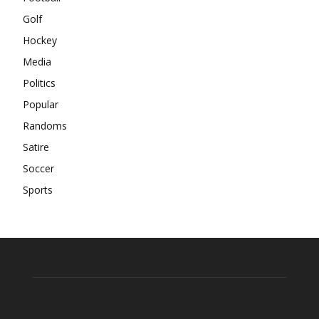
Golf
Hockey
Media
Politics
Popular
Randoms
Satire
Soccer
Sports