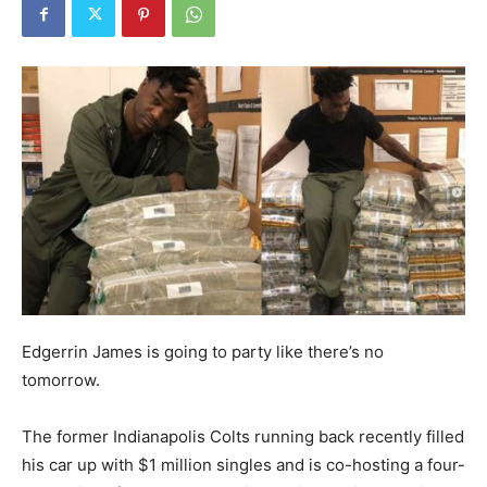
Edgerrin James is going to party like there’s no
tomorrow.
The former Indianapolis Colts running back recently filled
his car up with $1 million singles and is co-hosting a four-