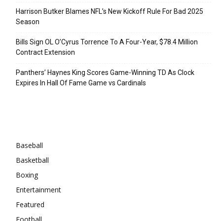
Harrison Butker Blames NFL’s New Kickoff Rule For Bad 2025
Season
Bills Sign OL O’Cyrus Torrence To A Four-Year, $78.4 Million
Contract Extension
Panthers’ Haynes King Scores Game-Winning TD As Clock
Expires In Hall Of Fame Game vs Cardinals
Categories
Baseball
Basketball
Boxing
Entertainment
Featured
Football