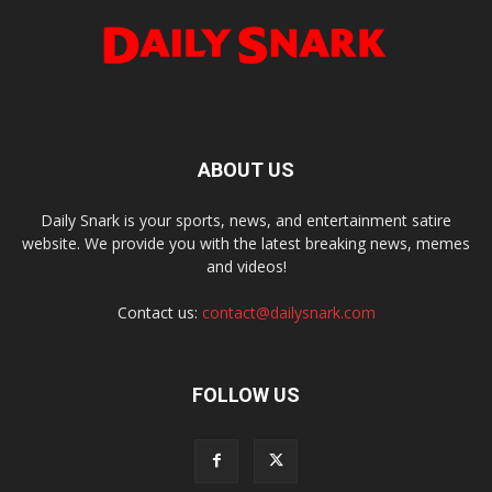
ABOUT US
Daily Snark is your sports, news, and entertainment satire
website. We provide you with the latest breaking news, memes
and videos!
Contact us:
contact@dailysnark.com
FOLLOW US