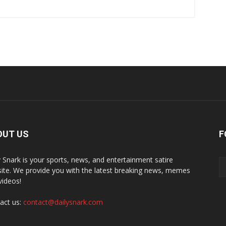
OUT US
F
y Snark is your sports, news, and entertainment satire
ite. We provide you with the latest breaking news, memes
videos!
act us:
contact@dailysnark.com