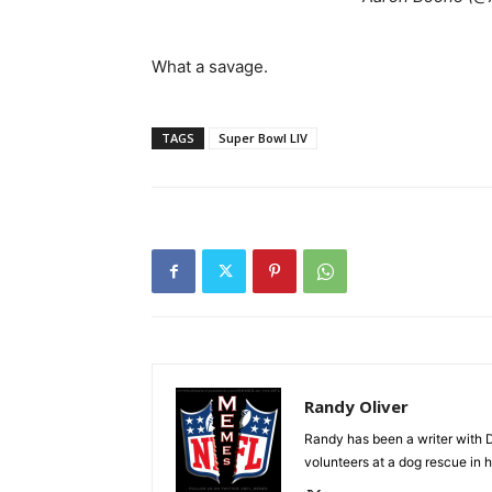
What a savage.
TAGS
Super Bowl LIV
Randy Oliver
Randy has been a writer with D
volunteers at a dog rescue in h