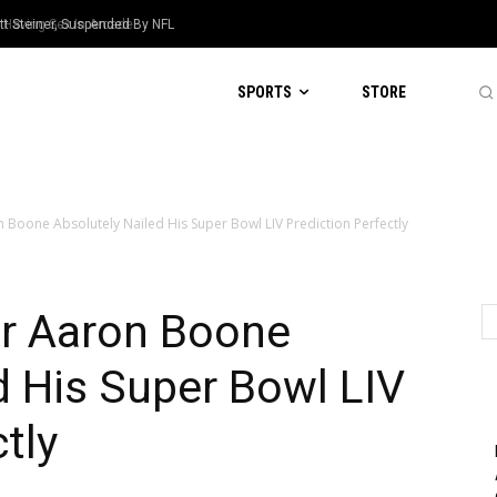
Steiner, Suspended By NFL
aving Sex In Arcade
SPORTS
STORE
Boone Absolutely Nailed His Super Bowl LIV Prediction Perfectly
r Aaron Boone
d His Super Bowl LIV
tly