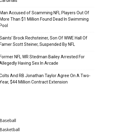
Cardinals
Man Accused of Scamming NFL Players Out Of
More Than $1 Million Found Dead In Swimming
Pool
Saints’ Brock Rechsteiner, Son Of WWE Hall Of
Famer Scott Steiner, Suspended By NFL
Former NFL WR Stedman Bailey Arrested For
Allegedly Having Sex In Arcade
Colts And RB Jonathan Taylor Agree On A Two-
Year, $44 Million Contract Extension
Categories
Baseball
Basketball