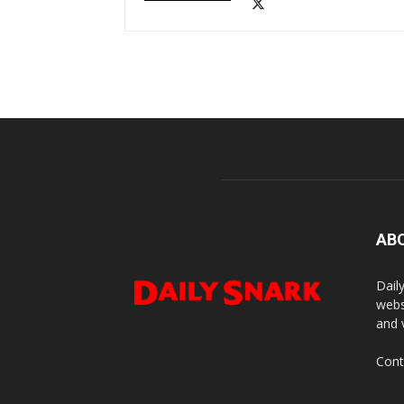
AB
Dail
webs
and 
Cont