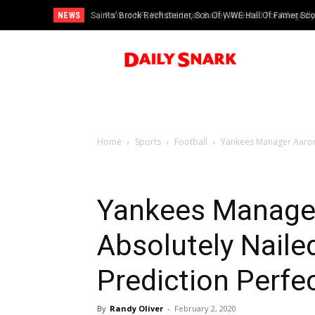
NEWS
Saints’ Brock Rechsteiner, Son Of WWE Hall Of Famer Scott 
Former NFL WR Stedman Bailey Arrested For Allegedly H
Home
Sports
Football
Yankees Manager Aaron 
Yankees Manage
Absolutely Naile
Prediction Perfec
By
Randy Oliver
-
February 2, 2020