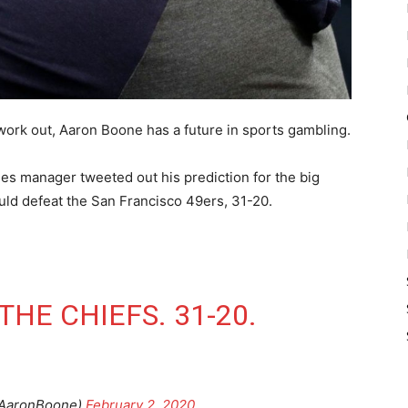
ork out, Aaron Boone has a future in sports gambling.
ees manager tweeted out his prediction for the big
uld defeat the San Francisco 49ers, 31-20.
THE CHIEFS. 31-20.
AaronBoone)
February 2, 2020