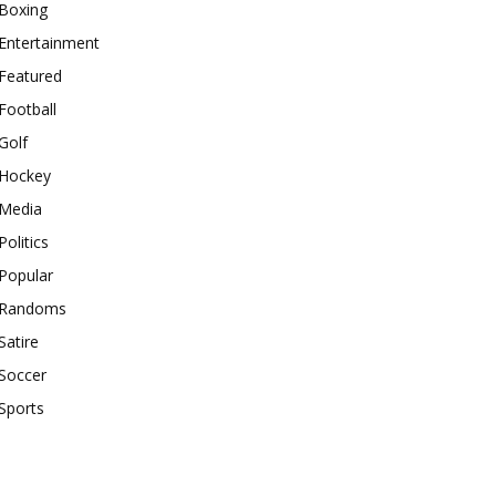
Boxing
Entertainment
Featured
Football
Golf
Hockey
Media
Politics
Popular
Randoms
Satire
Soccer
Sports