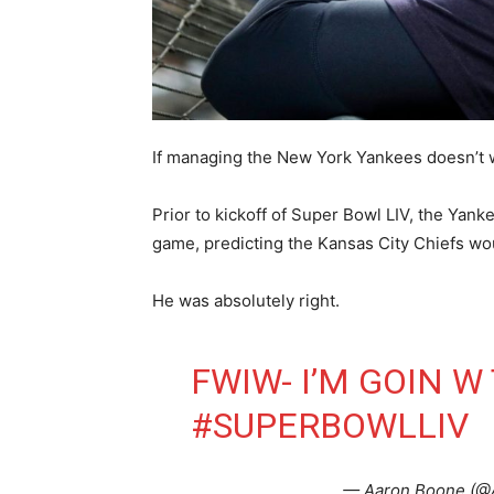
If managing the New York Yankees doesn’t w
Prior to kickoff of Super Bowl LIV, the Yank
game, predicting the Kansas City Chiefs wo
He was absolutely right.
FWIW- I’M GOIN W 
#SUPERBOWLLIV
— Aaron Boone (@