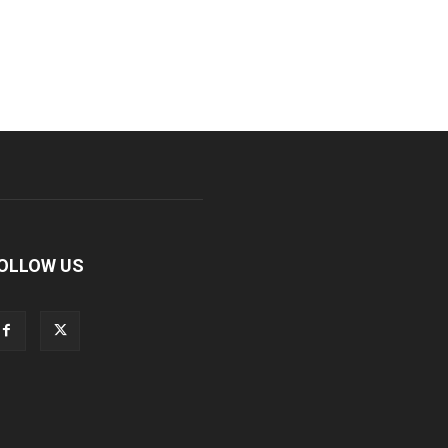
OLLOW US