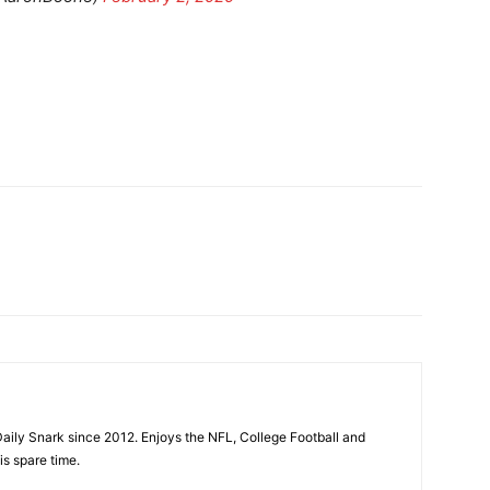
aily Snark since 2012. Enjoys the NFL, College Football and
is spare time.