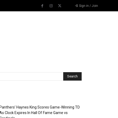
Sign in / Join
Recent Posts
Panthers’ Haynes King Scores Game-Winning TD
As Clock Expires In Hall Of Fame Game vs