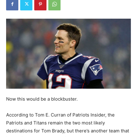
Now this would be a blockbuster.
According to Tom E. Curran of Patriots Insider, the
Patriots and Titans remain the two most likely
destinations for Tom Brady, but there’s another team that