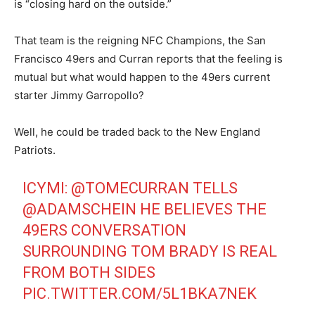
is “closing hard on the outside.”
That team is the reigning NFC Champions, the San
Francisco 49ers and Curran reports that the feeling is
mutual but what would happen to the 49ers current
starter Jimmy Garropollo?
Well, he could be traded back to the New England
Patriots.
ICYMI:
@TOMECURRAN
TELLS
@ADAMSCHEIN
HE BELIEVES THE
49ERS CONVERSATION
SURROUNDING TOM BRADY IS REAL
FROM BOTH SIDES
PIC.TWITTER.COM/5L1BKA7NEK