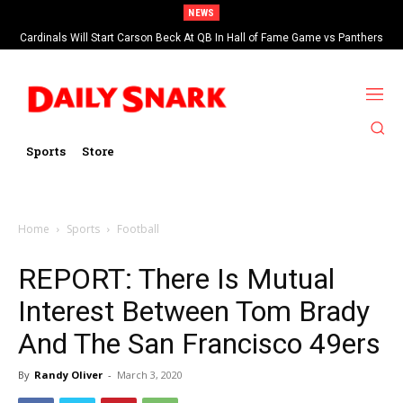
NEWS
Cardinals Will Start Carson Beck At QB In Hall of Fame Game vs Panthers
Sports
Store
Home
Sports
Football
REPORT: There Is Mutual
Interest Between Tom Brady
And The San Francisco 49ers
By
Randy Oliver
-
March 3, 2020