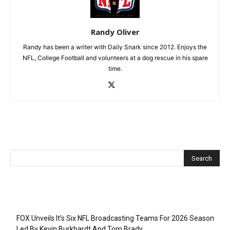
Randy Oliver
Randy has been a writer with Daily Snark since 2012. Enjoys the
NFL, College Football and volunteers at a dog rescue in his spare
time.
Recent Posts
FOX Unveils It’s Six NFL Broadcasting Teams For 2026 Season
Led By Kevin Burkhardt And Tom Brady