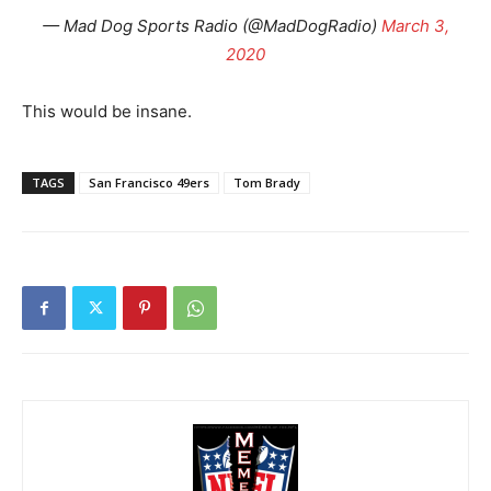
— Mad Dog Sports Radio (@MadDogRadio)
March 3,
2020
This would be insane.
TAGS
San Francisco 49ers
Tom Brady