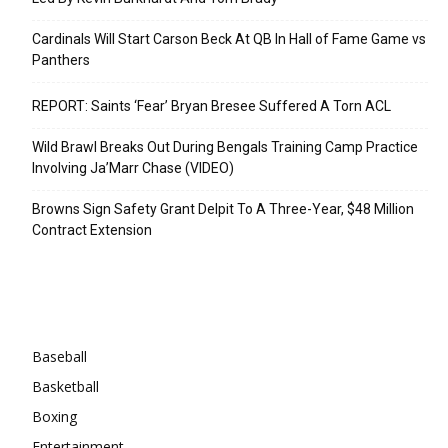
Cardinals Will Start Carson Beck At QB In Hall of Fame Game vs
Panthers
REPORT: Saints ‘Fear’ Bryan Bresee Suffered A Torn ACL
Wild Brawl Breaks Out During Bengals Training Camp Practice
Involving Ja’Marr Chase (VIDEO)
Browns Sign Safety Grant Delpit To A Three-Year, $48 Million
Contract Extension
Categories
Baseball
Basketball
Boxing
Entertainment