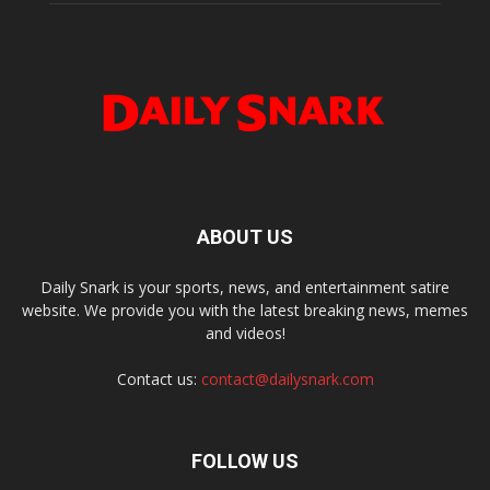
ABOUT US
Daily Snark is your sports, news, and entertainment satire
website. We provide you with the latest breaking news, memes
and videos!
Contact us:
contact@dailysnark.com
FOLLOW US