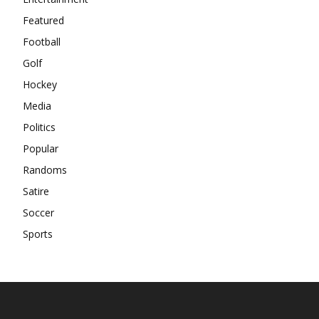
Featured
Football
Golf
Hockey
Media
Politics
Popular
Randoms
Satire
Soccer
Sports